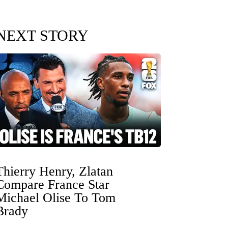
NEXT STORY
Thierry Henry, Zlatan
Compare France Star
Michael Olise To Tom
Brady