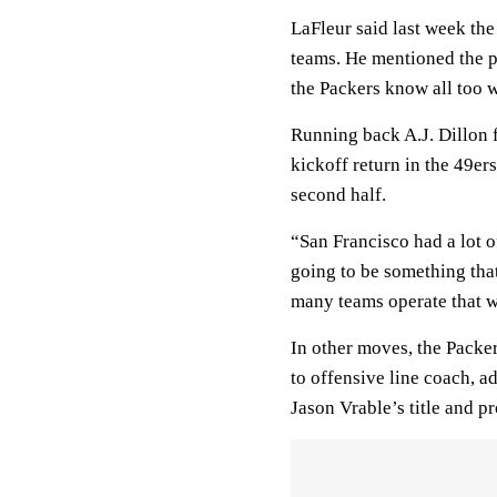
LaFleur said last week th
teams. He mentioned the po
the Packers know all too w
Running back A.J. Dillon f
kickoff return in the 49e
second half.
“San Francisco had a lot of
going to be something tha
many teams operate that w
In other moves, the Pack
to offensive line coach, 
Jason Vrable’s title and p