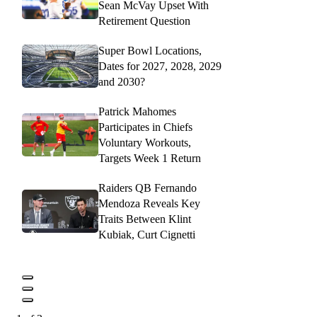
Sean McVay Upset With
Retirement Question
Super Bowl Locations,
Dates for 2027, 2028, 2029
and 2030?
Patrick Mahomes
Participates in Chiefs
Voluntary Workouts,
Targets Week 1 Return
Raiders QB Fernando
Mendoza Reveals Key
Traits Between Klint
Kubiak, Curt Cignetti