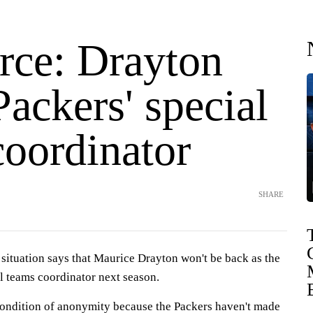
rce: Drayton
Packers' special
coordinator
SHARE
 situation says that Maurice Drayton won't be back as the
l teams coordinator next season.
ondition of anonymity because the Packers haven't made