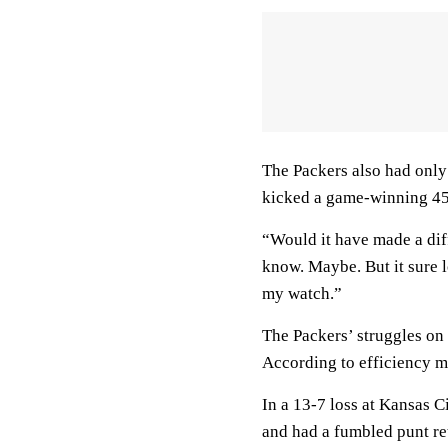
The Packers also had only
kicked a game-winning 45-
“Would it have made a diff
know. Maybe. But it sure l
my watch.”
The Packers’ struggles on 
According to efficiency m
In a 13-7 loss at Kansas C
and had a fumbled punt ret