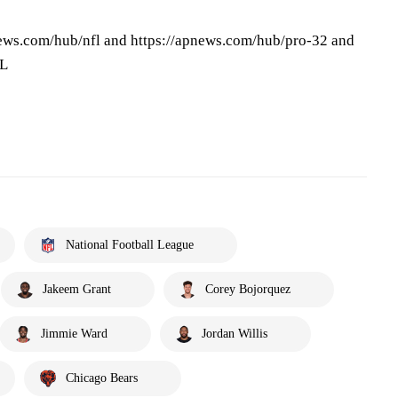
ews.com/hub/nfl and https://apnews.com/hub/pro-32 and
FL
National Football League
Jakeem Grant
Corey Bojorquez
Jimmie Ward
Jordan Willis
Chicago Bears