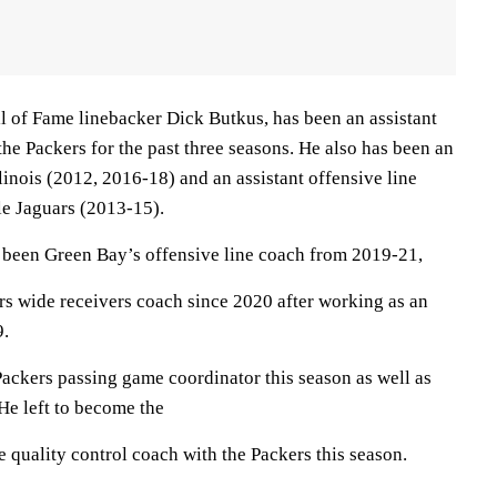
l of Fame linebacker Dick Butkus, has been an assistant
the Packers for the past three seasons. He also has been an
llinois (2012, 2016-18) and an assistant offensive line
le Jaguars (2013-15).
been Green Bay’s offensive line coach from 2019-21,
rs wide receivers coach since 2020 after working as an
9.
ackers passing game coordinator this season as well as
He left to become the
 quality control coach with the Packers this season.