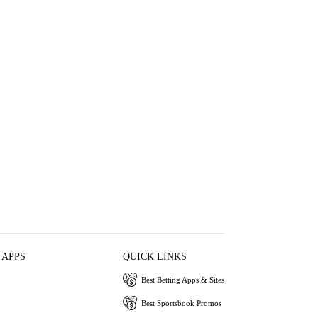
 APPS
QUICK LINKS
Best Betting Apps & Sites
Best Sportsbook Promos