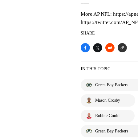
___
More AP NFL: https://apn
https://twitter.com/AP_N
SHARE
IN THIS TOPIC
Green Bay Packers
Mason Crosby
Robbie Gould
Green Bay Packers