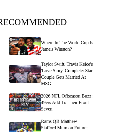
RECOMMENDED
Where In The World Cup Is
Jameis Winston?
Taylor Swift, Travis Kelce's
'Love Story' Complete: Star
Couple Gets Married At
MSG
2026 NFL Offseason Buzz:
49ers Add To Their Front
Seven
Rams QB Matthew
Stafford Mum on Future;