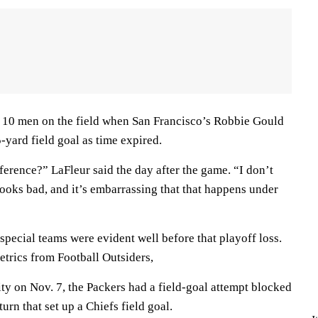
 10 men on the field when San Francisco’s Robbie Gould
yard field goal as time expired.
erence?” LaFleur said the day after the game. “I don’t
ooks bad, and it’s embarrassing that that happens under
special teams were evident well before that playoff loss.
etrics from Football Outsiders,
ity on Nov. 7, the Packers had a field-goal attempt blocked
urn that set up a Chiefs field goal.