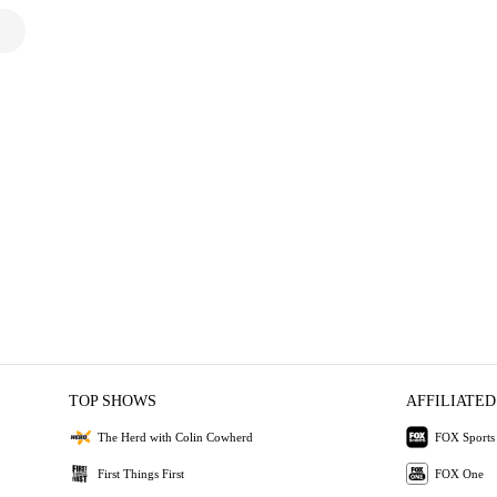
TOP SHOWS
AFFILIATED
The Herd with Colin Cowherd
FOX Sports
First Things First
FOX One