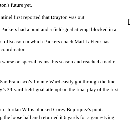
n's future yet.
tinel first reported that Drayton was out.
 Packers had a punt and a field-goal attempt blocked in a
ght offseason in which Packers coach Matt LaFleur has
 coordinator.
n worse on special teams this season and reached a nadir
San Francisco’s Jimmie Ward easily got through the line
 39-yard field-goal attempt on the final play of the first
ntil Jordan Willis blocked Corey Bojorquez's punt.
 the loose ball and returned it 6 yards for a game-tying