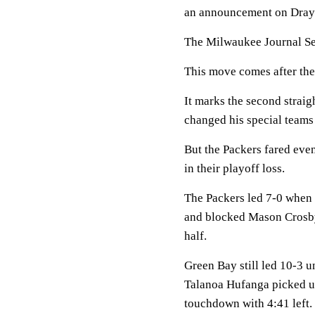
an announcement on Drayto
The Milwaukee Journal Sen
This move comes after the
It marks the second strai
changed his special teams
But the Packers fared eve
in their playoff loss.
The Packers led 7-0 when 
and blocked Mason Crosby’s
half.
Green Bay still led 10-3 u
Talanoa Hufanga picked up
touchdown with 4:41 left.