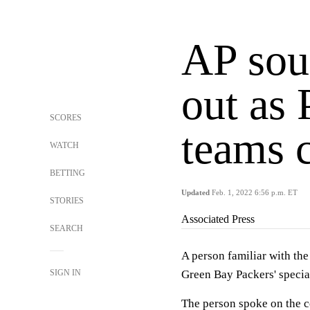
AP sou
out as 
SCORES
teams 
WATCH
BETTING
Updated
Feb. 1, 2022 6:56 p.m. ET
STORIES
Associated Press
SEARCH
A person familiar with the
SIGN IN
Green Bay Packers' specia
The person spoke on the c