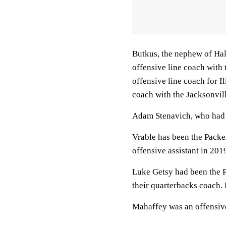
Butkus, the nephew of Hal
offensive line coach with 
offensive line coach for I
coach with the Jacksonvil
Adam Stenavich, who had 
Vrable has been the Packe
offensive assistant in 201
Luke Getsy had been the P
their quarterbacks coach. 
Mahaffey was an offensive