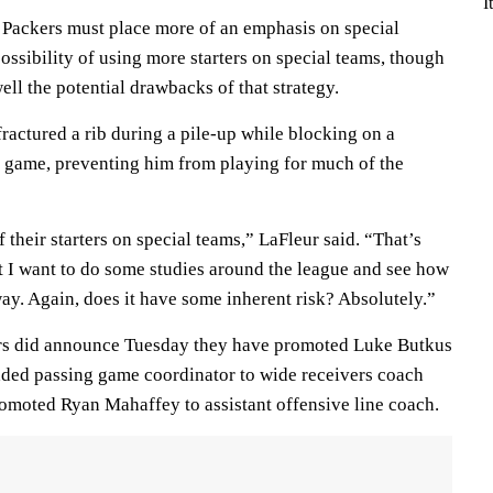
I
e Packers must place more of an emphasis on special
ssibility of using more starters on special teams, though
ell the potential drawbacks of that strategy.
ractured a rib during a pile-up while blocking on a
rs game, preventing him from playing for much of the
 their starters on special teams,” LaFleur said. “That’s
t I want to do some studies around the league and see how
ay. Again, does it have some inherent risk? Absolutely.”
ers did announce Tuesday they have promoted Luke Butkus
added passing game coordinator to wide receivers coach
romoted Ryan Mahaffey to assistant offensive line coach.