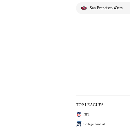
San Francisco 49ers
TOP LEAGUES
NFL
College Football