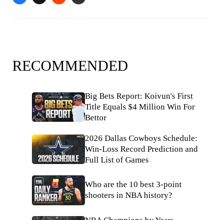
RECOMMENDED
Big Bets Report: Koivun's First
Title Equals $4 Million Win For
Bettor
2026 Dallas Cowboys Schedule:
Win-Loss Record Prediction and
Full List of Games
Who are the 10 best 3-point
shooters in NBA history?