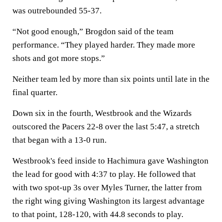
was outrebounded 55-37.
“Not good enough,” Brogdon said of the team
performance. “They played harder. They made more
shots and got more stops.”
Neither team led by more than six points until late in the
final quarter.
Down six in the fourth, Westbrook and the Wizards
outscored the Pacers 22-8 over the last 5:47, a stretch
that began with a 13-0 run.
Westbrook's feed inside to Hachimura gave Washington
the lead for good with 4:37 to play. He followed that
with two spot-up 3s over Myles Turner, the latter from
the right wing giving Washington its largest advantage
to that point, 128-120, with 44.8 seconds to play.