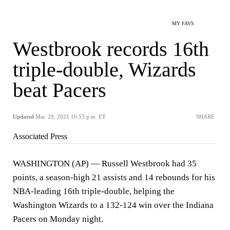
MY FAVS
Westbrook records 16th
triple-double, Wizards
beat Pacers
Updated
Mar. 29, 2021 10:53 p.m. ET
SHARE
Associated Press
WASHINGTON (AP) — Russell Westbrook had 35
points, a season-high 21 assists and 14 rebounds for his
NBA-leading 16th triple-double, helping the
Washington Wizards to a 132-124 win over the Indiana
Pacers on Monday night.