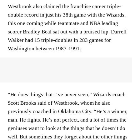
Westbrook also claimed the franchise career triple-
double record in just his 38th game with the Wizards,
this one coming while teammate and NBA leading
scorer Bradley Beal sat out with a bruised hip. Darrell
Walker had 15 triple-doubles in 283 games for
Washington between 1987-1991.
“He does things that I’ve never seen,” Wizards coach
Scott Brooks said of Westbrook, whom he also
previously coached in Oklahoma City. “He’s a winner,
man. He fights. He’s not perfect, and a lot of times the
geniuses want to look at the things that he doesn’t do
well. But sometimes they forget about the other things