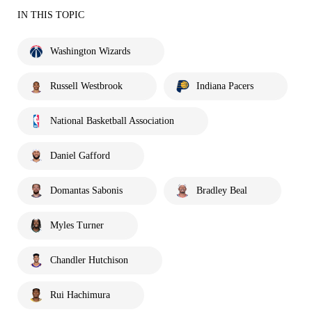
IN THIS TOPIC
Washington Wizards
Russell Westbrook
Indiana Pacers
National Basketball Association
Daniel Gafford
Domantas Sabonis
Bradley Beal
Myles Turner
Chandler Hutchison
Rui Hachimura