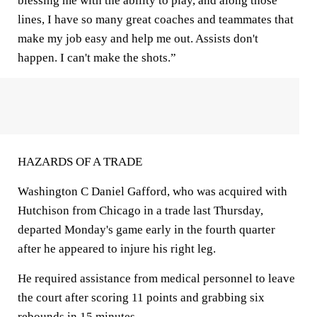
blessing me with the ability to play, and along those
lines, I have so many great coaches and teammates that
make my job easy and help me out. Assists don't
happen. I can't make the shots.”
HAZARDS OF A TRADE
Washington C Daniel Gafford, who was acquired with
Hutchison from Chicago in a trade last Thursday,
departed Monday's game early in the fourth quarter
after he appeared to injure his right leg.
He required assistance from medical personnel to leave
the court after scoring 11 points and grabbing six
rebounds in 15 minutes.