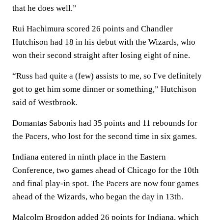
that he does well.”
Rui Hachimura scored 26 points and Chandler
Hutchison had 18 in his debut with the Wizards, who
won their second straight after losing eight of nine.
“Russ had quite a (few) assists to me, so I've definitely
got to get him some dinner or something,” Hutchison
said of Westbrook.
Domantas Sabonis had 35 points and 11 rebounds for
the Pacers, who lost for the second time in six games.
Indiana entered in ninth place in the Eastern
Conference, two games ahead of Chicago for the 10th
and final play-in spot. The Pacers are now four games
ahead of the Wizards, who began the day in 13th.
Malcolm Brogdon added 26 points for Indiana, which