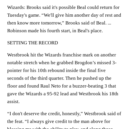
Wizards: Brooks said it's possible Beal could return for
Tuesday's game. “We'll give him another day of rest and
then know more tomorrow,” Brooks said of Beal. ...
Robinson made his fourth start, in Beal's place.
SETTING THE RECORD
Westbrook hit the Wizards franchise mark on another
notable stretch when he grabbed Brogdon’s missed 3-
pointer for his 10th rebound inside the final five
seconds of the third quarter. Then he pushed up the
floor and found Raul Neto for a buzzer-beating 3 that
gave the Wizards a 95-92 lead and Westbrook his 18th
assist.
“I don't deserve the credit, honestly,” Westbrook said of
the feat. “I always give credit to the man above for