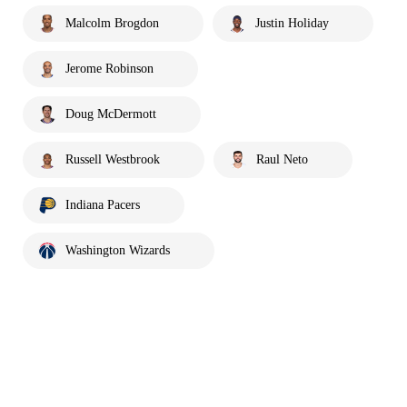
Malcolm Brogdon
Justin Holiday
Jerome Robinson
Doug McDermott
Russell Westbrook
Raul Neto
Indiana Pacers
Washington Wizards