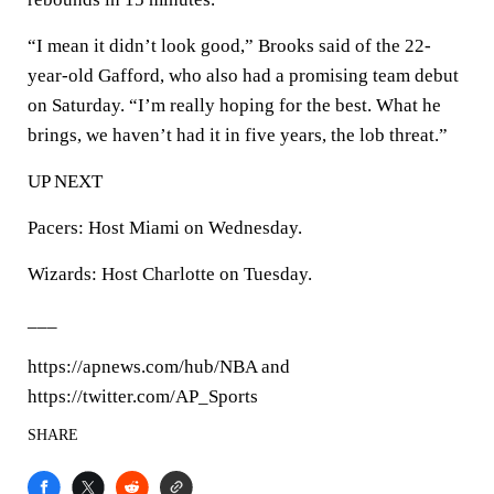
“I mean it didn’t look good,” Brooks said of the 22-
year-old Gafford, who also had a promising team debut
on Saturday. “I’m really hoping for the best. What he
brings, we haven’t had it in five years, the lob threat.”
UP NEXT
Pacers: Host Miami on Wednesday.
Wizards: Host Charlotte on Tuesday.
___
https://apnews.com/hub/NBA and
https://twitter.com/AP_Sports
SHARE