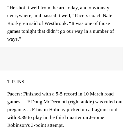
“He shot it well from the arc today, and obviously
everywhere, and passed it well,” Pacers coach Nate
Bjorkgren said of Westbrook. “It was one of those
games tonight that didn’t go our way in a number of
ways.”
TIP-INS
Pacers: Finished with a 5-5 record in 10 March road
games. ... F Doug McDermott (right ankle) was ruled out
pregame. ... F Justin Holiday picked up a flagrant foul
with 8:39 to play in the third quarter on Jerome
Robinson's 3-point attempt.