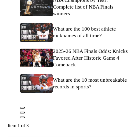
NBA Champions by Year:
Complete list of NBA Finals
winners
What are the 100 best athlete
nicknames of all time?
2025-26 NBA Finals Odds: Knicks
Favored After Historic Game 4
Comeback
What are the 10 most unbreakable
records in sports?
Item 1 of 3