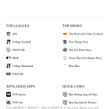
TOP LEAGUES
TOP SHOWS
NFL
The Herd with Colin Cowherd
College Football
First Things First
INDYCAR
The Joel Klatt Show
MLB
Kevin Harvick's Happy Hour
College Basketball
Bear Bets
NASCAR
AFFILIATED APPS
QUICK LINKS
FOX Sports
Best Betting Apps & Sites
FOX One
Best Sportsbook Promos
FOX SPORTS™, SPEED™, SPEED.COM™ & © 2026 Fox Media LLC and