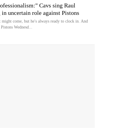
rofessionalism:" Cavs sing Raul
g in uncertain role against Pistons
 might come, but he's always ready to clock in. And
 Pistons Wednesd...