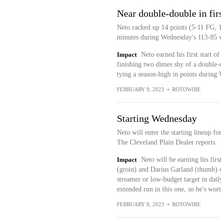
Near double-double in firs
Neto racked up 14 points (5-11 FG, 1-
minutes during Wednesday's 113-85 w
Impact
Neto earned his first start of
finishing two dimes shy of a double-d
tying a season-high in points during
FEBRUARY 9, 2023
•
ROTOWIRE
Starting Wednesday
Neto will enter the starting lineup f
The Cleveland Plain Dealer reports.
Impact
Neto will be earning his fir
(groin) and Darius Garland (thumb) o
streamer or low-budget target in dai
extended run in this one, so he's wor
FEBRUARY 8, 2023
•
ROTOWIRE