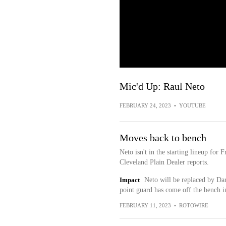
Mic'd Up: Raul Neto
FEBRUARY 24, 2023
•
YOUTUBE
Moves back to bench
Neto isn't in the starting lineup for
Cleveland Plain Dealer reports.
Impact
Neto will be replaced by Dar
point guard has come off the bench in
FEBRUARY 11, 2023
•
ROTOWIRE