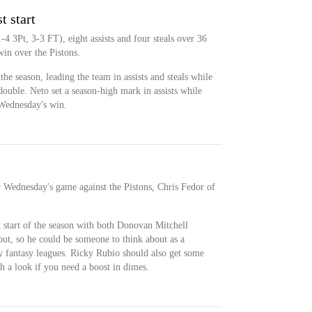
t start
4 3Pt, 3-3 FT), eight assists and four steals over 36
in over the Pistons.
 the season, leading the team in assists and steals while
ouble. Neto set a season-high mark in assists while
 Wednesday's win.
or Wednesday's game against the Pistons, Chris Fedor of
st start of the season with both Donovan Mitchell
ut, so he could be someone to think about as a
ly fantasy leagues. Ricky Rubio should also get some
th a look if you need a boost in dimes.