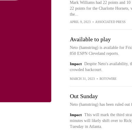
Mark Williams had 22 points and 10
22 points for the Charlotte Hornets, 
the...
APRIL 9, 2023
•
ASSOCIATED PRESS
Available to play
Neto (hamstring) is available for F
850 ESPN Cleveland reports.
Impact
Despite Neto's availability, 
crowded backcourt.
MARCH 31, 2023
•
ROTOWIRE
Out Sunday
Neto (hamstring) has been ruled out 
Impact
This will mark the third stra
minutes will likely shift over to Ric
Tuesday in Atlanta.