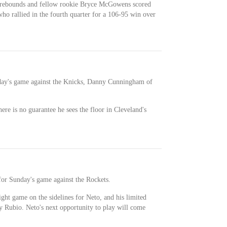
 rebounds and fellow rookie Bryce McGowens scored
who rallied in the fourth quarter for a 106-95 win over
riday's game against the Knicks, Danny Cunningham of
there is no guarantee he sees the floor in Cleveland's
for Sunday's game against the Rockets.
ight game on the sidelines for Neto, and his limited
ky Rubio. Neto's next opportunity to play will come