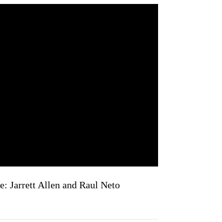
: Jarrett Allen and Raul Neto