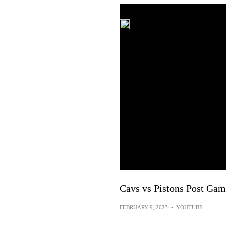
Cavs vs Pistons Post Game
FEBRUARY 9, 2023
•
YOUTUBE