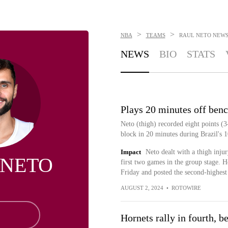
>
>
NBA
TEAMS
RAUL NETO
NEW
NEWS
BIO
STATS
Plays 20 minutes off ben
Neto (thigh) recorded eight points (3
block in 20 minutes during Brazil's 
Impact
Neto dealt with a thigh inju
 NETO
first two games in the group stage. 
Friday and posted the second-highest a
AUGUST 2, 2024
•
ROTOWIRE
Hornets rally in fourth, 