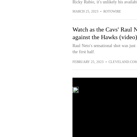
Ricky Rubio, it's unlikely his availab
MARCH 25, 2023
•
ROTOWIRE
Watch as the Cavs' Raul N
against the Hawks (video
Raul Neto's sensational shot was just
the first half.
FEBRUARY 25, 2023
•
CLEVELAND.CO