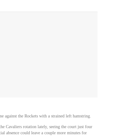
e against the Rockets with a strained left hamstring.
he Cavaliers rotation lately, seeing the court just four
tial absence could leave a couple more minutes for