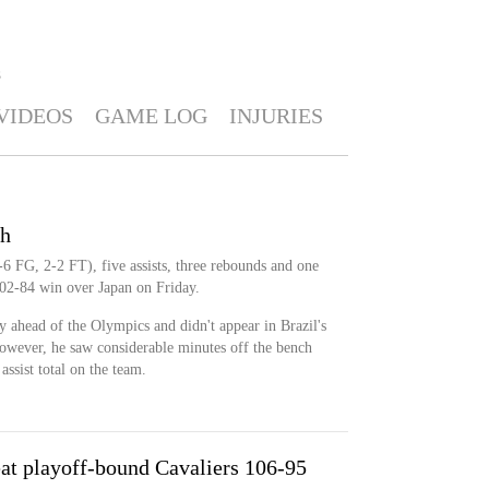
S
VIDEOS
GAME LOG
INJURIES
ch
-6 FG, 2-2 FT), five assists, three rebounds and one
102-84 win over Japan on Friday.
ry ahead of the Olympics and didn't appear in Brazil's
However, he saw considerable minutes off the bench
ssist total on the team.
beat playoff-bound Cavaliers 106-95