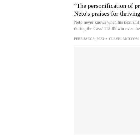
"The personification of p
Neto's praises for thrivin
Neto never knows when his next shift
during the Cavs' 113-85 win over the
FEBRUARY 9, 2023
•
CLEVELAND.COM