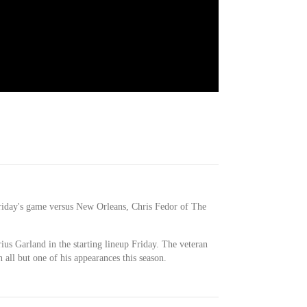
 Friday's game versus New Orleans, Chris Fedor of The
ius Garland in the starting lineup Friday. The veteran
 all but one of his appearances this season.