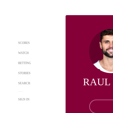
SCORES
WATCH
BETTING
STORIES
RAUL
SEARCH
SIGN IN