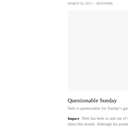
MARCH 26, 2023
•
ROTOWIRE
Questionable Sunday
Neto is questionable for Sunday's gam
Impact
Neto has been in and out of t
times this month. Although his poten