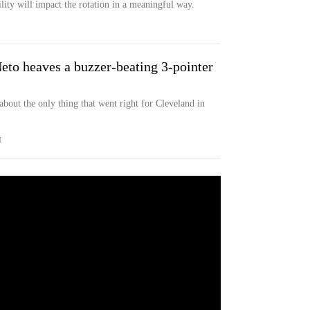
ility will impact the rotation in a meaningful way.
eto heaves a buzzer-beating 3-pointer
)
 about the only thing that went right for Cleveland in
M