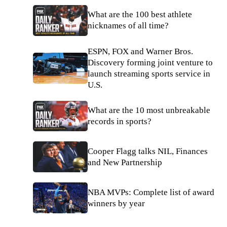
What are the 100 best athlete
nicknames of all time?
ESPN, FOX and Warner Bros.
Discovery forming joint venture to
launch streaming sports service in
U.S.
What are the 10 most unbreakable
records in sports?
Cooper Flagg talks NIL, Finances
and New Partnership
NBA MVPs: Complete list of award
winners by year