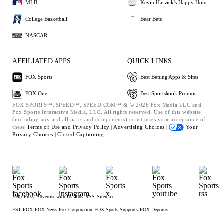
MLB
Kevin Harvick's Happy Hour
College Basketball
Bear Bets
NASCAR
AFFILIATED APPS
QUICK LINKS
FOX Sports
Best Betting Apps & Sites
FOX One
Best Sportsbook Promos
FOX SPORTS™, SPEED™, SPEED.COM™ & © 2026 Fox Media LLC and
Fox Sports Interactive Media, LLC. All rights reserved. Use of this website
(including any and all parts and components) constitutes your acceptance of
these
Terms of Use and
Privacy Policy |
Advertising Choices |
Your
Privacy Choices |
Closed Captioning
Help
Press
Advertise with Us
Jobs
RSS
Sitemap
FS1
FOX
FOX News
Fox Corporation
FOX Sports Supports
FOX Deportes