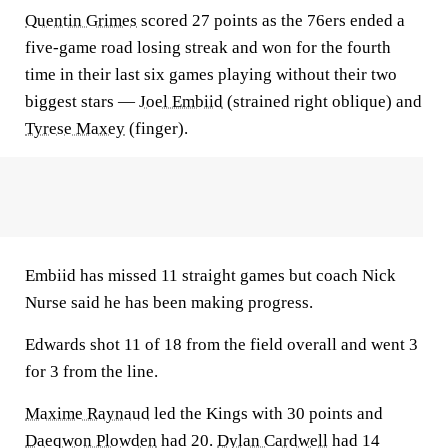
Quentin Grimes
scored 27 points as the 76ers ended a
five-game road losing streak and won for the fourth
time in their last six games playing without their two
biggest stars —
Joel Embiid
(strained right oblique) and
Tyrese Maxey
(finger).
Embiid has missed 11 straight games but coach Nick
Nurse said he has been making progress.
Edwards shot 11 of 18 from the field overall and went 3
for 3 from the line.
Maxime Raynaud
led the Kings with 30 points and
Daeqwon Plowden
had 20.
Dylan Cardwell
had 14