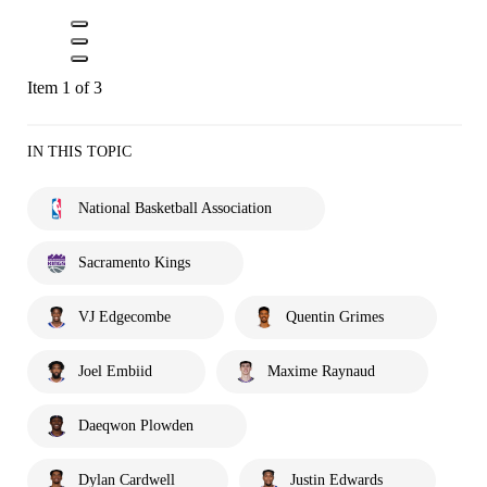
Item 1 of 3
IN THIS TOPIC
National Basketball Association
Sacramento Kings
VJ Edgecombe
Quentin Grimes
Joel Embiid
Maxime Raynaud
Daeqwon Plowden
Dylan Cardwell
Justin Edwards