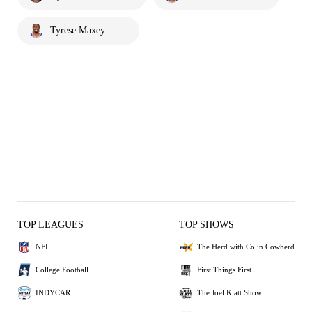
Tyrese Maxey
TOP LEAGUES
TOP SHOWS
NFL
The Herd with Colin Cowherd
College Football
First Things First
INDYCAR
The Joel Klatt Show