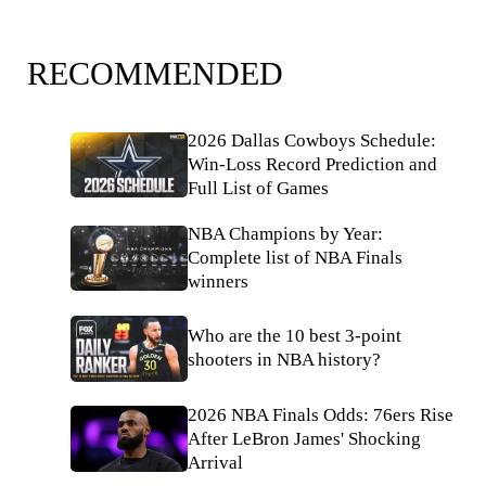
RECOMMENDED
2026 Dallas Cowboys Schedule:
Win-Loss Record Prediction and
Full List of Games
NBA Champions by Year:
Complete list of NBA Finals
winners
Who are the 10 best 3-point
shooters in NBA history?
2026 NBA Finals Odds: 76ers Rise
After LeBron James' Shocking
Arrival