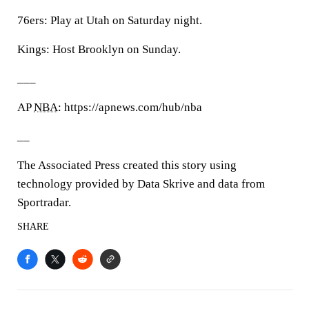
76ers: Play at Utah on Saturday night.
Kings: Host Brooklyn on Sunday.
___
AP
NBA
: https://apnews.com/hub/nba
__
The Associated Press created this story using
technology provided by Data Skrive and data from
Sportradar.
SHARE