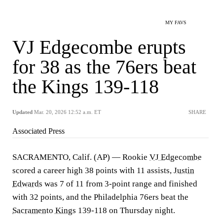
MY FAVS
VJ Edgecombe erupts
for 38 as the 76ers beat
the Kings 139-118
Updated
Mar. 20, 2026 12:52 a.m. ET
SHARE
Associated Press
SACRAMENTO, Calif. (AP) — Rookie
VJ Edgecombe
scored a career high 38 points with 11 assists,
Justin
Edwards
was 7 of 11 from 3-point range and finished
with 32 points, and the Philadelphia 76ers beat the
Sacramento Kings
139-118 on Thursday night.