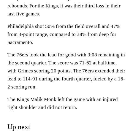
rebounds. For the Kings, it was their third loss in their
last five games.
Philadelphia shot 50% from the field overall and 47%
from 3-point range, compared to 38% from deep for
Sacramento.
The 76ers took the lead for good with 3:08 remaining in
the second quarter. The score was 71-62 at halftime,
with Grimes scoring 20 points. The 76ers extended their
lead to 114-91 during the fourth quarter, fueled by a 16-
2 scoring run.
The Kings Malik Monk left the game with an injured
right shoulder and did not return.
Up next