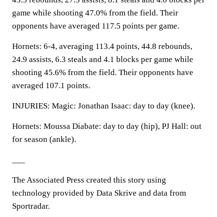
game while shooting 47.0% from the field. Their
opponents have averaged 117.5 points per game.
Hornets: 6-4, averaging 113.4 points, 44.8 rebounds,
24.9 assists, 6.3 steals and 4.1 blocks per game while
shooting 45.6% from the field. Their opponents have
averaged 107.1 points.
INJURIES: Magic: Jonathan Isaac: day to day (knee).
Hornets: Moussa Diabate: day to day (hip), PJ Hall: out
for season (ankle).
___
The Associated Press created this story using
technology provided by Data Skrive and data from
Sportradar.