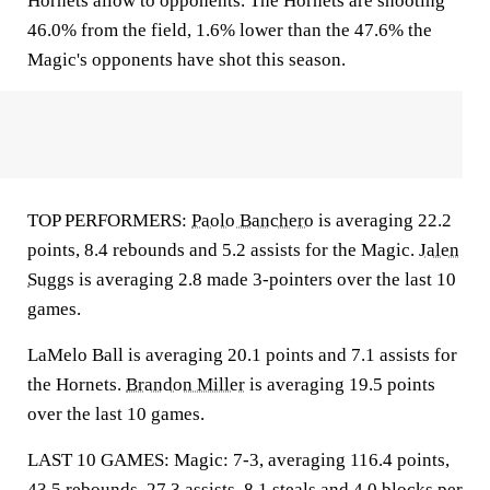
Hornets allow to opponents. The Hornets are shooting
46.0% from the field, 1.6% lower than the 47.6% the
Magic's opponents have shot this season.
TOP PERFORMERS:
Paolo Banchero
is averaging 22.2
points, 8.4 rebounds and 5.2 assists for the Magic.
Jalen
Suggs
is averaging 2.8 made 3-pointers over the last 10
games.
LaMelo Ball is averaging 20.1 points and 7.1 assists for
the Hornets.
Brandon Miller
is averaging 19.5 points
over the last 10 games.
LAST 10 GAMES: Magic: 7-3, averaging 116.4 points,
43.5 rebounds, 27.3 assists, 8.1 steals and 4.0 blocks per