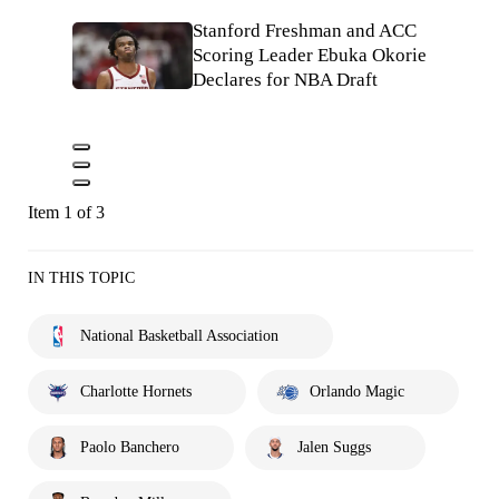
Stanford Freshman and ACC
Scoring Leader Ebuka Okorie
Declares for NBA Draft
Item 1 of 3
IN THIS TOPIC
National Basketball Association
Charlotte Hornets
Orlando Magic
Paolo Banchero
Jalen Suggs