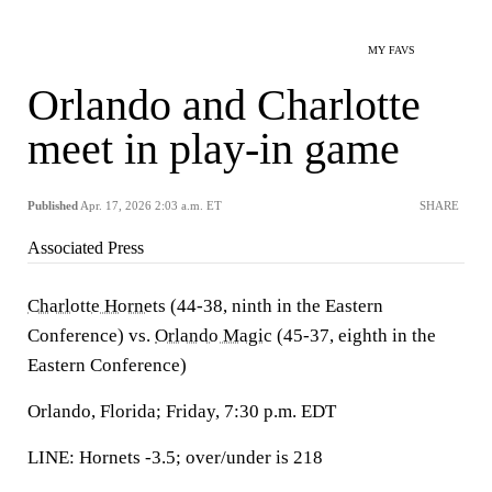
MY FAVS
Orlando and Charlotte
meet in play-in game
Published
Apr. 17, 2026 2:03 a.m. ET
SHARE
Associated Press
Charlotte Hornets
(44-38, ninth in the Eastern
Conference) vs.
Orlando Magic
(45-37, eighth in the
Eastern Conference)
Orlando, Florida; Friday, 7:30 p.m. EDT
LINE: Hornets -3.5; over/under is 218