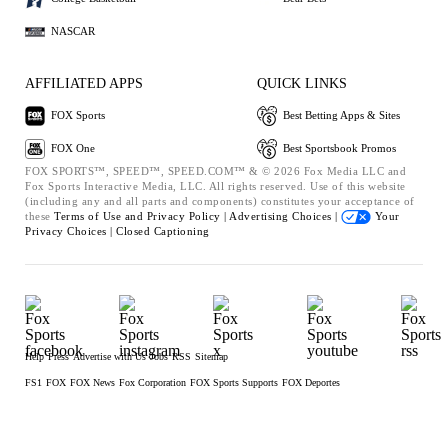
NASCAR
AFFILIATED APPS
QUICK LINKS
FOX Sports
Best Betting Apps & Sites
FOX One
Best Sportsbook Promos
FOX SPORTS™, SPEED™, SPEED.COM™ & © 2026 Fox Media LLC and
Fox Sports Interactive Media, LLC. All rights reserved. Use of this website
(including any and all parts and components) constitutes your acceptance of
these
Terms of Use and
Privacy Policy |
Advertising Choices |
Your
Privacy Choices |
Closed Captioning
Help
Press
Advertise with Us
Jobs
RSS
Sitemap
FS1
FOX
FOX News
Fox Corporation
FOX Sports Supports
FOX Deportes