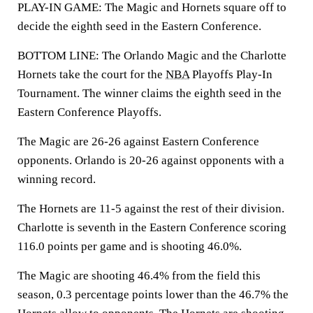
PLAY-IN GAME: The Magic and Hornets square off to
decide the eighth seed in the Eastern Conference.
BOTTOM LINE: The Orlando Magic and the Charlotte
Hornets take the court for the
NBA
Playoffs Play-In
Tournament. The winner claims the eighth seed in the
Eastern Conference Playoffs.
The Magic are 26-26 against Eastern Conference
opponents. Orlando is 20-26 against opponents with a
winning record.
The Hornets are 11-5 against the rest of their division.
Charlotte is seventh in the Eastern Conference scoring
116.0 points per game and is shooting 46.0%.
The Magic are shooting 46.4% from the field this
season, 0.3 percentage points lower than the 46.7% the