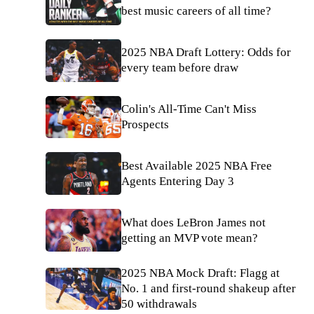
best music careers of all time?
2025 NBA Draft Lottery: Odds for
every team before draw
Colin's All-Time Can't Miss
Prospects
Best Available 2025 NBA Free
Agents Entering Day 3
What does LeBron James not
getting an MVP vote mean?
2025 NBA Mock Draft: Flagg at
No. 1 and first-round shakeup after
50 withdrawals