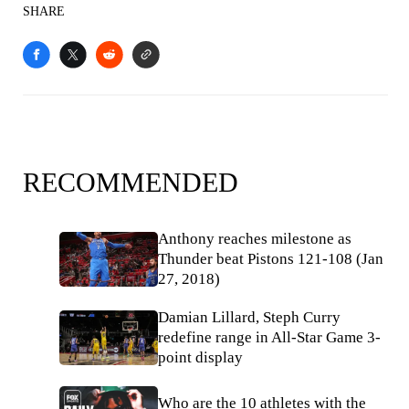
SHARE
RECOMMENDED
Anthony reaches milestone as
Thunder beat Pistons 121-108 (Jan
27, 2018)
Damian Lillard, Steph Curry
redefine range in All-Star Game 3-
point display
Who are the 10 athletes with the