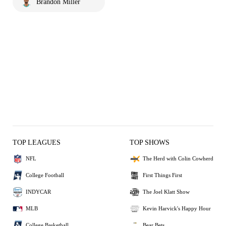
Brandon Miller
TOP LEAGUES
TOP SHOWS
NFL
The Herd with Colin Cowherd
College Football
First Things First
INDYCAR
The Joel Klatt Show
MLB
Kevin Harvick's Happy Hour
College Basketball
Bear Bets