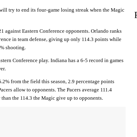
l try to end its four-game losing streak when the Magic
1 against Eastern Conference opponents. Orlando ranks
rence in team defense, giving up only 114.3 points while
3% shooting.
astern Conference play. Indiana has a 6-5 record in games
er.
.2% from the field this season, 2.9 percentage points
Pacers allow to opponents. The Pacers average 111.4
r than the 114.3 the Magic give up to opponents.