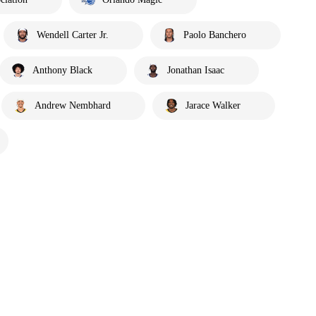
Wendell Carter Jr.
Paolo Banchero
Anthony Black
Jonathan Isaac
Andrew Nembhard
Jarace Walker