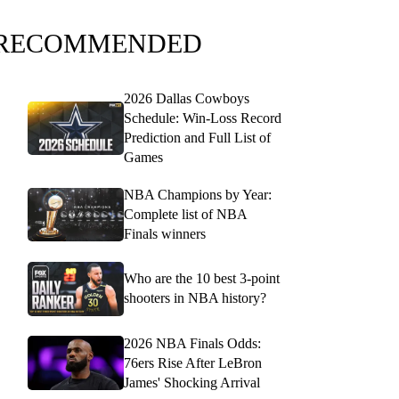
RECOMMENDED
2026 Dallas Cowboys
Schedule: Win-Loss Record
Prediction and Full List of
Games
NBA Champions by Year:
Complete list of NBA
Finals winners
Who are the 10 best 3-point
shooters in NBA history?
2026 NBA Finals Odds:
76ers Rise After LeBron
James' Shocking Arrival