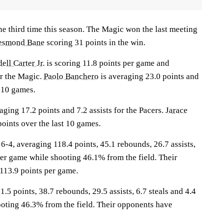
he third time this season. The Magic won the last meeting
esmond Bane
scoring 31 points in the win.
ll Carter Jr.
is scoring 11.8 points per game and
r the Magic.
Paolo Banchero
is averaging 23.0 points and
t 10 games.
aging 17.2 points and 7.2 assists for the Pacers.
Jarace
oints over the last 10 games.
, averaging 118.4 points, 45.1 rebounds, 26.7 assists,
per game while shooting 46.1% from the field. Their
113.9 points per game.
.5 points, 38.7 rebounds, 29.5 assists, 6.7 steals and 4.4
oting 46.3% from the field. Their opponents have