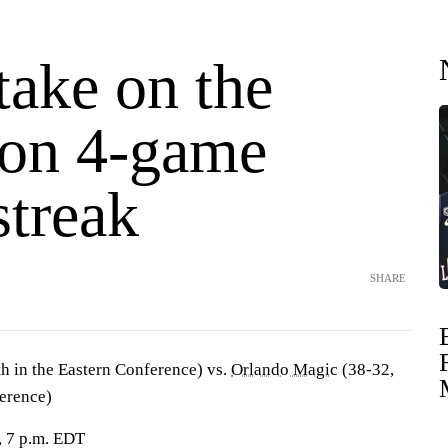
take on the
 on 4-game
streak
SHARE
h in the Eastern Conference) vs.
Orlando Magic
(38-32,
ference)
, 7 p.m. EDT