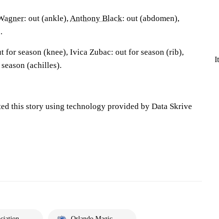
Wagner
: out (ankle),
Anthony Black
: out (abdomen),
.
 for season (knee), Ivica Zubac: out for season (rib),
I
r season (achilles).
ted this story using technology provided by Data Skrive
ciation
Orlando Magic