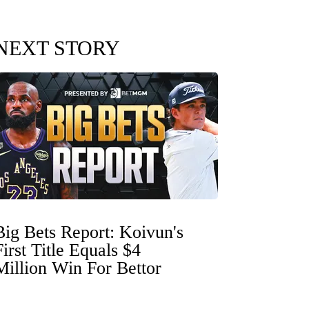
NEXT STORY
Big Bets Report: Koivun's
First Title Equals $4
Million Win For Bettor