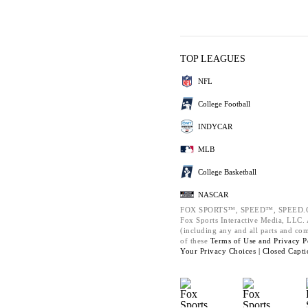
TOP LEAGUES
NFL
College Football
INDYCAR
MLB
College Basketball
NASCAR
FOX SPORTS™, SPEED™, SPEED.C
Fox Sports Interactive Media, LLC. A
(including any and all parts and co
of these
Terms of Use and
Privacy P
Your Privacy Choices |
Closed Capti