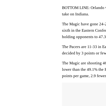
BOTTOM LINE: Orlando wil
take on Indiana.
The Magic have gone 24-2
sixth in the Eastern Confe
holding opponents to 47.
The Pacers are 11-33 in E
decided by 3 points or few
The Magic are shooting 46
lower than the 49.1% the 
points per game, 2.9 fewe