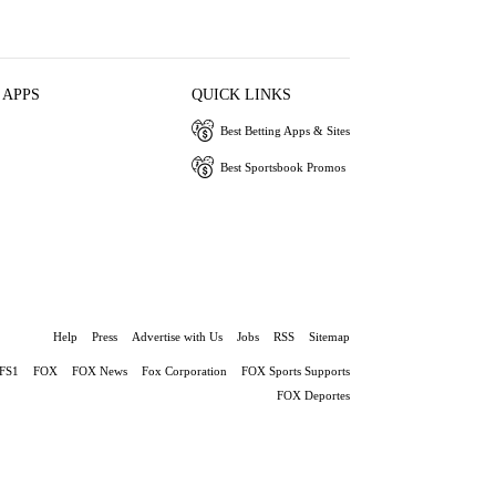
 APPS
QUICK LINKS
Best Betting Apps & Sites
Best Sportsbook Promos
Help
Press
Advertise with Us
Jobs
RSS
Sitemap
FS1
FOX
FOX News
Fox Corporation
FOX Sports Supports
FOX Deportes