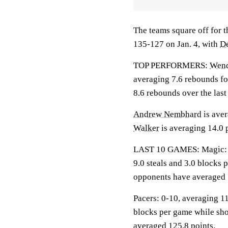
The teams square off for t
135-127 on Jan. 4, with
D
TOP PERFORMERS:
Wende
averaging 7.6 rebounds fo
8.6 rebounds over the las
Andrew Nembhard
is aver
Walker
is averaging 14.0 p
LAST 10 GAMES: Magic: 6-4
9.0 steals and 3.0 blocks 
opponents have averaged 
Pacers: 0-10, averaging 111
blocks per game while sho
averaged 125.8 points.