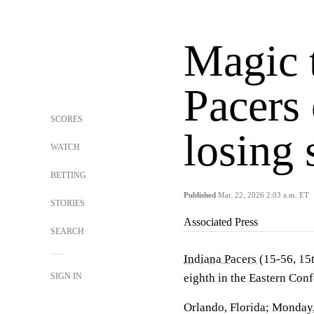
Magic 
Pacers
SCORES
losing 
WATCH
BETTING
Published
Mar. 22, 2026 2:03 a.m. ET
STORIES
Associated Press
SEARCH
Indiana Pacers
(15-56, 15t
SIGN IN
eighth in the Eastern Con
Orlando, Florida; Monday