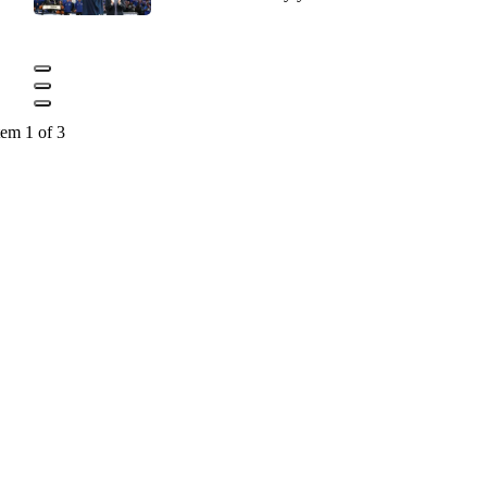
tem 1 of 3