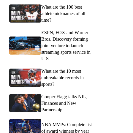
What are the 100 best
athlete nicknames of all
time?
ESPN, FOX and Warner
Bros. Discovery forming
joint venture to launch
streaming sports service in
U.S.
What are the 10 most
unbreakable records in
sports?
Cooper Flagg talks NIL,
Finances and New
Partnership
NBA MVPs: Complete list
of award winners by year