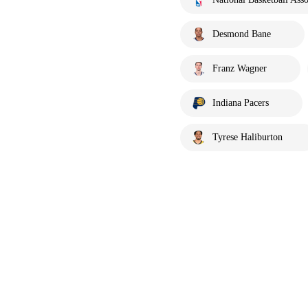
Desmond Bane
Franz Wagner
Indiana Pacers
Tyrese Haliburton