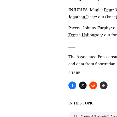
INJURIES: Magic:
Franz 
Jonathan Isaac
: out (knee)
Pacers: Johnny Furphy: out
Tyrese Haliburton
: out fo
___
The Associated Press crea
and data from Sportradar.
SHARE
IN THIS TOPIC
National Basketball Asso