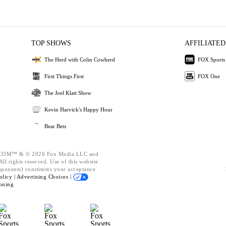
TOP SHOWS
AFFILIATED
The Herd with Colin Cowherd
FOX Sports
First Things First
FOX One
The Joel Klatt Show
Kevin Harvick's Happy Hour
Bear Bets
OM™ & © 2026 Fox Media LLC and
ll rights reserved. Use of this website
mponents) constitutes your acceptance
olicy |
Advertising Choices |
oning