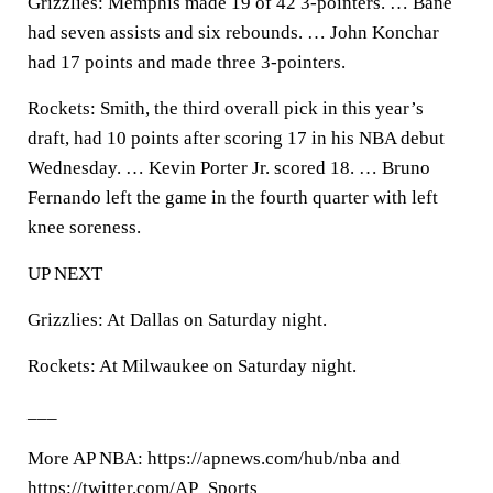
Grizzlies: Memphis made 19 of 42 3-pointers. … Bane
had seven assists and six rebounds. … John Konchar
had 17 points and made three 3-pointers.
Rockets: Smith, the third overall pick in this year’s
draft, had 10 points after scoring 17 in his NBA debut
Wednesday. … Kevin Porter Jr. scored 18. … Bruno
Fernando left the game in the fourth quarter with left
knee soreness.
UP NEXT
Grizzlies: At Dallas on Saturday night.
Rockets: At Milwaukee on Saturday night.
___
More AP NBA: https://apnews.com/hub/nba and
https://twitter.com/AP_Sports