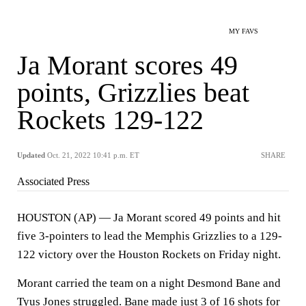
MY FAVS
Ja Morant scores 49
points, Grizzlies beat
Rockets 129-122
Updated
Oct. 21, 2022 10:41 p.m. ET
SHARE
Associated Press
HOUSTON (AP) — Ja Morant scored 49 points and hit
five 3-pointers to lead the Memphis Grizzlies to a 129-
122 victory over the Houston Rockets on Friday night.
Morant carried the team on a night Desmond Bane and
Tyus Jones struggled. Bane made just 3 of 16 shots for