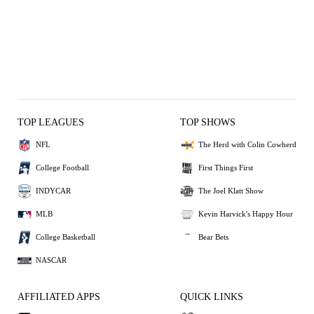
TOP LEAGUES
TOP SHOWS
NFL
The Herd with Colin Cowherd
College Football
First Things First
INDYCAR
The Joel Klatt Show
MLB
Kevin Harvick's Happy Hour
College Basketball
Bear Bets
NASCAR
AFFILIATED APPS
QUICK LINKS