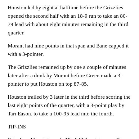
Houston led by eight at halftime before the Grizzlies
opened the second half with an 18-9 run to take an 80-
79 lead with about eight minutes remaining in the third
quarter.
Morant had nine points in that span and Bane capped it
with a 3-pointer.
The Grizzlies remained up by one a couple of minutes
later after a dunk by Morant before Green made a 3-
pointer to put Houston on top 87-85.
Houston trailed by 3 later in the third before scoring the
last eight points of the quarter, with a 3-point play by
Tari Eason, to take a 100-95 lead into the fourth.
TIP-INS