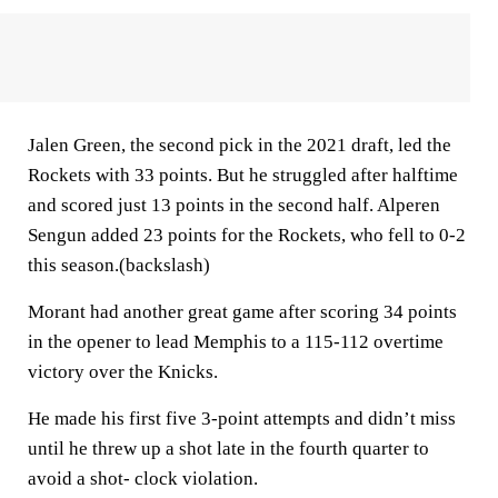
Jalen Green, the second pick in the 2021 draft, led the
Rockets with 33 points. But he struggled after halftime
and scored just 13 points in the second half. Alperen
Sengun added 23 points for the Rockets, who fell to 0-2
this season.(backslash)
Morant had another great game after scoring 34 points
in the opener to lead Memphis to a 115-112 overtime
victory over the Knicks.
He made his first five 3-point attempts and didn’t miss
until he threw up a shot late in the fourth quarter to
avoid a shot- clock violation.