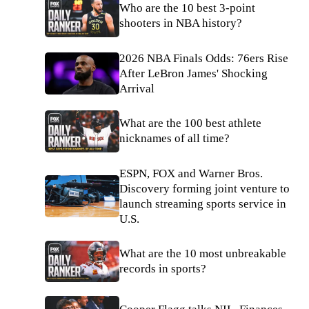
Who are the 10 best 3-point
shooters in NBA history?
2026 NBA Finals Odds: 76ers Rise
After LeBron James' Shocking
Arrival
What are the 100 best athlete
nicknames of all time?
ESPN, FOX and Warner Bros.
Discovery forming joint venture to
launch streaming sports service in
U.S.
What are the 10 most unbreakable
records in sports?