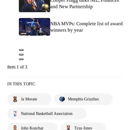
Cooper Flagg talks NIL, Finances
and New Partnership
NBA MVPs: Complete list of award
winners by year
Item 1 of 3
IN THIS TOPIC
Ja Morant
Memphis Grizzlies
National Basketball Association
John Konchar
Tyus Jones