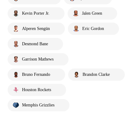
Kevin Porter Jr.
Jalen Green
Alperen Sengün
Eric Gordon
Desmond Bane
Garrison Mathews
Bruno Fernando
Brandon Clarke
Houston Rockets
Memphis Grizzlies