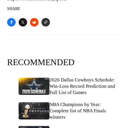
SHARE
RECOMMENDED
2026 Dallas Cowboys Schedule:
Win-Loss Record Prediction and
Full List of Games
NBA Champions by Year:
Complete list of NBA Finals
winners