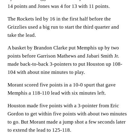
14 points and Jones was 4 for 13 with 11 points.
The Rockets led by 16 in the first half before the
Grizzlies used a big run to start the third quarter and
take the lead.
A basket by Brandon Clarke put Memphis up by two
points before Garrison Mathews and Jabari Smith Jr.
made back-to-back 3-pointers to put Houston up 108-
104 with about nine minutes to play.
Morant scored five points in a 10-0 spurt that gave
Memphis a 118-110 lead with six minutes left.
Houston made five points with a 3-pointer from Eric
Gordon to get within five points with about two minutes
to go. But Morant made a jump shot a few seconds later
to extend the lead to 125-118.