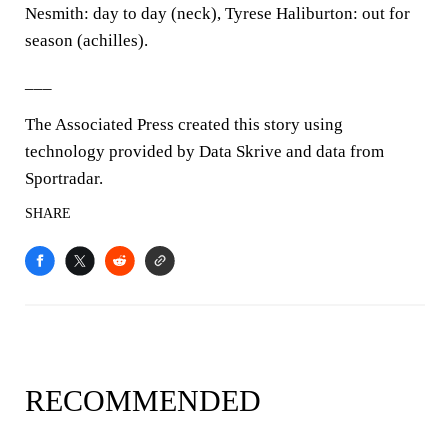
Nesmith: day to day (neck), Tyrese Haliburton: out for
season (achilles).
___
The Associated Press created this story using
technology provided by Data Skrive and data from
Sportradar.
SHARE
RECOMMENDED