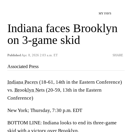
MY FAVS
Indiana faces Brooklyn
on 3-game skid
Published
Apr. 8, 2026 2:03 a.m. ET
SHARE
Associated Press
Indiana Pacers
(18-61, 14th in the Eastern Conference)
vs.
Brooklyn Nets
(20-59, 13th in the Eastern
Conference)
New York; Thursday, 7:30 p.m. EDT
BOTTOM LINE: Indiana looks to end its three-game
skid with a victory over Brooklyn.