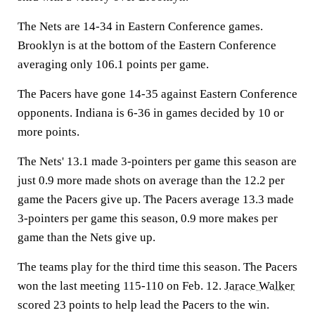
The Nets are 14-34 in Eastern Conference games.
Brooklyn is at the bottom of the Eastern Conference
averaging only 106.1 points per game.
The Pacers have gone 14-35 against Eastern Conference
opponents. Indiana is 6-36 in games decided by 10 or
more points.
The Nets' 13.1 made 3-pointers per game this season are
just 0.9 more made shots on average than the 12.2 per
game the Pacers give up. The Pacers average 13.3 made
3-pointers per game this season, 0.9 more makes per
game than the Nets give up.
The teams play for the third time this season. The Pacers
won the last meeting 115-110 on Feb. 12.
Jarace Walker
scored 23 points to help lead the Pacers to the win.