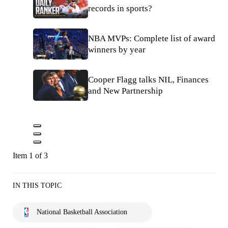
records in sports?
NBA MVPs: Complete list of award
winners by year
Cooper Flagg talks NIL, Finances
and New Partnership
Item 1 of 3
IN THIS TOPIC
National Basketball Association