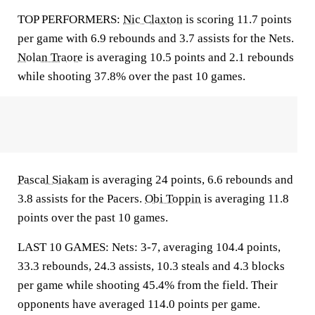
TOP PERFORMERS:
Nic Claxton
is scoring 11.7 points
per game with 6.9 rebounds and 3.7 assists for the Nets.
Nolan Traore
is averaging 10.5 points and 2.1 rebounds
while shooting 37.8% over the past 10 games.
Pascal Siakam
is averaging 24 points, 6.6 rebounds and
3.8 assists for the Pacers.
Obi Toppin
is averaging 11.8
points over the past 10 games.
LAST 10 GAMES: Nets: 3-7, averaging 104.4 points,
33.3 rebounds, 24.3 assists, 10.3 steals and 4.3 blocks
per game while shooting 45.4% from the field. Their
opponents have averaged 114.0 points per game.