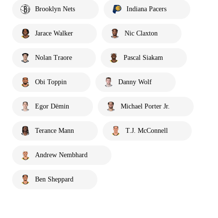
Brooklyn Nets
Indiana Pacers
Jarace Walker
Nic Claxton
Nolan Traore
Pascal Siakam
Obi Toppin
Danny Wolf
Egor Dëmin
Michael Porter Jr.
Terance Mann
T.J. McConnell
Andrew Nembhard
Ben Sheppard