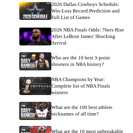
2026 Dallas Cowboys Schedule:
Win-Loss Record Prediction and
Full List of Games
2026 NBA Finals Odds: 76ers Rise
After LeBron James' Shocking
Arrival
Who are the 10 best 3-point
shooters in NBA history?
NBA Champions by Year:
Complete list of NBA Finals
winners
What are the 100 best athlete
nicknames of all time?
What are the 10 most unbreakable