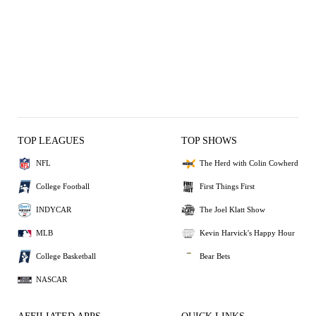
TOP LEAGUES
TOP SHOWS
NFL
The Herd with Colin Cowherd
College Football
First Things First
INDYCAR
The Joel Klatt Show
MLB
Kevin Harvick's Happy Hour
College Basketball
Bear Bets
NASCAR