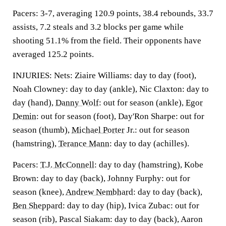
Pacers: 3-7, averaging 120.9 points, 38.4 rebounds, 33.7
assists, 7.2 steals and 3.2 blocks per game while
shooting 51.1% from the field. Their opponents have
averaged 125.2 points.
INJURIES: Nets: Ziaire Williams: day to day (foot),
Noah Clowney: day to day (ankle), Nic Claxton: day to
day (hand),
Danny Wolf
: out for season (ankle),
Egor
Demin
: out for season (foot), Day'Ron Sharpe: out for
season (thumb),
Michael Porter
Jr.: out for season
(hamstring),
Terance Mann
: day to day (achilles).
Pacers:
T.J. McConnell
: day to day (hamstring), Kobe
Brown: day to day (back), Johnny Furphy: out for
season (knee),
Andrew Nembhard
: day to day (back),
Ben Sheppard
: day to day (hip), Ivica Zubac: out for
season (rib), Pascal Siakam: day to day (back), Aaron