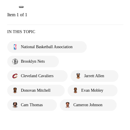
Item 1 of 1
IN THIS TOPIC
National Basketball Association
Brooklyn Nets
Cleveland Cavaliers
Jarrett Allen
Donovan Mitchell
Evan Mobley
Cam Thomas
Cameron Johnson