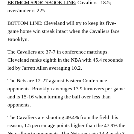
BETMGM SPORTSBOOK LINE:
Cavaliers -18.5;
over/under is 225
BOTTOM LINE: Cleveland will try to keep its five-
game home win streak intact when the Cavaliers face
Brooklyn.
The Cavaliers are 37-7 in conference matchups.
Cleveland ranks eighth in the
NBA
with 45.4 rebounds
led by
Jarrett Allen
averaging 10.2.
The Nets are 12-27 against Eastern Conference
opponents. Brooklyn averages 13.9 turnovers per game
and is 15-16 when turning the ball over less than
opponents.
The Cavaliers are shooting 49.4% from the field this
season, 1.5 percentage points higher than the 47.9% the
Nets allow to opponents. The Nets average 13.3 made 3-