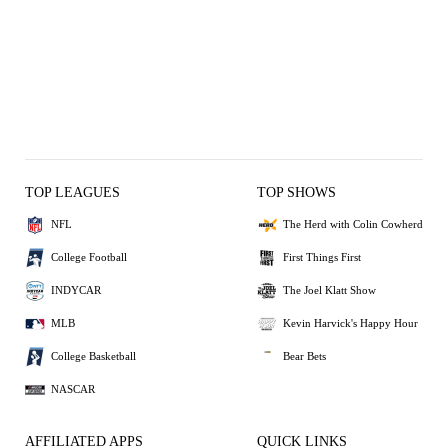
TOP LEAGUES
TOP SHOWS
NFL
The Herd with Colin Cowherd
College Football
First Things First
INDYCAR
The Joel Klatt Show
MLB
Kevin Harvick's Happy Hour
College Basketball
Bear Bets
NASCAR
AFFILIATED APPS
QUICK LINKS