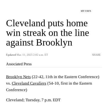
MY FAVS
Cleveland puts home
win streak on the line
against Brooklyn
Updated
Mar. 11, 2025 2:02 a.m. ET
SHARE
Associated Press
Brooklyn Nets
(22-42, 11th in the Eastern Conference)
vs.
Cleveland Cavaliers
(54-10, first in the Eastern
Conference)
Cleveland; Tuesday, 7 p.m. EDT