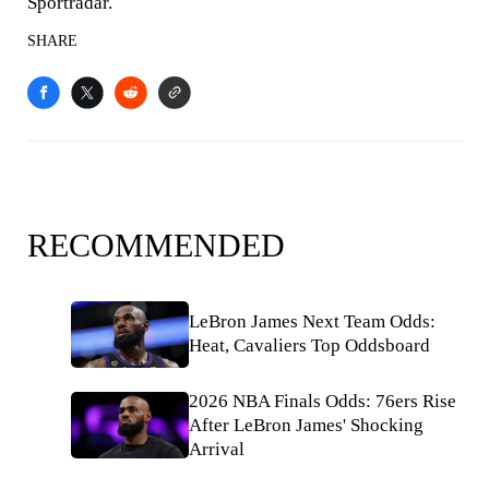
Sportradar.
SHARE
RECOMMENDED
LeBron James Next Team Odds:
Heat, Cavaliers Top Oddsboard
2026 NBA Finals Odds: 76ers Rise
After LeBron James' Shocking
Arrival