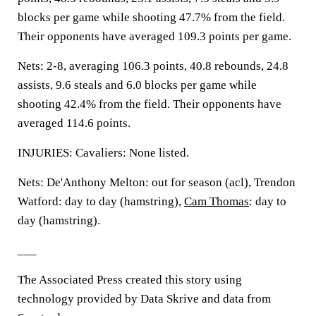
blocks per game while shooting 47.7% from the field.
Their opponents have averaged 109.3 points per game.
Nets: 2-8, averaging 106.3 points, 40.8 rebounds, 24.8
assists, 9.6 steals and 6.0 blocks per game while
shooting 42.4% from the field. Their opponents have
averaged 114.6 points.
INJURIES: Cavaliers: None listed.
Nets: De'Anthony Melton: out for season (acl), Trendon
Watford: day to day (hamstring),
Cam Thomas
: day to
day (hamstring).
___
The Associated Press created this story using
technology provided by Data Skrive and data from