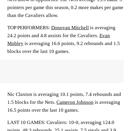
pointers per game this season, 0.2 more makes per game
than the Cavaliers allow.
TOP PERFORMERS:
Donovan Mitchell
is averaging
24.2 points and 4.8 assists for the Cavaliers.
Evan
Mobley
is averaging 16.6 points, 9.2 rebounds and 1.5
blocks over the last 10 games.
Nic Claxton is averaging 10.1 points, 7.4 rebounds and
1.5 blocks for the Nets.
Cameron Johnson
is averaging
16.5 points over the last 10 games.
LAST 10 GAMES: Cavaliers: 10-0, averaging 124.0
points, 48.3 rebounds, 25.1 assists, 7.5 steals and 3.9