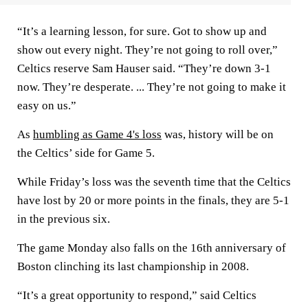
“It’s a learning lesson, for sure. Got to show up and
show out every night. They’re not going to roll over,”
Celtics reserve Sam Hauser said. “They’re down 3-1
now. They’re desperate. ... They’re not going to make it
easy on us.”
As
humbling as Game 4's loss
was, history will be on
the Celtics’ side for Game 5.
While Friday’s loss was the seventh time that the Celtics
have lost by 20 or more points in the finals, they are 5-1
in the previous six.
The game Monday also falls on the 16th anniversary of
Boston clinching its last championship in 2008.
“It’s a great opportunity to respond,” said Celtics