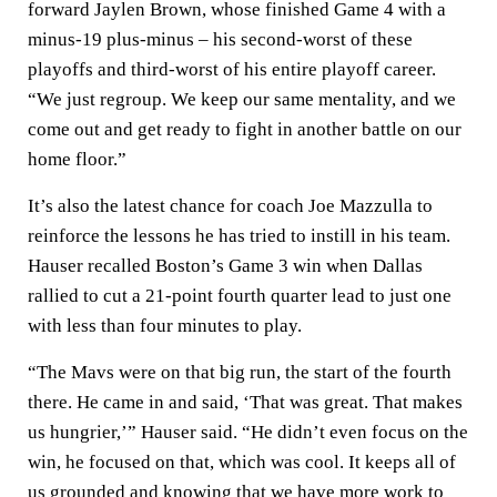
forward Jaylen Brown, whose finished Game 4 with a
minus-19 plus-minus – his second-worst of these
playoffs and third-worst of his entire playoff career.
“We just regroup. We keep our same mentality, and we
come out and get ready to fight in another battle on our
home floor.”
It’s also the latest chance for coach Joe Mazzulla to
reinforce the lessons he has tried to instill in his team.
Hauser recalled Boston’s Game 3 win when Dallas
rallied to cut a 21-point fourth quarter lead to just one
with less than four minutes to play.
“The Mavs were on that big run, the start of the fourth
there. He came in and said, ‘That was great. That makes
us hungrier,’” Hauser said. “He didn’t even focus on the
win, he focused on that, which was cool. It keeps all of
us grounded and knowing that we have more work to