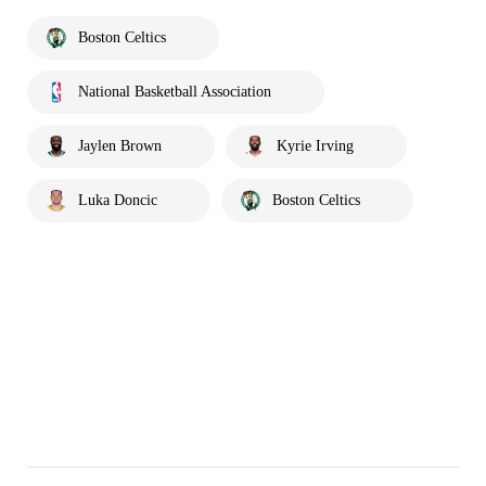
Boston Celtics
National Basketball Association
Jaylen Brown
Kyrie Irving
Luka Doncic
Boston Celtics