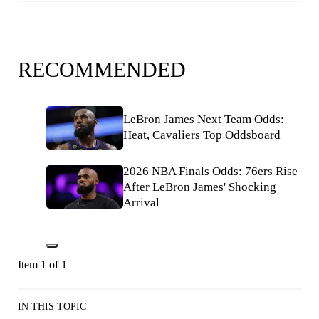
RECOMMENDED
LeBron James Next Team Odds:
Heat, Cavaliers Top Oddsboard
2026 NBA Finals Odds: 76ers Rise
After LeBron James' Shocking
Arrival
Item 1 of 1
IN THIS TOPIC