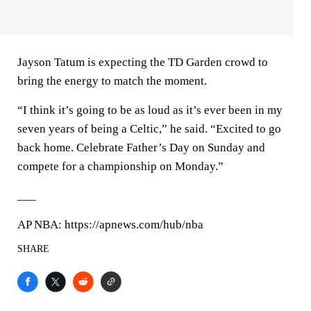
Jayson Tatum is expecting the TD Garden crowd to
bring the energy to match the moment.
“I think it’s going to be as loud as it’s ever been in my
seven years of being a Celtic,” he said. “Excited to go
back home. Celebrate Father’s Day on Sunday and
compete for a championship on Monday.”
___
AP NBA: https://apnews.com/hub/nba
SHARE