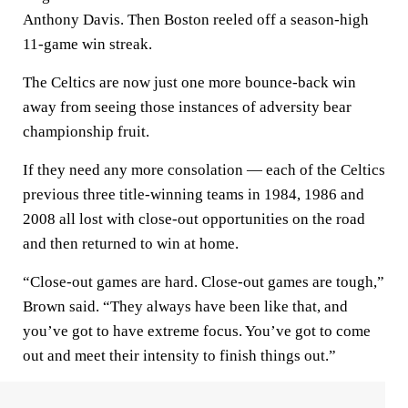
Anthony Davis. Then Boston reeled off a season-high
11-game win streak.
The Celtics are now just one more bounce-back win
away from seeing those instances of adversity bear
championship fruit.
If they need any more consolation — each of the Celtics
previous three title-winning teams in 1984, 1986 and
2008 all lost with close-out opportunities on the road
and then returned to win at home.
“Close-out games are hard. Close-out games are tough,”
Brown said. “They always have been like that, and
you’ve got to have extreme focus. You’ve got to come
out and meet their intensity to finish things out.”