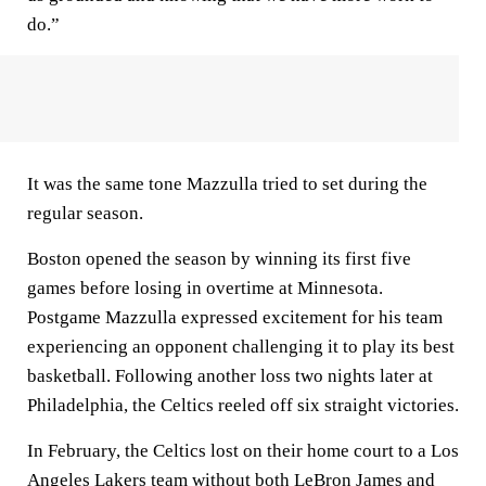
do.”
It was the same tone Mazzulla tried to set during the
regular season.
Boston opened the season by winning its first five
games before losing in overtime at Minnesota.
Postgame Mazzulla expressed excitement for his team
experiencing an opponent challenging it to play its best
basketball. Following another loss two nights later at
Philadelphia, the Celtics reeled off six straight victories.
In February, the Celtics lost on their home court to a Los
Angeles Lakers team without both LeBron James and