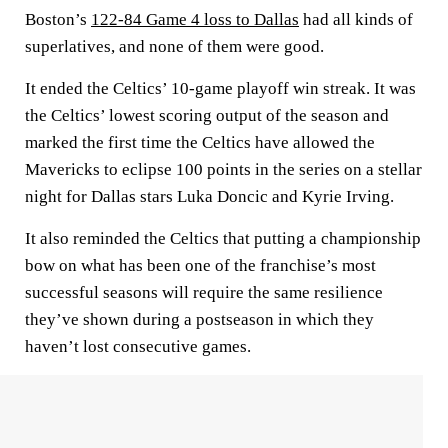
Boston’s
122-84 Game 4 loss to Dallas
had all kinds of
superlatives, and none of them were good.
It ended the Celtics’ 10-game playoff win streak. It was
the Celtics’ lowest scoring output of the season and
marked the first time the Celtics have allowed the
Mavericks to eclipse 100 points in the series on a stellar
night for Dallas stars Luka Doncic and Kyrie Irving.
It also reminded the Celtics that putting a championship
bow on what has been one of the franchise’s most
successful seasons will require the same resilience
they’ve shown during a postseason in which they
haven’t lost consecutive games.