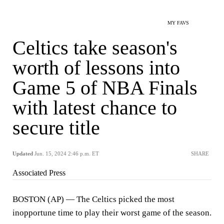
MY FAVS
Celtics take season's
worth of lessons into
Game 5 of NBA Finals
with latest chance to
secure title
Updated
Jun. 15, 2024 2:46 p.m. ET
SHARE
Associated Press
BOSTON (AP) — The Celtics picked the most
inopportune time to play their worst game of the season.