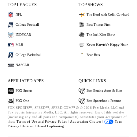
TOP LEAGUES
TOP SHOWS
NFL
The Herd with Colin Cowherd
College Football
First Things First
INDYCAR
The Joel Klatt Show
MLB
Kevin Harvick's Happy Hour
College Basketball
Bear Bets
NASCAR
AFFILIATED APPS
QUICK LINKS
FOX Sports
Best Betting Apps & Sites
FOX One
Best Sportsbook Promos
FOX SPORTS™, SPEED™, SPEED.COM™ & © 2026 Fox Media LLC and
Fox Sports Interactive Media, LLC. All rights reserved. Use of this website
(including any and all parts and components) constitutes your acceptance of
these
Terms of Use and
Privacy Policy |
Advertising Choices |
Your
Privacy Choices |
Closed Captioning