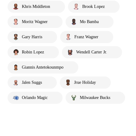
Khris Middleton
Brook Lopez
Moritz Wagner
Mo Bamba
Gary Harris
Franz Wagner
Robin Lopez
Wendell Carter Jr.
Giannis Antetokounmpo
Jalen Suggs
Jrue Holiday
Orlando Magic
Milwaukee Bucks