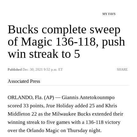
MY FAVS
Bucks complete sweep
of Magic 136-118, push
win streak to 5
Published
Dec. 30, 2021 9:52 p.m. ET
SHARE
Associated Press
ORLANDO, Fla. (AP) — Giannis Antetokounmpo
scored 33 points, Jrue Holiday added 25 and Khris
Middleton 22 as the Milwaukee Bucks extended their
winning streak to five games with a 136-118 victory
over the Orlando Magic on Thursday night.