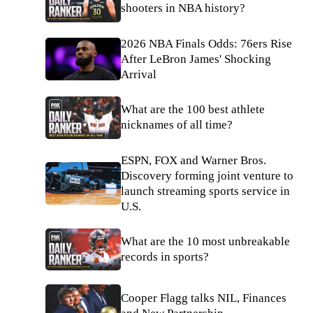
shooters in NBA history?
2026 NBA Finals Odds: 76ers Rise
After LeBron James' Shocking
Arrival
What are the 100 best athlete
nicknames of all time?
ESPN, FOX and Warner Bros.
Discovery forming joint venture to
launch streaming sports service in
U.S.
What are the 10 most unbreakable
records in sports?
Cooper Flagg talks NIL, Finances