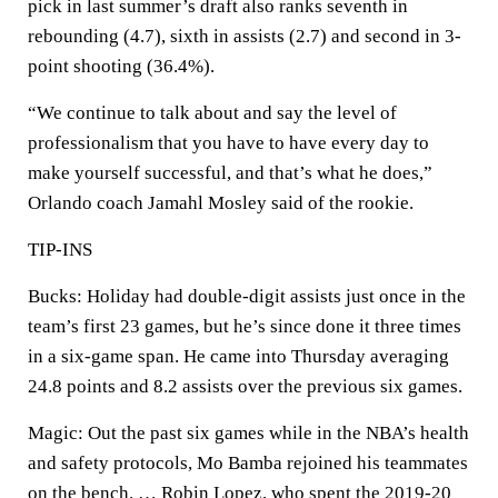
pick in last summer’s draft also ranks seventh in
rebounding (4.7), sixth in assists (2.7) and second in 3-
point shooting (36.4%).
“We continue to talk about and say the level of
professionalism that you have to have every day to
make yourself successful, and that’s what he does,”
Orlando coach Jamahl Mosley said of the rookie.
TIP-INS
Bucks: Holiday had double-digit assists just once in the
team’s first 23 games, but he’s since done it three times
in a six-game span. He came into Thursday averaging
24.8 points and 8.2 assists over the previous six games.
Magic: Out the past six games while in the NBA’s health
and safety protocols, Mo Bamba rejoined his teammates
on the bench. … Robin Lopez, who spent the 2019-20