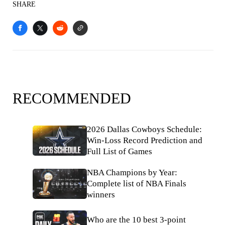
SHARE
RECOMMENDED
2026 Dallas Cowboys Schedule:
Win-Loss Record Prediction and
Full List of Games
NBA Champions by Year:
Complete list of NBA Finals
winners
Who are the 10 best 3-point