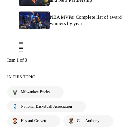
and New Partnership
NBA MVPs: Complete list of award
winners by year
Item 1 of 3
IN THIS TOPIC
Milwaukee Bucks
National Basketball Association
Hassani Gravett
Cole Anthony