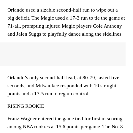
Orlando used a sizable second-half run to wipe out a
big deficit. The Magic used a 17-3 run to tie the game at
71-all, prompting injured Magic players Cole Anthony
and Jalen Suggs to playfully dance along the sidelines.
Orlando’s only second-half lead, at 80-79, lasted five
seconds, and Milwaukee responded with 10 straight
points and a 17-5 run to regain control.
RISING ROOKIE
Franz Wagner entered the game tied for first in scoring
among NBA rookies at 15.6 points per game. The No. 8