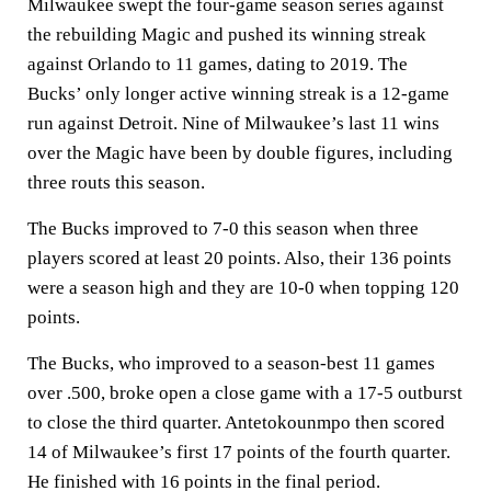
Milwaukee swept the four-game season series against
the rebuilding Magic and pushed its winning streak
against Orlando to 11 games, dating to 2019. The
Bucks’ only longer active winning streak is a 12-game
run against Detroit. Nine of Milwaukee’s last 11 wins
over the Magic have been by double figures, including
three routs this season.
The Bucks improved to 7-0 this season when three
players scored at least 20 points. Also, their 136 points
were a season high and they are 10-0 when topping 120
points.
The Bucks, who improved to a season-best 11 games
over .500, broke open a close game with a 17-5 outburst
to close the third quarter. Antetokounmpo then scored
14 of Milwaukee’s first 17 points of the fourth quarter.
He finished with 16 points in the final period.