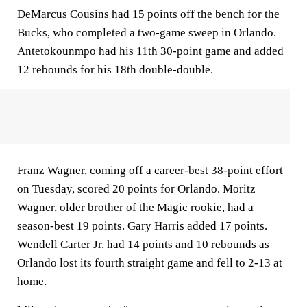
DeMarcus Cousins had 15 points off the bench for the
Bucks, who completed a two-game sweep in Orlando.
Antetokounmpo had his 11th 30-point game and added
12 rebounds for his 18th double-double.
Franz Wagner, coming off a career-best 38-point effort
on Tuesday, scored 20 points for Orlando. Moritz
Wagner, older brother of the Magic rookie, had a
season-best 19 points. Gary Harris added 17 points.
Wendell Carter Jr. had 14 points and 10 rebounds as
Orlando lost its fourth straight game and fell to 2-13 at
home.