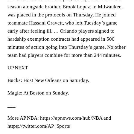
season alongside brother, Brook Lopez, in Milwaukee,
was placed in the protocols on Thursday. He joined
teammate Hassani Gravett, who left Tuesday’s game
early after feeling ill. … Orlando players signed to
hardship exemption contracts had appeared in 500
minutes of action going into Thursday’s game. No other
team had players combine for more than 244 minutes.
UP NEXT
Bucks: Host New Orleans on Saturday.
Magic: At Boston on Sunday.
___
More AP NBA: https://apnews.com/hub/NBA and
https://twitter.com/AP_Sports