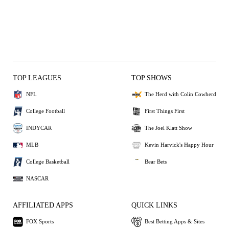
TOP LEAGUES
TOP SHOWS
NFL
The Herd with Colin Cowherd
College Football
First Things First
INDYCAR
The Joel Klatt Show
MLB
Kevin Harvick's Happy Hour
College Basketball
Bear Bets
NASCAR
AFFILIATED APPS
QUICK LINKS
FOX Sports
Best Betting Apps & Sites