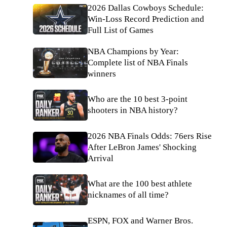
2026 Dallas Cowboys Schedule:
Win-Loss Record Prediction and
Full List of Games
NBA Champions by Year:
Complete list of NBA Finals
winners
Who are the 10 best 3-point
shooters in NBA history?
2026 NBA Finals Odds: 76ers Rise
After LeBron James' Shocking
Arrival
What are the 100 best athlete
nicknames of all time?
ESPN, FOX and Warner Bros.