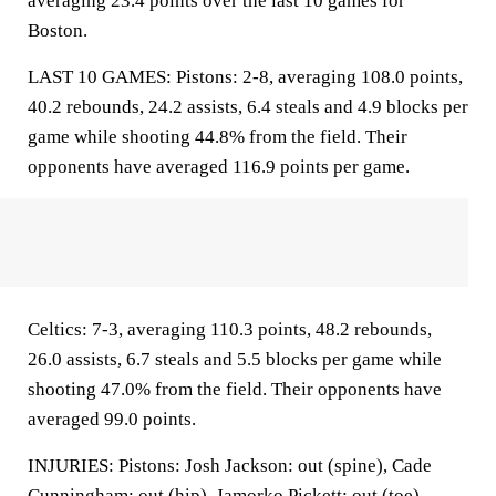
averaging 23.4 points over the last 10 games for
Boston.
LAST 10 GAMES: Pistons: 2-8, averaging 108.0 points,
40.2 rebounds, 24.2 assists, 6.4 steals and 4.9 blocks per
game while shooting 44.8% from the field. Their
opponents have averaged 116.9 points per game.
Celtics: 7-3, averaging 110.3 points, 48.2 rebounds,
26.0 assists, 6.7 steals and 5.5 blocks per game while
shooting 47.0% from the field. Their opponents have
averaged 99.0 points.
INJURIES: Pistons: Josh Jackson: out (spine), Cade
Cunningham: out (hip), Jamorko Pickett: out (toe),