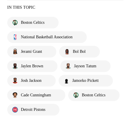
IN THIS TOPIC
Boston Celtics
National Basketball Association
Jerami Grant
Bol Bol
Jaylen Brown
Jayson Tatum
Josh Jackson
Jamorko Pickett
Cade Cunningham
Boston Celtics
Detroit Pistons