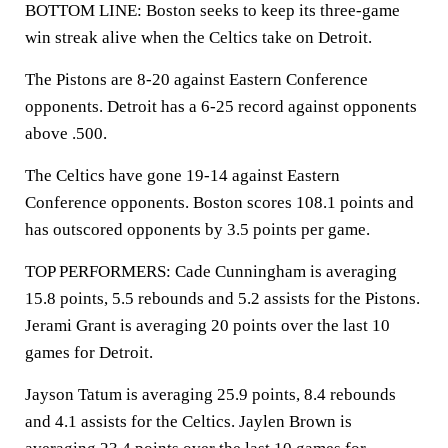
BOTTOM LINE: Boston seeks to keep its three-game
win streak alive when the Celtics take on Detroit.
The Pistons are 8-20 against Eastern Conference
opponents. Detroit has a 6-25 record against opponents
above .500.
The Celtics have gone 19-14 against Eastern
Conference opponents. Boston scores 108.1 points and
has outscored opponents by 3.5 points per game.
TOP PERFORMERS: Cade Cunningham is averaging
15.8 points, 5.5 rebounds and 5.2 assists for the Pistons.
Jerami Grant is averaging 20 points over the last 10
games for Detroit.
Jayson Tatum is averaging 25.9 points, 8.4 rebounds
and 4.1 assists for the Celtics. Jaylen Brown is