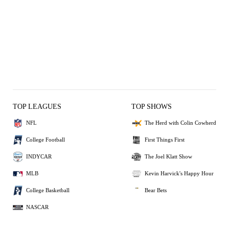
TOP LEAGUES
TOP SHOWS
NFL
The Herd with Colin Cowherd
College Football
First Things First
INDYCAR
The Joel Klatt Show
MLB
Kevin Harvick's Happy Hour
College Basketball
Bear Bets
NASCAR