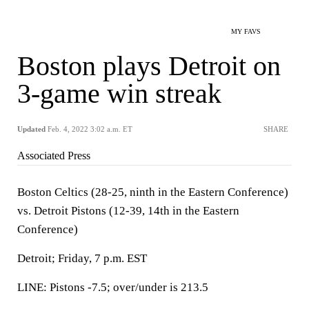
MY FAVS
Boston plays Detroit on
3-game win streak
Updated
Feb. 4, 2022 3:02 a.m. ET
SHARE
Associated Press
Boston Celtics (28-25, ninth in the Eastern Conference)
vs. Detroit Pistons (12-39, 14th in the Eastern
Conference)
Detroit; Friday, 7 p.m. EST
LINE: Pistons -7.5; over/under is 213.5