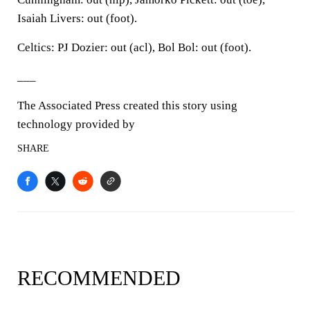
Isaiah Livers: out (foot).
Celtics: PJ Dozier: out (acl), Bol Bol: out (foot).
___
The Associated Press created this story using
technology provided by
SHARE
RECOMMENDED