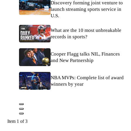
Discovery forming joint venture to
launch streaming sports service in
U.S.
What are the 10 most unbreakable
records in sports?
Cooper Flagg talks NIL, Finances
and New Partnership
NBA MVPs: Complete list of award
winners by year
Item 1 of 3