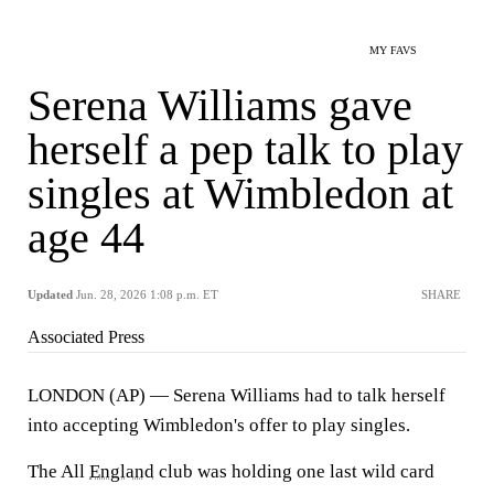
MY FAVS
Serena Williams gave
herself a pep talk to play
singles at Wimbledon at
age 44
Updated
Jun. 28, 2026 1:08 p.m. ET
SHARE
Associated Press
LONDON (AP) — Serena Williams had to talk herself
into accepting Wimbledon's offer to play singles.
The All
England
club was holding one last wild card