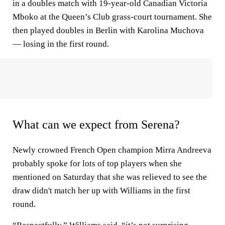
in a doubles match with 19-year-old Canadian Victoria
Mboko at the Queen’s Club grass-court tournament. She
then played doubles in Berlin with Karolina Muchova
— losing in the first round.
What can we expect from Serena?
Newly crowned French Open champion Mirra Andreeva
probably spoke for lots of top players when she
mentioned on Saturday that she was relieved to see the
draw didn't match her up with Williams in the first
round.