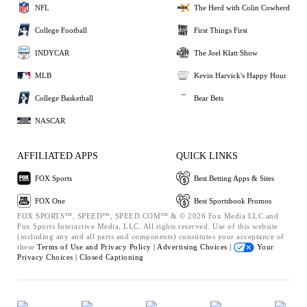
NFL
The Herd with Colin Cowherd
College Football
First Things First
INDYCAR
The Joel Klatt Show
MLB
Kevin Harvick's Happy Hour
College Basketball
Bear Bets
NASCAR
AFFILIATED APPS
QUICK LINKS
FOX Sports
Best Betting Apps & Sites
FOX One
Best Sportsbook Promos
FOX SPORTS™, SPEED™, SPEED.COM™ & © 2026 Fox Media LLC and
Fox Sports Interactive Media, LLC. All rights reserved. Use of this website
(including any and all parts and components) constitutes your acceptance of
these
Terms of Use and
Privacy Policy |
Advertising Choices |
Your
Privacy Choices |
Closed Captioning