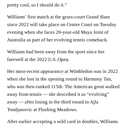
pretty cool, so I should do it.”
Williams’ first match at the grass-court Grand Slam
since 2022 will take place on Centre Court on Tuesday
evening when she faces 20-year-old Maya Joint of
Australia as part of her evolving tennis comeback.
Williams had been away from the sport since her
farewell at the 2022
U.S. Open
.
Her most-recent appearance at Wimbledon was in 2022
when she lost in the opening round to Harmony Tan,
who was then-ranked 115th. The American great walked
away from tennis — she described it as “evolving”
away — after losing in the third round to Ajla
Tomljanovic at Flushing Meadows.
After earlier accepting a wild card in doubles, Williams