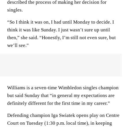
described the process of making her decision for
singles.
“So I think it was on, I had until Monday to decide. I
think it was like Sunday. I just wasn’t sure up until
then,” she said. “Honestly, I’m still not even sure, but
we’ll see.”
Williams is a seven-time Wimbledon singles champion
but said Sunday that “in general my expectations are
definitely different for the first time in my career.”
Defending champion Iga Swiatek opens play on Centre
Court on Tuesday (1:30 p.m. local time), in keeping