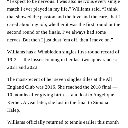
“I expect to be nervous. I was also nervous every single
match I ever played in my life,” Williams said. “I think
that showed the passion and the love and the care, that I
cared about my job, whether it was the first round or the
second round or the finals. I’ve always had some
nerves. But then I just dust ’em off, then I move on.”
Williams has a Wimbledon singles first-round record of
19-2 — the losses coming in her last two appearances:
2021 and 2022.
The most-recent of her seven singles titles at the All
England Club was 2016. She reached the 2018 final —
10 months after giving birth — and lost to Angelique
Kerber. A year later, she lost in the final to Simona
Halep.
Williams officially returned to tennis earlier this month