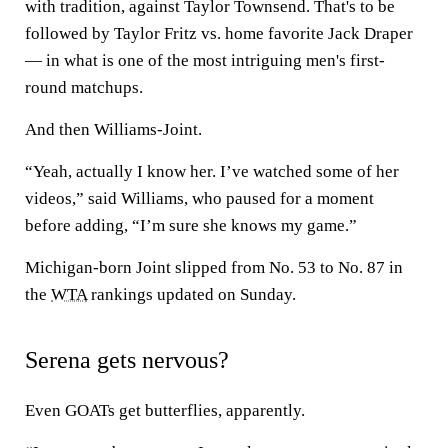
with tradition, against Taylor Townsend. That's to be
followed by Taylor Fritz vs. home favorite Jack Draper
— in what is one of the most intriguing men's first-
round matchups.
And then Williams-Joint.
“Yeah, actually I know her. I’ve watched some of her
videos,” said Williams, who paused for a moment
before adding, “I’m sure she knows my game.”
Michigan-born Joint slipped from No. 53 to No. 87 in
the
WTA
rankings updated on Sunday.
Serena gets nervous?
Even GOATs get butterflies, apparently.