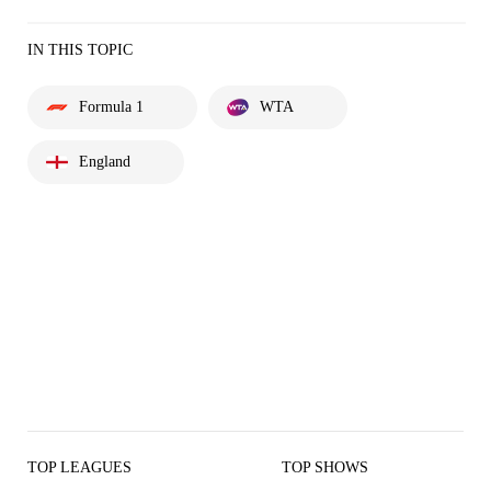
IN THIS TOPIC
Formula 1
WTA
England
TOP LEAGUES
TOP SHOWS