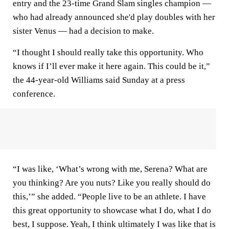
entry and the 23-time Grand Slam singles champion —
who had already announced she'd play doubles with her
sister Venus — had a decision to make.
“I thought I should really take this opportunity. Who
knows if I’ll ever make it here again. This could be it,”
the 44-year-old Williams said Sunday at a press
conference.
“I was like, ‘What’s wrong with me, Serena? What are
you thinking? Are you nuts? Like you really should do
this,’” she added. “People live to be an athlete. I have
this great opportunity to showcase what I do, what I do
best, I suppose. Yeah, I think ultimately I was like that is