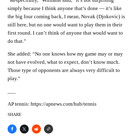
“Respectfully,” Williams said, “it’s not surprising
simply because I think anyone that’s done — it’s like
the big four coming back, I mean, Novak (Djokovic) is
still here, but no one would want to play them in their
first round. I can’t think of anyone that would want to
do that.”
She added: “No one knows how my game may or may
not have evolved, what to expect, don’t know much.
Those type of opponents are always very difficult to
play.”
___
AP tennis: https://apnews.com/hub/tennis
SHARE