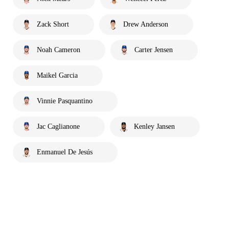
Zack Short
Drew Anderson
Noah Cameron
Carter Jensen
Maikel Garcia
Vinnie Pasquantino
Jac Caglianone
Kenley Jansen
Enmanuel De Jesús