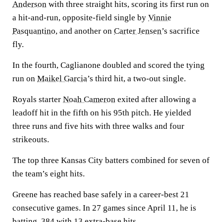
Anderson
with three straight hits, scoring its first run on
a hit-and-run, opposite-field single by
Vinnie
Pasquantino
, and another on
Carter Jensen
’s sacrifice
fly.
In the fourth, Caglianone doubled and scored the tying
run on
Maikel Garcia
’s third hit, a two-out single.
Royals starter
Noah Cameron
exited after allowing a
leadoff hit in the fifth on his 95th pitch. He yielded
three runs and five hits with three walks and four
strikeouts.
The top three Kansas City batters combined for seven of
the team’s eight hits.
Greene has reached base safely in a career-best 21
consecutive games. In 27 games since April 11, he is
batting .384 with 13 extra-base hits.