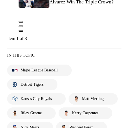
Alvarez Win The Triple Crown?
Item 1 of 3
IN THIS TOPIC
Major League Baseball
Detroit Tigers
Kansas City Royals
Matt Vierling
Riley Greene
Kerry Carpenter
Nick Mears
Wenceel Pérez