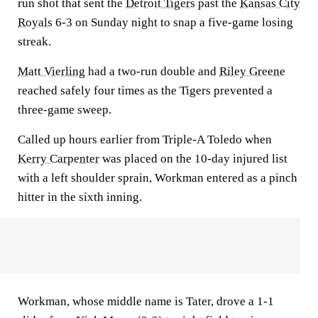
run shot that sent the
Detroit Tigers
past the
Kansas City
Royals
6-3 on Sunday night to snap a five-game losing
streak.
Matt Vierling
had a two-run double and
Riley Greene
reached safely four times as the Tigers prevented a
three-game sweep.
Called up hours earlier from Triple-A Toledo when
Kerry Carpenter
was placed on the 10-day injured list
with a left shoulder sprain, Workman entered as a pinch
hitter in the sixth inning.
Workman, whose middle name is Tater, drove a 1-1