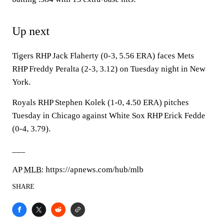
Up next
Tigers RHP Jack Flaherty (0-3, 5.56 ERA) faces Mets
RHP Freddy Peralta (2-3, 3.12) on Tuesday night in New
York.
Royals RHP Stephen Kolek (1-0, 4.50 ERA) pitches
Tuesday in Chicago against White Sox RHP Erick Fedde
(0-4, 3.79).
___
AP
MLB
: https://apnews.com/hub/mlb
SHARE