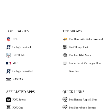
TOP LEAGUES
TOP SHOWS
NFL
The Herd with Colin Cowherd
College Football
First Things First
INDYCAR
The Joel Klatt Show
MLB
Kevin Harvick's Happy Hour
College Basketball
Bear Bets
NASCAR
AFFILIATED APPS
QUICK LINKS
FOX Sports
Best Betting Apps & Sites
FOX One
Best Sportsbook Promos