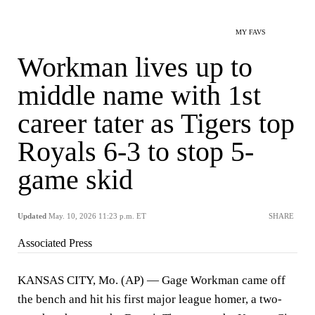
MY FAVS
Workman lives up to
middle name with 1st
career tater as Tigers top
Royals 6-3 to stop 5-
game skid
Updated
May. 10, 2026 11:23 p.m. ET
SHARE
Associated Press
KANSAS CITY, Mo. (AP) — Gage Workman came off
the bench and hit his first major league homer, a two-