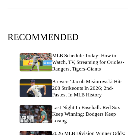
RECOMMENDED
MLB Schedule Today: How to
Watch, TV, Streaming for Orioles-
Rangers, Tigers-Giants
Brewers’ Jacob Misiorowski Hits
200 Strikeouts In 2026; 2nd-
Fastest In MLB History
Last Night In Baseball: Red Sox
Keep Winning; Dodgers Keep
Losing
2026 MLB Division Winner Odds: