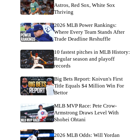
Astros, Red Sox, White Sox
Thriving
2026 MLB Power Rankings:
Where Every Team Stands After
Trade Deadline Reshuffle
10 fastest pitches in MLB History:
Regular season and playoff
records
Big Bets Report: Koivun's First
Title Equals $4 Million Win For
Bettor
MLB MVP Race: Pete Crow-
Armstrong Draws Level With
Shohei Ohtani
2026 MLB Odds: Will Yordan