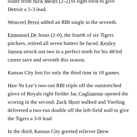
slider from
Nick Mears
(2-2) to right field to give
Detroit a 5-3 lead.
Wenceel Perez
added an RBI single in the seventh.
Enmanuel De Jesus
(2-0), the fourth of six Tigers
pitchers, retired all seven batters he faced.
Kenley
Jansen
struck out two in a perfect ninth for his 483rd
career save and seventh this season.
Kansas City lost for only the third time in 10 games.
Hao-Yu Lee’s two-out RBI triple off the outstretched
glove of Royals right fielder
Jac Caglianone
opened the
scoring in the second.
Zack Short
walked and Vierling
delivered a two-run double off the left-field wall to give
the Tigers a 3-0 lead.
In the third, Kansas City greeted reliever
Drew