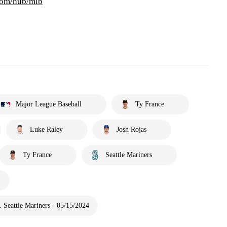
com/hub/mlb
Major League Baseball
Ty France
Luke Raley
Josh Rojas
Ty France
Seattle Mariners
 Seattle Mariners - 05/15/2024