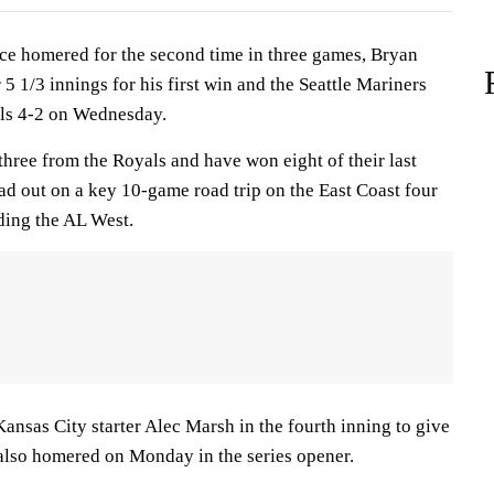
 homered for the second time in three games, Bryan
 1/3 innings for his first win and the Seattle Mariners
als 4-2 on Wednesday.
hree from the Royals and have won eight of their last
head out on a key 10-game road trip on the East Coast four
ding the AL West.
 Kansas City starter Alec Marsh in the fourth inning to give
 also homered on Monday in the series opener.