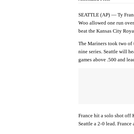
SEATTLE (AP) — Ty France
Woo allowed one run over 5
beat the Kansas City Roy
The Mariners took two of t
nine series. Seattle will 
games above .500 and lea
France hit a solo shot off
Seattle a 2-0 lead. France