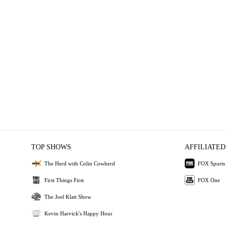
TOP SHOWS
AFFILIATED
The Herd with Colin Cowherd
FOX Sports
First Things First
FOX One
The Joel Klatt Show
Kevin Harvick's Happy Hour