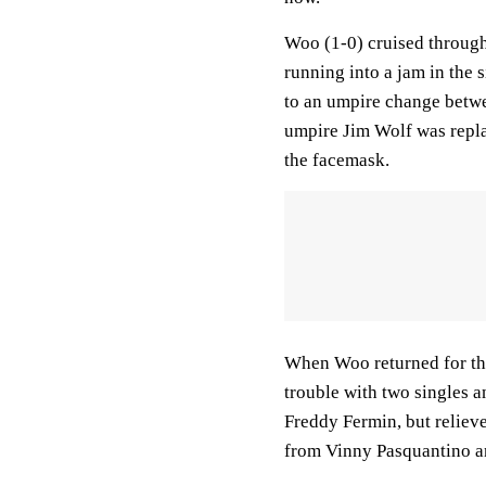
Woo (1-0) cruised through 
running into a jam in the 
to an umpire change betwe
umpire Jim Wolf was replac
the facemask.
When Woo returned for the
trouble with two singles an
Freddy Fermin, but relieve
from Vinny Pasquantino an