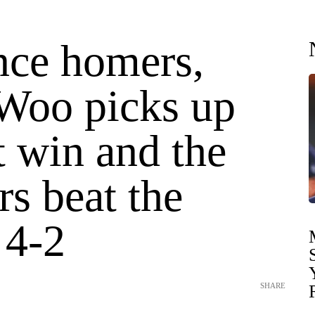
nce homers,
Woo picks up
st win and the
s beat the
 4-2
SHARE