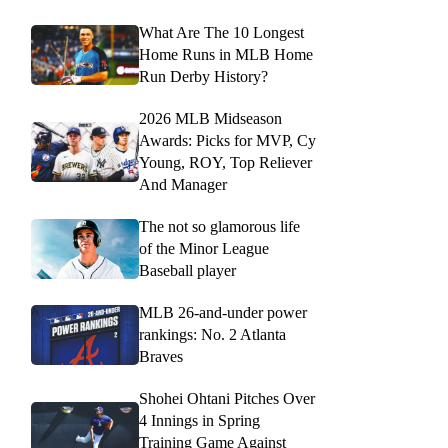
What Are The 10 Longest
Home Runs in MLB Home
Run Derby History?
2026 MLB Midseason
Awards: Picks for MVP, Cy
Young, ROY, Top Reliever
And Manager
The not so glamorous life
of the Minor League
Baseball player
MLB 26-and-under power
rankings: No. 2 Atlanta
Braves
Shohei Ohtani Pitches Over
4 Innings in Spring
Training Game Against