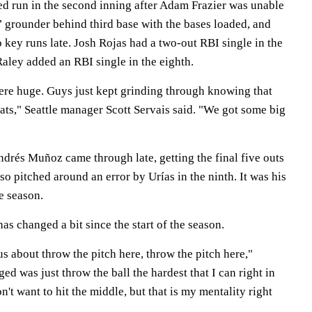
ned run in the second inning after Adam Frazier was unable
s’ grounder behind third base with the bases loaded, and
key runs late. Josh Rojas had a two-out RBI single in the
aley added an RBI single in the eighth.
re huge. Guys just kept grinding through knowing that
ats," Seattle manager Scott Servais said. "We got some big
ndrés Muñoz came through late, getting the final five outs
so pitched around an error by Urías in the ninth. It was his
e season.
s changed a bit since the start of the season.
us about throw the pitch here, throw the pitch here,"
d was just throw the ball the hardest that I can right in
't want to hit the middle, but that is my mentality right