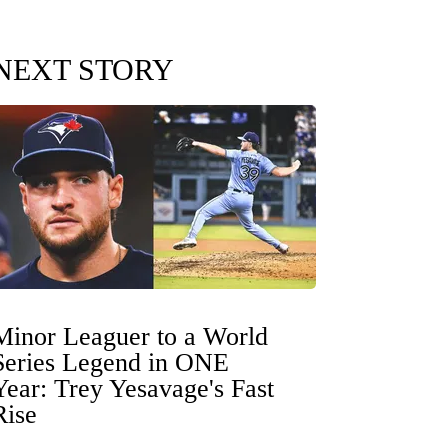
NEXT STORY
Minor Leaguer to a World
Series Legend in ONE
Year: Trey Yesavage's Fast
Rise