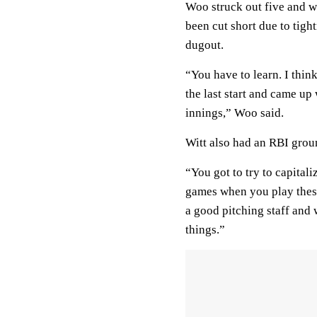
Woo struck out five and wa
been cut short due to tigh
dugout.
“You have to learn. I thin
the last start and came u
innings,” Woo said.
Witt also had an RBI groun
“You got to try to capital
games when you play thes
a good pitching staff and
things.”