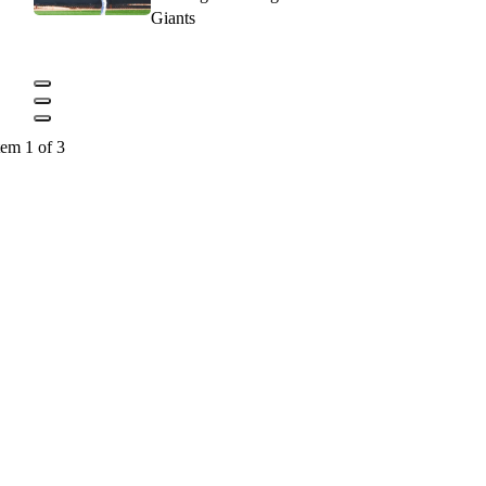
Giants
tem 1 of 3