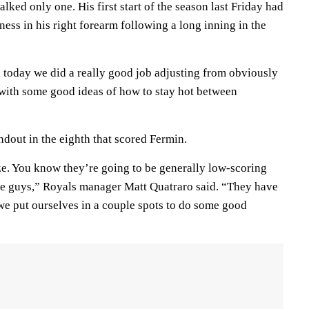
lked only one. His first start of the season last Friday had
tness in his right forearm following a long inning in the
k today we did a really good job adjusting from obviously
p with some good ideas of how to stay hot between
dout in the eighth that scored Fermin.
ize. You know they’re going to be generally low-scoring
e guys,” Royals manager Matt Quatraro said. “They have
 we put ourselves in a couple spots to do some good