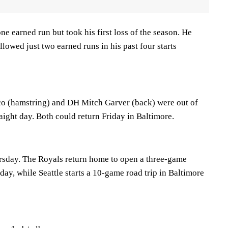
ne earned run but took his first loss of the season. He
llowed just two earned runs in his past four starts
co (hamstring) and DH Mitch Garver (back) were out of
raight day. Both could return Friday in Baltimore.
rsday. The Royals return home to open a three-game
day, while Seattle starts a 10-game road trip in Baltimore