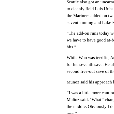
Seattle also got an unear
to cleanly field Luis Uría
the Mariners added on two 
seventh inning and Luke R
“The add-on runs today we
we have to have good at-b
hits.”
While Woo was terrific, A
for his seventh save. He al
second five-out save of th
Muñoz said his approach ha
“I was a little more cautio
Muñoz said. "What I change
the middle. Obviously I don
now.”