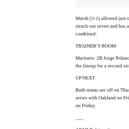
Marsh (3-1) allowed just o
struck out seven and has a
combined.
TRAINER’S ROOM
Mariners: 2B Jorge Polan
the lineup for a second st
UP NEXT
Both teams are off on Thu
series with Oakland on Fri
on Friday.
___