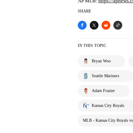
AP MLB:
https://apnews.
SHARE
IN THIS TOPIC
Bryan Woo
Seattle Mariners
Adam Frazier
Kansas City Royals
MLB - Kansas City Royals vs.