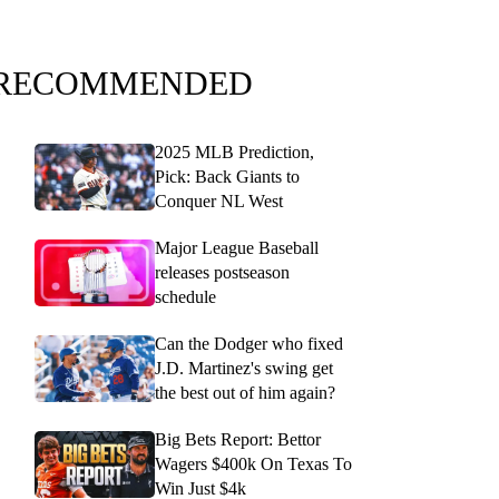
RECOMMENDED
2025 MLB Prediction,
Pick: Back Giants to
Conquer NL West
Major League Baseball
releases postseason
schedule
Can the Dodger who fixed
J.D. Martinez's swing get
the best out of him again?
Big Bets Report: Bettor
Wagers $400k On Texas To
Win Just $4k