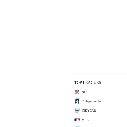
TOP LEAGUES
NFL
College Football
INDYCAR
MLB