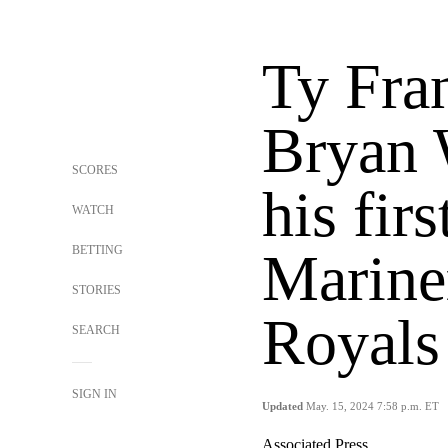
Ty Fra
Bryan 
SCORES
his fir
WATCH
BETTING
Mariner
STORIES
Royals
SEARCH
SIGN IN
Updated
May. 15, 2024 7:58 p.m. ET
Associated Press