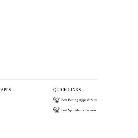
 APPS
QUICK LINKS
Best Betting Apps & Sites
Best Sportsbook Promos