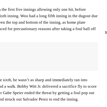
the first five innings allowing only one hit, before
sixth inning. Woo had a long fifth inning in the dugout due
en the top and bottom of the inning, as home plate
ed for precautionary reasons after taking a foul ball off
I
 sixth, he wasn’t as sharp and immediately ran into
d a walk. Bobby Witt Jr. delivered a sacrifice fly to score
r Gabe Speier ended the threat by getting a foul pop out
d struck out Salvador Perez to end the inning.