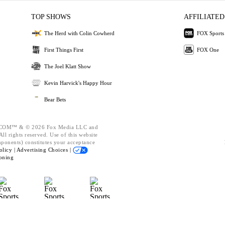
TOP SHOWS
AFFILIATED
The Herd with Colin Cowherd
FOX Sports
First Things First
FOX One
The Joel Klatt Show
Kevin Harvick's Happy Hour
Bear Bets
OM™ & © 2026 Fox Media LLC and
ll rights reserved. Use of this website
mponents) constitutes your acceptance
olicy |
Advertising Choices |
oning