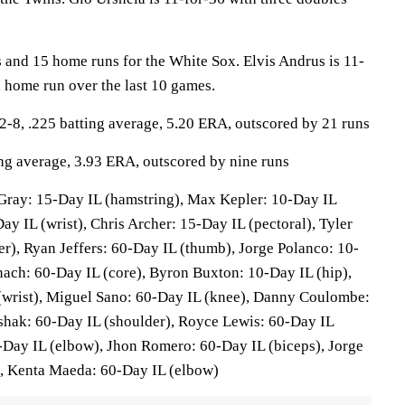
 and 15 home runs for the White Sox. Elvis Andrus is 11-
a home run over the last 10 games.
8, .225 batting average, 5.20 ERA, outscored by 21 runs
ing average, 3.93 ERA, outscored by nine runs
ray: 15-Day IL (hamstring), Max Kepler: 10-Day IL
Day IL (wrist), Chris Archer: 15-Day IL (pectoral), Tyler
r), Ryan Jeffers: 60-Day IL (thumb), Jorge Polanco: 10-
nach: 60-Day IL (core), Byron Buxton: 10-Day IL (hip),
 (wrist), Miguel Sano: 60-Day IL (knee), Danny Coulombe:
shak: 60-Day IL (shoulder), Royce Lewis: 60-Day IL
-Day IL (elbow), Jhon Romero: 60-Day IL (biceps), Jorge
), Kenta Maeda: 60-Day IL (elbow)