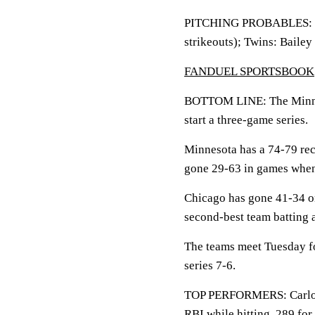
PITCHING PROBABLES: Whi
strikeouts); Twins: Bailey
FANDUEL SPORTSBOOK
BOTTOM LINE: The Minnes
start a three-game series.
Minnesota has a 74-79 rec
gone 29-63 in games when 
Chicago has gone 41-34 on
second-best team batting 
The teams meet Tuesday fo
series 7-6.
TOP PERFORMERS: Carlos C
RBI while hitting .289 for