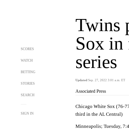
Twins 
Sox in 
SCORES
series
WATCH
BETTING
Updated
Sep. 27, 2022 3:01 a.m. ET
STORIES
Associated Press
SEARCH
Chicago White Sox (76-77,
SIGN IN
third in the AL Central)
Minneapolis; Tuesday, 7: