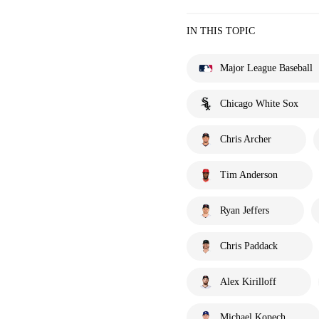
IN THIS TOPIC
Major League Baseball
Chicago White Sox
Chris Archer
Tim Anderson
Ryan Jeffers
Chris Paddack
Alex Kirilloff
Michael Kopech