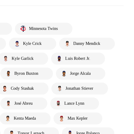
Minnesota Twins
Kyle Crick
Danny Mendick
Kyle Garlick
Luis Robert Jr.
Byron Buxton
Jorge Alcala
Cody Stashak
Jonathan Stiever
José Abreu
Lance Lynn
Kenta Maeda
Max Kepler
Trevor Larnach
Jorge Polanco