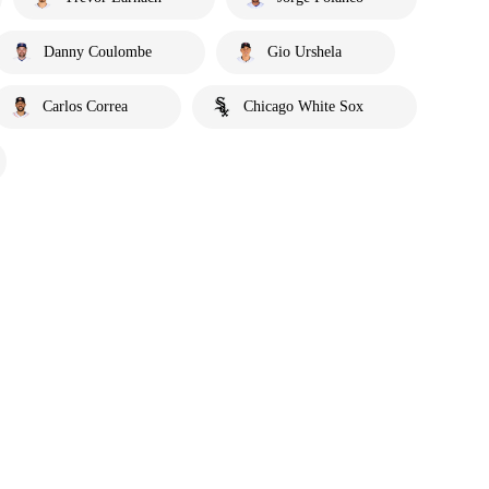
Danny Coulombe
Gio Urshela
Carlos Correa
Chicago White Sox