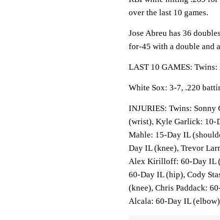
over the last 10 games.
Jose Abreu has 36 doubles
for-45 with a double and 
LAST 10 GAMES: Twins: 2-
White Sox: 3-7, .220 batt
INJURIES: Twins: Sonny G
(wrist), Kyle Garlick: 10-
Mahle: 15-Day IL (shoulde
Day IL (knee), Trevor Lar
Alex Kirilloff: 60-Day IL
60-Day IL (hip), Cody Sta
(knee), Chris Paddack: 60
Alcala: 60-Day IL (elbow