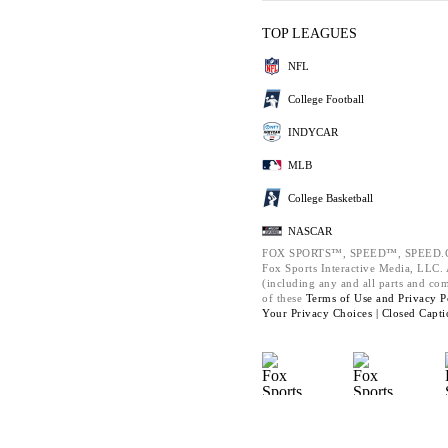
TOP LEAGUES
NFL
College Football
INDYCAR
MLB
College Basketball
NASCAR
FOX SPORTS™, SPEED™, SPEED.C
Fox Sports Interactive Media, LLC. A
(including any and all parts and co
of these
Terms of Use and
Privacy P
Your Privacy Choices |
Closed Capti