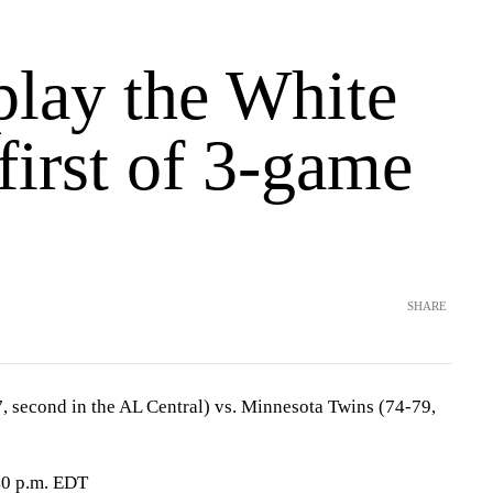
play the White
first of 3-game
SHARE
 second in the AL Central) vs. Minnesota Twins (74-79,
40 p.m. EDT