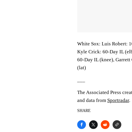
White Sox: Luis Robert: 1
Kyle Crick: 60-Day IL (e
60-Day IL (knee), Garrett
(lat)
___
The Associated Press crea
and data from
Sportradar
.
SHARE