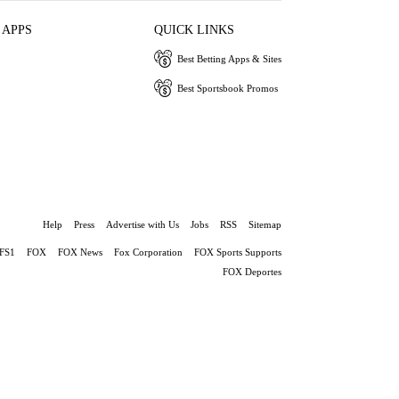
 APPS
QUICK LINKS
Best Betting Apps & Sites
Best Sportsbook Promos
Help
Press
Advertise with Us
Jobs
RSS
Sitemap
FS1
FOX
FOX News
Fox Corporation
FOX Sports Supports
FOX Deportes