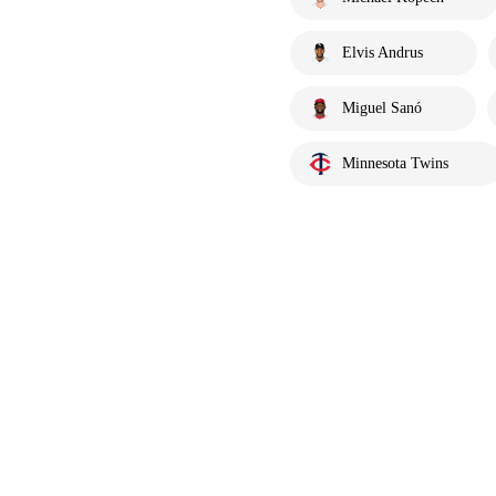
Elvis Andrus
Miguel Sanó
Minnesota Twins