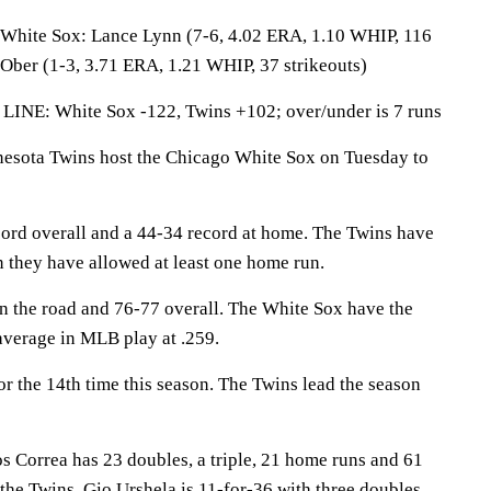
te Sox: Lance Lynn (7-6, 4.02 ERA, 1.10 WHIP, 116
 Ober (1-3, 3.71 ERA, 1.21 WHIP, 37 strikeouts)
LINE: White Sox -122, Twins +102; over/under is 7 runs
ota Twins host the Chicago White Sox on Tuesday to
ord overall and a 44-34 record at home. The Twins have
they have allowed at least one home run.
 the road and 76-77 overall. The White Sox have the
average in MLB play at .259.
r the 14th time this season. The Twins lead the season
orrea has 23 doubles, a triple, 21 home runs and 61
 the Twins. Gio Urshela is 11-for-36 with three doubles