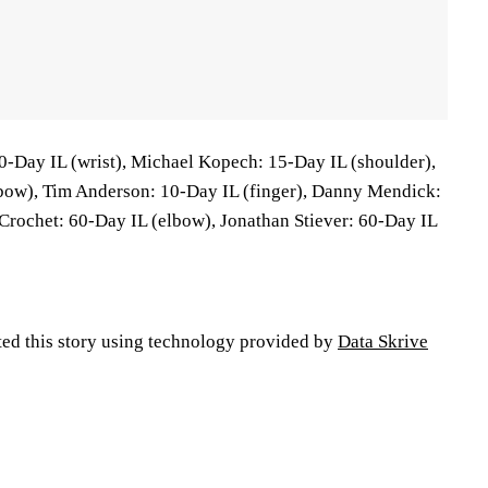
0-Day IL (wrist), Michael Kopech: 15-Day IL (shoulder),
lbow), Tim Anderson: 10-Day IL (finger), Danny Mendick:
 Crochet: 60-Day IL (elbow), Jonathan Stiever: 60-Day IL
ted this story using technology provided by
Data Skrive