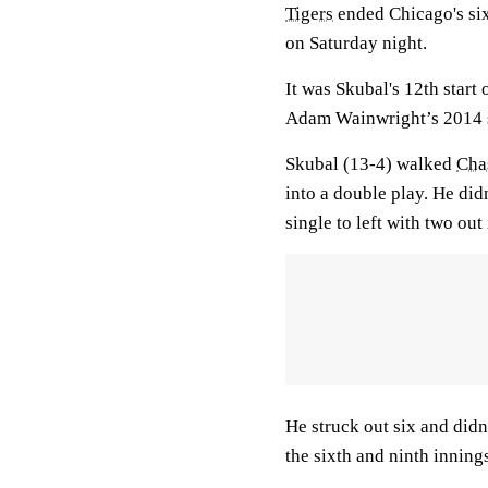
Tigers
ended Chicago's six
on Saturday night.
It was Skubal's 12th start
Adam Wainwright’s 2014 s
Skubal (13-4) walked
Cha
into a double play. He did
single to left with two out 
He struck out six and didn
the sixth and ninth inning