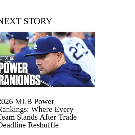
NEXT STORY
2026 MLB Power
Rankings: Where Every
Team Stands After Trade
Deadline Reshuffle