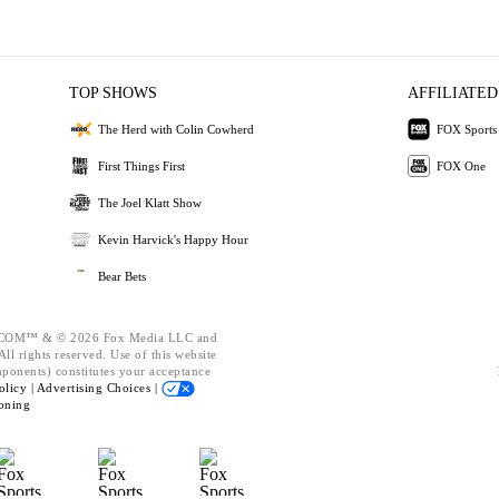
TOP SHOWS
AFFILIATED
The Herd with Colin Cowherd
FOX Sports
First Things First
FOX One
The Joel Klatt Show
Kevin Harvick's Happy Hour
Bear Bets
OM™ & © 2026 Fox Media LLC and
ll rights reserved. Use of this website
mponents) constitutes your acceptance
olicy |
Advertising Choices |
oning