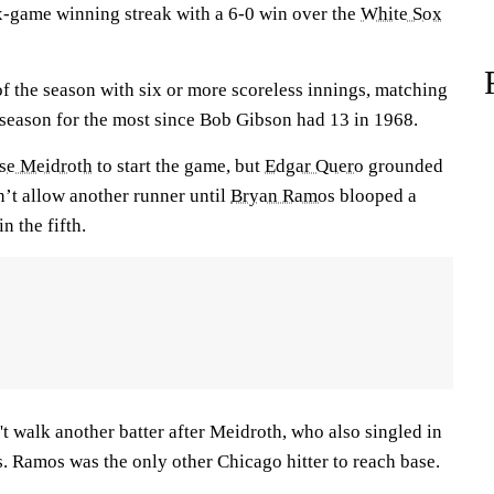
-game winning streak with a 6-0 win over the
White Sox
 of the season with six or more scoreless innings, matching
eason for the most since Bob Gibson had 13 in 1968.
se Meidroth
to start the game, but
Edgar Quero
grounded
n’t allow another runner until
Bryan Ramos
blooped a
in the fifth.
't walk another batter after Meidroth, who also singled in
s. Ramos was the only other Chicago hitter to reach base.