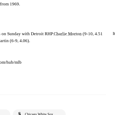
 from 1969.
I
es on Sunday with Detroit RHP
Charlie Morton
(9-10, 4.51
tin (6-9, 4.06).
.com/hub/mlb
Chicago White Sox