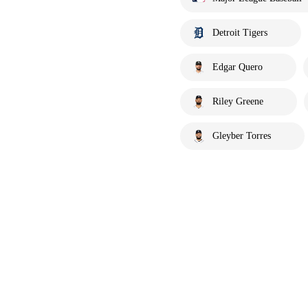
Detroit Tigers
Edgar Quero
Riley Greene
Gleyber Torres