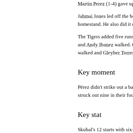
Martin Perez
(1-4) gave up
Jahmai Jones
led off the b
homestand. He also did it
The Tigers added five runs
and
Andy Ibanez
walked. 
walked and
Gleyber Torre
Key moment
Pérez didn't strike out a b
struck out nine in their fo
Key stat
Skubal's 12 starts with s