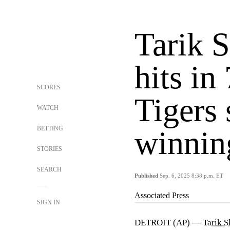
Tarik 
hits in
SCORES
Tigers
WATCH
BETTING
winning
STORIES
SEARCH
Published
Sep. 6, 2025 8:38 p.m. ET
Associated Press
SIGN IN
DETROIT (AP) —
Tarik S