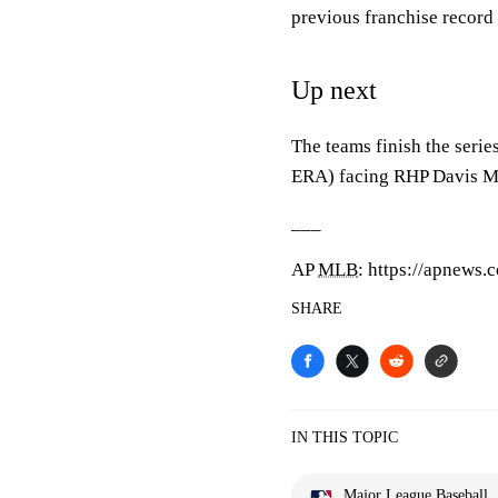
previous franchise record
Up next
The teams finish the seri
ERA) facing RHP Davis Mar
___
AP
MLB
: https://apnews
SHARE
IN THIS TOPIC
Major League Baseball