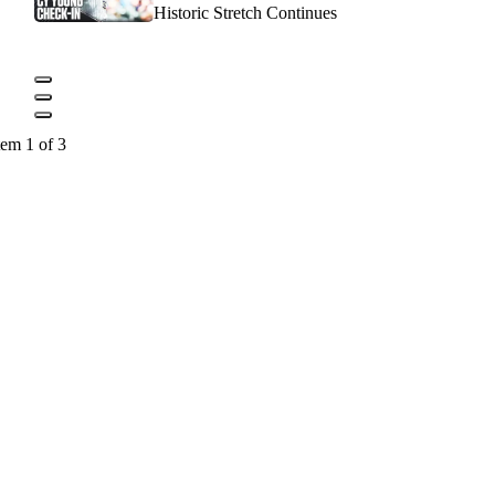
Historic Stretch Continues
tem 1 of 3