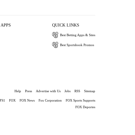
 APPS
QUICK LINKS
Best Betting Apps & Sites
Best Sportsbook Promos
Help
Press
Advertise with Us
Jobs
RSS
Sitemap
FS1
FOX
FOX News
Fox Corporation
FOX Sports Supports
FOX Deportes