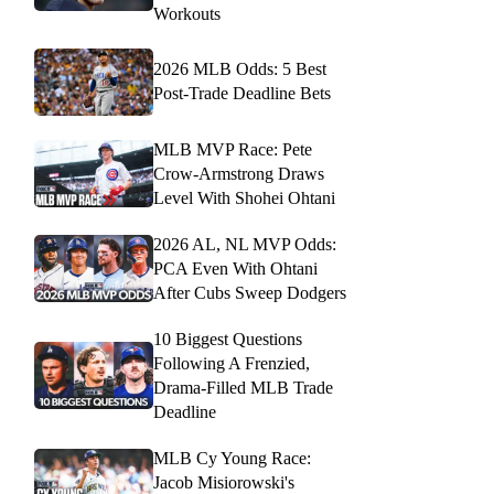
Workouts
2026 MLB Odds: 5 Best
Post-Trade Deadline Bets
MLB MVP Race: Pete
Crow-Armstrong Draws
Level With Shohei Ohtani
2026 AL, NL MVP Odds:
PCA Even With Ohtani
After Cubs Sweep Dodgers
10 Biggest Questions
Following A Frenzied,
Drama-Filled MLB Trade
Deadline
MLB Cy Young Race:
Jacob Misiorowski's