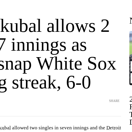
Skubal allows 2
 7 innings as
 snap White Sox
 streak, 6-0
SHARE
kubal
allowed two singles in seven innings and the
Detroit