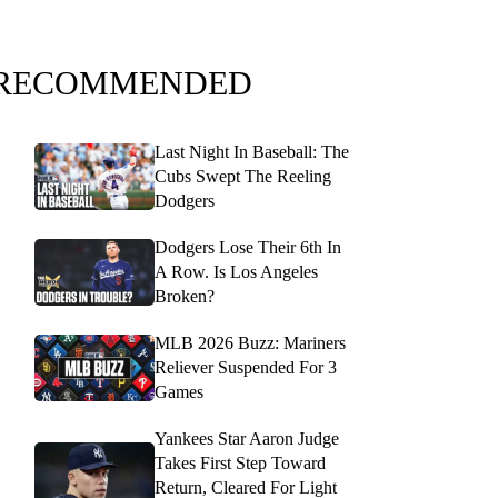
RECOMMENDED
Last Night In Baseball: The
Cubs Swept The Reeling
Dodgers
Dodgers Lose Their 6th In
A Row. Is Los Angeles
Broken?
MLB 2026 Buzz: Mariners
Reliever Suspended For 3
Games
Yankees Star Aaron Judge
Takes First Step Toward
Return, Cleared For Light