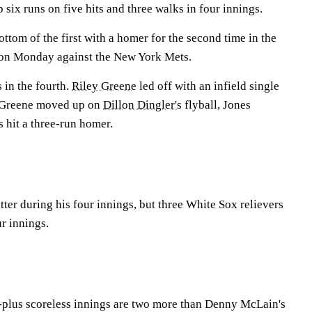
 six runs on five hits and three walks in four innings.
ottom of the first with a homer for the second time in the
 on Monday against the New York Mets.
 in the fourth.
Riley Greene
led off with an infield single
Greene moved up on
Dillon Dingler's
flyball, Jones
s
hit a three-run homer.
atter during his four innings, but three White Sox relievers
ur innings.
ix-plus scoreless innings are two more than Denny McLain's