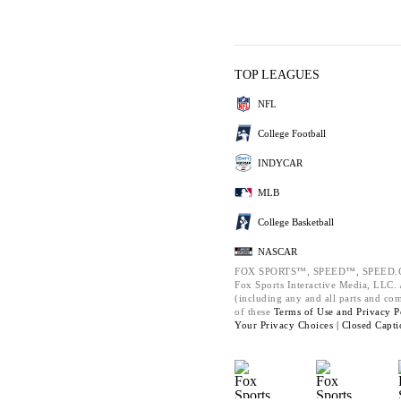
TOP LEAGUES
NFL
College Football
INDYCAR
MLB
College Basketball
NASCAR
FOX SPORTS™, SPEED™, SPEED.C
Fox Sports Interactive Media, LLC. A
(including any and all parts and co
of these
Terms of Use and
Privacy P
Your Privacy Choices |
Closed Capti