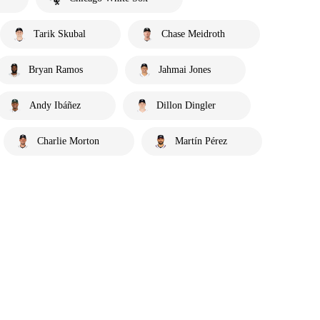
Tarik Skubal
Chase Meidroth
Bryan Ramos
Jahmai Jones
Andy Ibáñez
Dillon Dingler
Charlie Morton
Martín Pérez