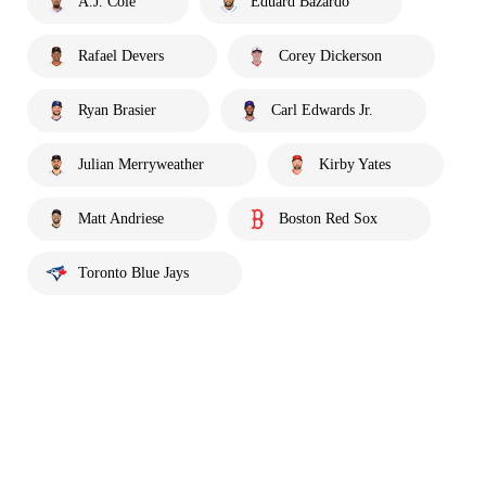
A.J. Cole
Eduard Bazardo
Rafael Devers
Corey Dickerson
Ryan Brasier
Carl Edwards Jr.
Julian Merryweather
Kirby Yates
Matt Andriese
Boston Red Sox
Toronto Blue Jays