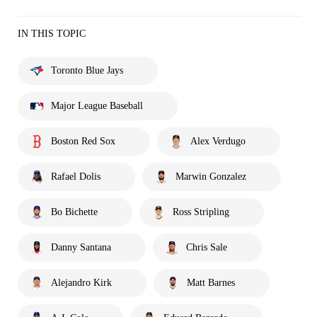
IN THIS TOPIC
Toronto Blue Jays
Major League Baseball
Boston Red Sox
Alex Verdugo
Rafael Dolis
Marwin Gonzalez
Bo Bichette
Ross Stripling
Danny Santana
Chris Sale
Alejandro Kirk
Matt Barnes