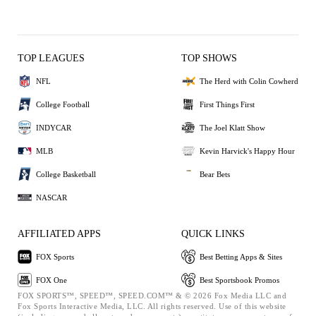
TOP LEAGUES
TOP SHOWS
NFL
The Herd with Colin Cowherd
College Football
First Things First
INDYCAR
The Joel Klatt Show
MLB
Kevin Harvick's Happy Hour
College Basketball
Bear Bets
NASCAR
AFFILIATED APPS
QUICK LINKS
FOX Sports
Best Betting Apps & Sites
FOX One
Best Sportsbook Promos
FOX SPORTS™, SPEED™, SPEED.COM™ & © 2026 Fox Media LLC and
Fox Sports Interactive Media, LLC. All rights reserved. Use of this website