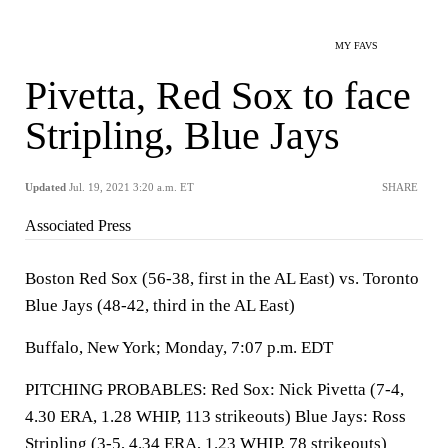
MY FAVS
Pivetta, Red Sox to face
Stripling, Blue Jays
Updated
Jul. 19, 2021 3:20 a.m. ET
SHARE
Associated Press
Boston Red Sox (56-38, first in the AL East) vs. Toronto
Blue Jays (48-42, third in the AL East)
Buffalo, New York; Monday, 7:07 p.m. EDT
PITCHING PROBABLES: Red Sox: Nick Pivetta (7-4,
4.30 ERA, 1.28 WHIP, 113 strikeouts) Blue Jays: Ross
Stripling (3-5, 4.34 ERA, 1.23 WHIP, 78 strikeouts)