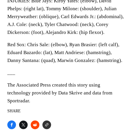
INJURIES: Blue Jays: Kirby Yates: (elbow), David
Phelps: (right lat), Tommy Milone: (shoulder), Julian
Merryweather: (oblique), Carl Edwards Jr.: (abdominal),
A.J. Cole: (neck), Tyler Chatwood: (neck), Corey
Dickerson: (foot), Alejandro Kirk: (hip flexor).
Red Sox: Chris Sale: (elbow), Ryan Brasier: (left calf),
Eduard Bazardo: (lat), Matt Andriese: (hamstring),
Danny Santana: (quad), Marwin Gonzalez: (hamstring).
___
The Associated Press created this story using
technology provided by Data Skrive and data from
Sportradar.
SHARE