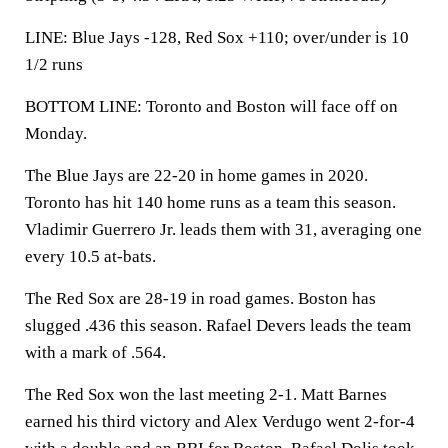
LINE: Blue Jays -128, Red Sox +110; over/under is 10
1/2 runs
BOTTOM LINE: Toronto and Boston will face off on
Monday.
The Blue Jays are 22-20 in home games in 2020.
Toronto has hit 140 home runs as a team this season.
Vladimir Guerrero Jr. leads them with 31, averaging one
every 10.5 at-bats.
The Red Sox are 28-19 in road games. Boston has
slugged .436 this season. Rafael Devers leads the team
with a mark of .564.
The Red Sox won the last meeting 2-1. Matt Barnes
earned his third victory and Alex Verdugo went 2-for-4