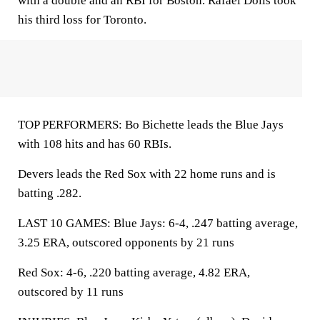
with a double and an RBI for Boston. Rafael Dolis took
his third loss for Toronto.
TOP PERFORMERS: Bo Bichette leads the Blue Jays
with 108 hits and has 60 RBIs.
Devers leads the Red Sox with 22 home runs and is
batting .282.
LAST 10 GAMES: Blue Jays: 6-4, .247 batting average,
3.25 ERA, outscored opponents by 21 runs
Red Sox: 4-6, .220 batting average, 4.82 ERA,
outscored by 11 runs