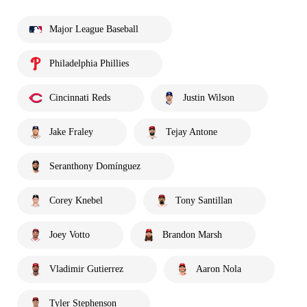
Major League Baseball
Philadelphia Phillies
Cincinnati Reds
Justin Wilson
Jake Fraley
Tejay Antone
Seranthony Domínguez
Corey Knebel
Tony Santillan
Joey Votto
Brandon Marsh
Vladimir Gutierrez
Aaron Nola
Tyler Stephenson