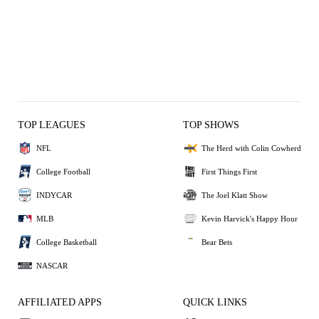
TOP LEAGUES
TOP SHOWS
NFL
The Herd with Colin Cowherd
College Football
First Things First
INDYCAR
The Joel Klatt Show
MLB
Kevin Harvick's Happy Hour
College Basketball
Bear Bets
NASCAR
AFFILIATED APPS
QUICK LINKS