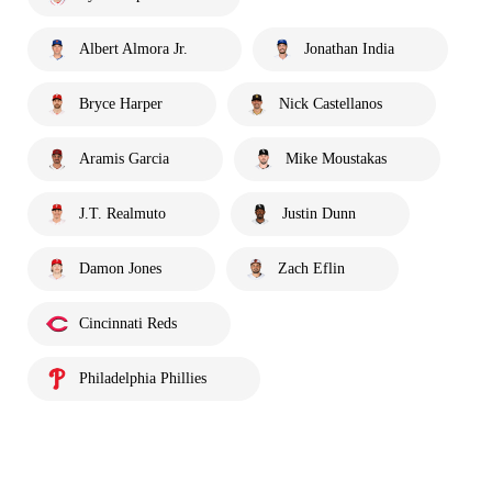
Albert Almora Jr.
Jonathan India
Bryce Harper
Nick Castellanos
Aramis Garcia
Mike Moustakas
J.T. Realmuto
Justin Dunn
Damon Jones
Zach Eflin
Cincinnati Reds
Philadelphia Phillies