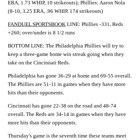
ERA, 1.73 WHIP, 10 strikeouts); Phillies: Aaron Nola
(8-10, 3.25 ERA, .96 WHIP, 174 strikeouts)
FANDUEL SPORTSBOOK
LINE: Phillies -331, Reds
+260; over/under is 8 1/2 runs
BOTTOM LINE: The Philadelphia Phillies will try to
keep a three-game home win streak going when they
take on the Cincinnati Reds.
Philadelphia has gone 36-29 at home and 69-55 overall.
The Phillies are 51-11 in games when they have more
hits than their opponents.
Cincinnati has gone 22-38 on the road and 48-74
overall. The Reds are 34-14 in games when they have
more hits than their opponents.
Thursday's game is the seventh time these teams meet