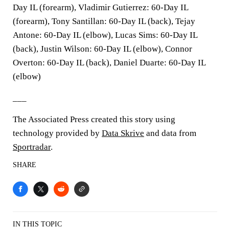
Day IL (forearm), Vladimir Gutierrez: 60-Day IL
(forearm), Tony Santillan: 60-Day IL (back), Tejay
Antone: 60-Day IL (elbow), Lucas Sims: 60-Day IL
(back), Justin Wilson: 60-Day IL (elbow), Connor
Overton: 60-Day IL (back), Daniel Duarte: 60-Day IL
(elbow)
___
The Associated Press created this story using
technology provided by
Data Skrive
and data from
Sportradar
.
SHARE
IN THIS TOPIC