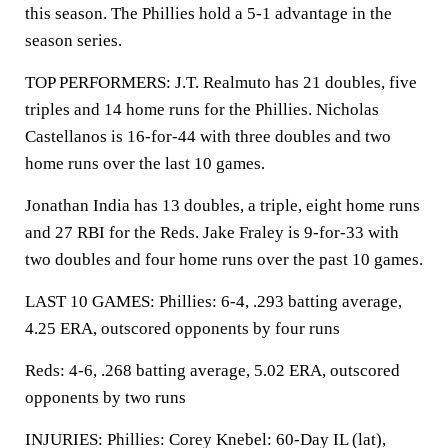
this season. The Phillies hold a 5-1 advantage in the
season series.
TOP PERFORMERS: J.T. Realmuto has 21 doubles, five
triples and 14 home runs for the Phillies. Nicholas
Castellanos is 16-for-44 with three doubles and two
home runs over the last 10 games.
Jonathan India has 13 doubles, a triple, eight home runs
and 27 RBI for the Reds. Jake Fraley is 9-for-33 with
two doubles and four home runs over the past 10 games.
LAST 10 GAMES: Phillies: 6-4, .293 batting average,
4.25 ERA, outscored opponents by four runs
Reds: 4-6, .268 batting average, 5.02 ERA, outscored
opponents by two runs
INJURIES: Phillies: Corey Knebel: 60-Day IL (lat),