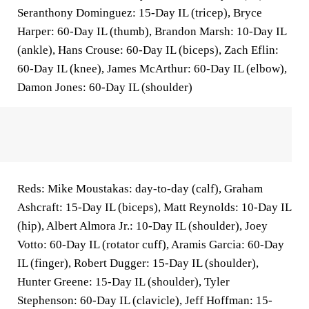
Seranthony Dominguez: 15-Day IL (tricep), Bryce
Harper: 60-Day IL (thumb), Brandon Marsh: 10-Day IL
(ankle), Hans Crouse: 60-Day IL (biceps), Zach Eflin:
60-Day IL (knee), James McArthur: 60-Day IL (elbow),
Damon Jones: 60-Day IL (shoulder)
Reds: Mike Moustakas: day-to-day (calf), Graham
Ashcraft: 15-Day IL (biceps), Matt Reynolds: 10-Day IL
(hip), Albert Almora Jr.: 10-Day IL (shoulder), Joey
Votto: 60-Day IL (rotator cuff), Aramis Garcia: 60-Day
IL (finger), Robert Dugger: 15-Day IL (shoulder),
Hunter Greene: 15-Day IL (shoulder), Tyler
Stephenson: 60-Day IL (clavicle), Jeff Hoffman: 15-