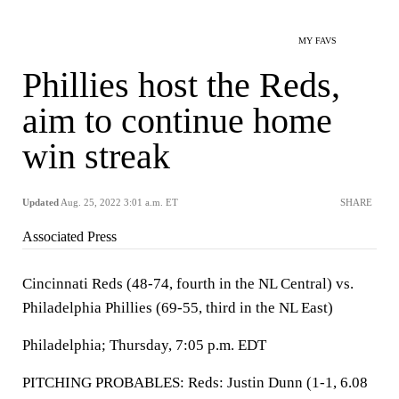
MY FAVS
Phillies host the Reds,
aim to continue home
win streak
Updated
Aug. 25, 2022 3:01 a.m. ET
SHARE
Associated Press
Cincinnati Reds (48-74, fourth in the NL Central) vs.
Philadelphia Phillies (69-55, third in the NL East)
Philadelphia; Thursday, 7:05 p.m. EDT
PITCHING PROBABLES: Reds: Justin Dunn (1-1, 6.08