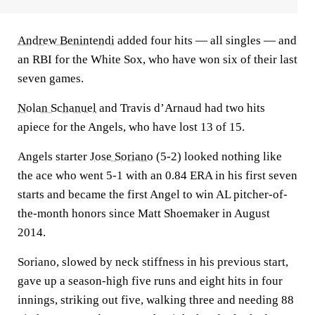
Andrew Benintendi
added four hits — all singles — and
an RBI for the White Sox, who have won six of their last
seven games.
Nolan Schanuel
and Travis d’Arnaud had two hits
apiece for the Angels, who have lost 13 of 15.
Angels starter
Jose Soriano
(5-2) looked nothing like
the ace who went 5-1 with an 0.84 ERA in his first seven
starts and became the first Angel to win AL pitcher-of-
the-month honors since Matt Shoemaker in August
2014.
Soriano, slowed by neck stiffness in his previous start,
gave up a season-high five runs and eight hits in four
innings, striking out five, walking three and needing 88