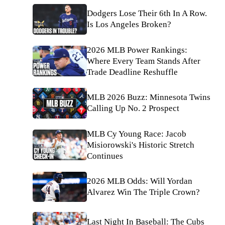
Dodgers Lose Their 6th In A Row.
Is Los Angeles Broken?
2026 MLB Power Rankings:
Where Every Team Stands After
Trade Deadline Reshuffle
MLB 2026 Buzz: Minnesota Twins
Calling Up No. 2 Prospect
MLB Cy Young Race: Jacob
Misiorowski's Historic Stretch
Continues
2026 MLB Odds: Will Yordan
Alvarez Win The Triple Crown?
Last Night In Baseball: The Cubs