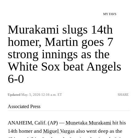
MY FAVS
Murakami slugs 14th
homer, Martin goes 7
strong innings as the
White Sox beat Angels
6-0
Updated
May. 5, 2026 12:16 a.m. ET
SHARE
Associated Press
ANAHEIM, Calif. (AP) —
Munetaka Murakami
hit his
14th homer and
Miguel Vargas
also went deep as the