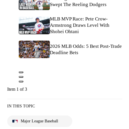
Swept The Reeling Dodgers
MLB MVP Race: Pete Crow-
Armstrong Draws Level With
Shohei Ohtani
2026 MLB Odds: 5 Best Post-Trade
Deadline Bets
Item 1 of 3
IN THIS TOPIC
Major League Baseball