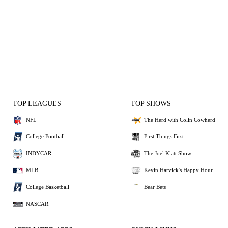
TOP LEAGUES
TOP SHOWS
NFL
The Herd with Colin Cowherd
College Football
First Things First
INDYCAR
The Joel Klatt Show
MLB
Kevin Harvick's Happy Hour
College Basketball
Bear Bets
NASCAR