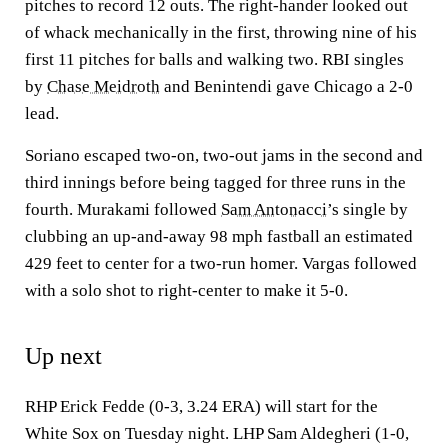
pitches to record 12 outs. The right-hander looked out
of whack mechanically in the first, throwing nine of his
first 11 pitches for balls and walking two. RBI singles
by
Chase Meidroth
and Benintendi gave Chicago a 2-0
lead.
Soriano escaped two-on, two-out jams in the second and
third innings before being tagged for three runs in the
fourth. Murakami followed
Sam Antonacci
’s single by
clubbing an up-and-away 98 mph fastball an estimated
429 feet to center for a two-run homer. Vargas followed
with a solo shot to right-center to make it 5-0.
Up next
RHP Erick Fedde (0-3, 3.24 ERA) will start for the
White Sox on Tuesday night. LHP Sam Aldegheri (1-0,