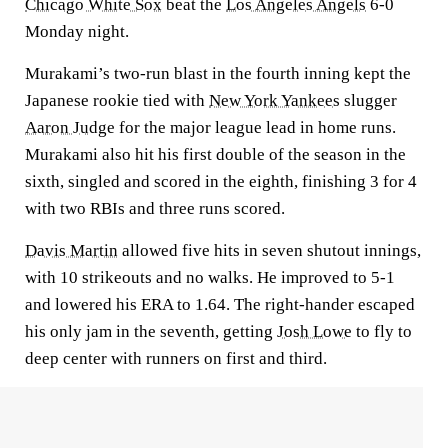
Chicago White Sox
beat the
Los Angeles Angels
6-0
Monday night.
Murakami’s two-run blast in the fourth inning kept the
Japanese rookie tied with
New York Yankees
slugger
Aaron Judge
for the major league lead in home runs.
Murakami also hit his first double of the season in the
sixth, singled and scored in the eighth, finishing 3 for 4
with two RBIs and three runs scored.
Davis Martin
allowed five hits in seven shutout innings,
with 10 strikeouts and no walks. He improved to 5-1
and lowered his ERA to 1.64. The right-hander escaped
his only jam in the seventh, getting
Josh Lowe
to fly to
deep center with runners on first and third.