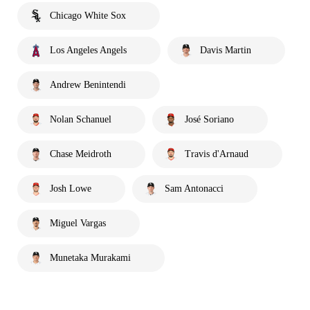
Chicago White Sox
Los Angeles Angels
Davis Martin
Andrew Benintendi
Nolan Schanuel
José Soriano
Chase Meidroth
Travis d'Arnaud
Josh Lowe
Sam Antonacci
Miguel Vargas
Munetaka Murakami