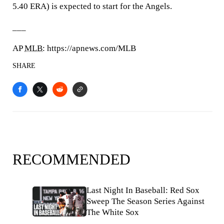
5.40 ERA) is expected to start for the Angels.
___
AP
MLB
: https://apnews.com/MLB
SHARE
RECOMMENDED
Last Night In Baseball: Red Sox
Sweep The Season Series Against
The White Sox