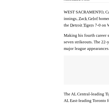
WEST SACRAMENTO, Cal
innings,
Zack Gelof
homere
the
Detroit Tigers
7-0 on W
Making his fourth career s
seven strikeouts. The 22-
major league appearances
The AL Central-leading Tig
AL East-leading Toronto f