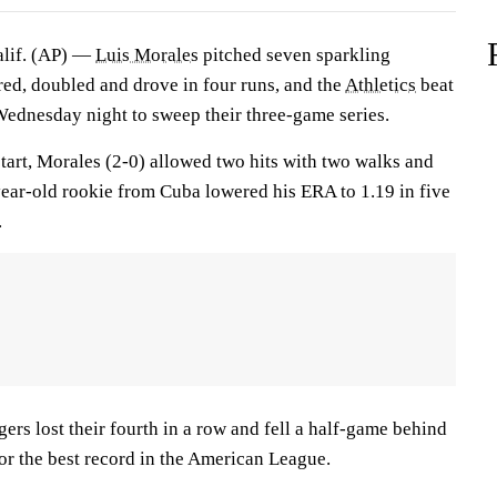
if. (AP) —
Luis Morales
pitched seven sparkling
d, doubled and drove in four runs, and the
Athletics
beat
ednesday night to sweep their three-game series.
tart, Morales (2-0) allowed two hits with two walks and
year-old rookie from Cuba lowered his ERA to 1.19 in five
.
ers lost their fourth in a row and fell a half-game behind
or the best record in the American League.