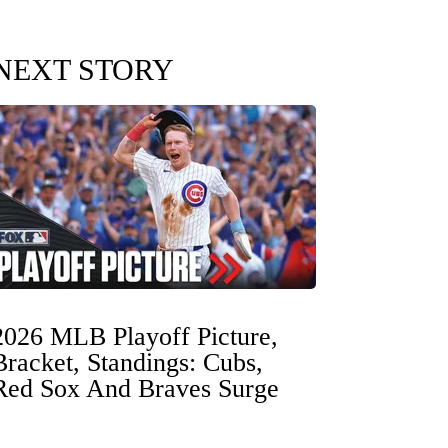
NEXT STORY
2026 MLB Playoff Picture,
Bracket, Standings: Cubs,
Red Sox And Braves Surge