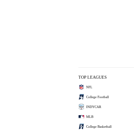
TOP LEAGUES
NFL
College Football
INDYCAR
MLB
College Basketball