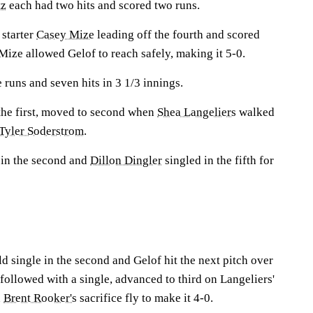
tz
each had two hits and scored two runs.
 starter
Casey Mize
leading off the fourth and scored
Mize allowed Gelof to reach safely, making it 5-0.
 runs and seven hits in 3 1/3 innings.
 the first, moved to second when
Shea Langeliers
walked
Tyler Soderstrom
.
 in the second and
Dillon Dingler
singled in the fifth for
ld single in the second and Gelof hit the next pitch over
z followed with a single, advanced to third on Langeliers'
n
Brent Rooker's
sacrifice fly to make it 4-0.