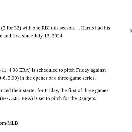
(2 for 32) with one RBI this season. ... Harris had his
I
e and first since July 13, 2024.
-11, 4.98 ERA) is scheduled to pitch Friday against
-6, 3.99) in the opener of a three-game series.
ced their starter for Friday, the first of three games
(8-7, 3.81 ERA) is set to pitch for the
Rangers
.
.com/MLB