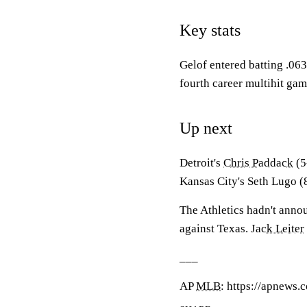
Key stats
Gelof entered batting .063 
fourth career multihit gam
Up next
Detroit's
Chris Paddack
(5
Kansas City's Seth Lugo (8
The Athletics hadn't announ
against Texas.
Jack Leiter
___
AP
MLB
: https://apnews