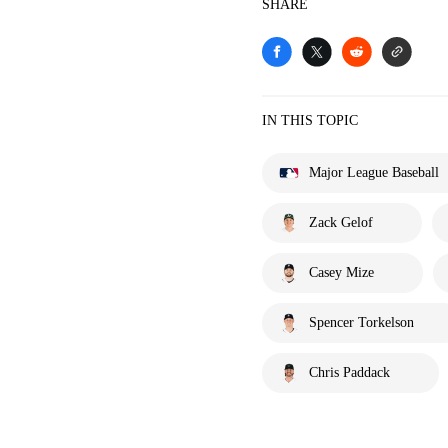
SHARE
IN THIS TOPIC
Major League Baseball
Zack Gelof
Casey Mize
Spencer Torkelson
Chris Paddack