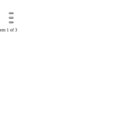
tem 1 of 3