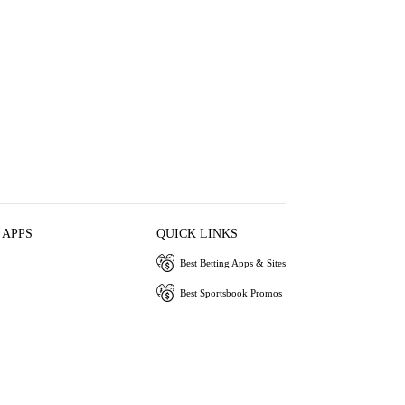
 APPS
QUICK LINKS
Best Betting Apps & Sites
Best Sportsbook Promos