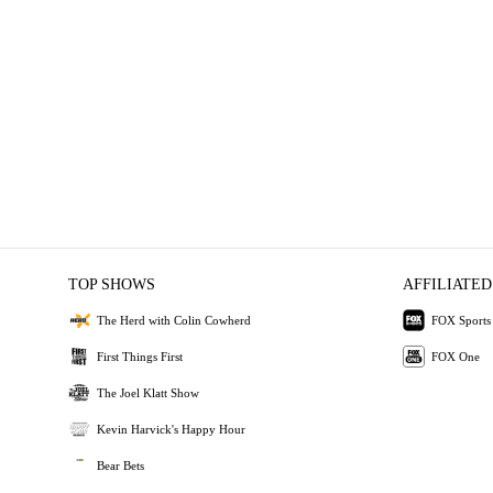
TOP SHOWS
AFFILIATED
The Herd with Colin Cowherd
FOX Sports
First Things First
FOX One
The Joel Klatt Show
Kevin Harvick's Happy Hour
Bear Bets