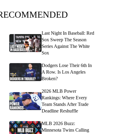
RECOMMENDED
Last Night In Baseball: Red
Sox Sweep The Season
Series Against The White
Sox
Dodgers Lose Their 6th In
A Row. Is Los Angeles
Broken?
2026 MLB Power
Rankings: Where Every
Team Stands After Trade
Deadline Reshuffle
MLB 2026 Buzz:
Minnesota Twins Calling