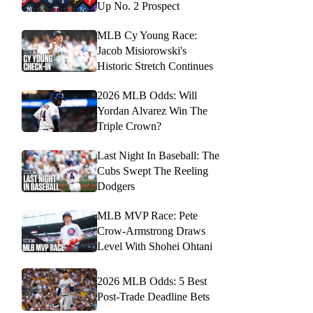
Up No. 2 Prospect
MLB Cy Young Race:
Jacob Misiorowski's
Historic Stretch Continues
2026 MLB Odds: Will
Yordan Alvarez Win The
Triple Crown?
Last Night In Baseball: The
Cubs Swept The Reeling
Dodgers
MLB MVP Race: Pete
Crow-Armstrong Draws
Level With Shohei Ohtani
2026 MLB Odds: 5 Best
Post-Trade Deadline Bets