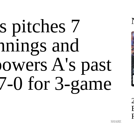
s pitches 7
nnings and
powers A's past
 7-0 for 3-game
SHARE