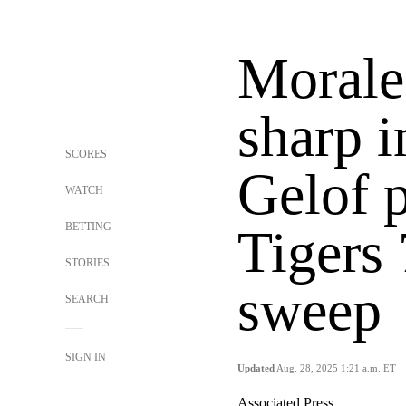
Morale
sharp i
SCORES
Gelof 
WATCH
BETTING
Tigers
STORIES
sweep
SEARCH
SIGN IN
Updated
Aug. 28, 2025 1:21 a.m. ET
Associated Press