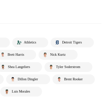
Athletics
Detroit Tigers
Brett Harris
Nick Kurtz
Shea Langeliers
Tyler Soderstrom
Dillon Dingler
Brent Rooker
Luis Morales