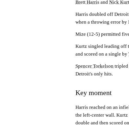
Brett Harris
and
Nick Kur
Harris doubled off Detroit
when a throwing error by 
Mize (12-5) permitted five
Kurtz singled leading off
and scored on a single by
Spencer Torkelson
tripled
Detroit's only hits.
Key moment
Harris reached on an infie
the left-center wall. Kurt
double and then scored o