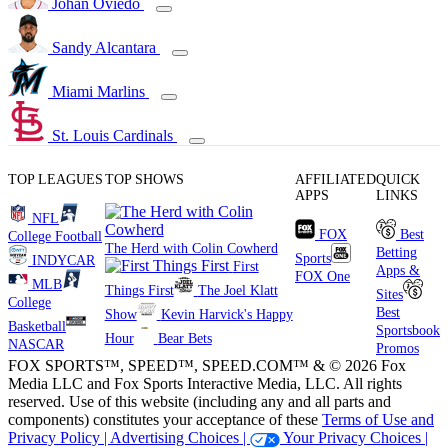
Johan Oviedo
Sandy Alcantara
Miami Marlins
St. Louis Cardinals
TOP LEAGUES
TOP SHOWS
AFFILIATED
QUICK
APPS
LINKS
NFL
FOX
Best
College Football
The Herd with Colin Cowherd
Betting
Sports
INDYCAR
First
Apps &
FOX One
MLB
Things First
The Joel Klatt
Sites
College
Best
Show
Kevin Harvick's Happy
Basketball
Sportsbook
Hour
Bear Bets
NASCAR
Promos
FOX SPORTS™, SPEED™, SPEED.COM™ & © 2026 Fox
Media LLC and Fox Sports Interactive Media, LLC. All rights
reserved. Use of this website (including any and all parts and
components) constitutes your acceptance of these
Terms of Use and
Privacy Policy |
Advertising Choices |
Your Privacy Choices |