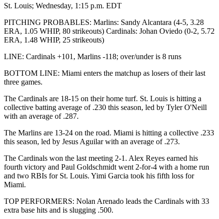
St. Louis; Wednesday, 1:15 p.m. EDT
PITCHING PROBABLES: Marlins: Sandy Alcantara (4-5, 3.28
ERA, 1.05 WHIP, 80 strikeouts) Cardinals: Johan Oviedo (0-2, 5.72
ERA, 1.48 WHIP, 25 strikeouts)
LINE: Cardinals +101, Marlins -118; over/under is 8 runs
BOTTOM LINE: Miami enters the matchup as losers of their last
three games.
The Cardinals are 18-15 on their home turf. St. Louis is hitting a
collective batting average of .230 this season, led by Tyler O'Neill
with an average of .287.
The Marlins are 13-24 on the road. Miami is hitting a collective .233
this season, led by Jesus Aguilar with an average of .273.
The Cardinals won the last meeting 2-1. Alex Reyes earned his
fourth victory and Paul Goldschmidt went 2-for-4 with a home run
and two RBIs for St. Louis. Yimi Garcia took his fifth loss for
Miami.
TOP PERFORMERS: Nolan Arenado leads the Cardinals with 33
extra base hits and is slugging .500.