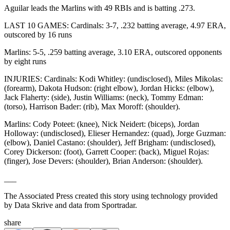
Aguilar leads the Marlins with 49 RBIs and is batting .273.
LAST 10 GAMES: Cardinals: 3-7, .232 batting average, 4.97 ERA,
outscored by 16 runs
Marlins: 5-5, .259 batting average, 3.10 ERA, outscored opponents
by eight runs
INJURIES: Cardinals: Kodi Whitley: (undisclosed), Miles Mikolas:
(forearm), Dakota Hudson: (right elbow), Jordan Hicks: (elbow),
Jack Flaherty: (side), Justin Williams: (neck), Tommy Edman:
(torso), Harrison Bader: (rib), Max Moroff: (shoulder).
Marlins: Cody Poteet: (knee), Nick Neidert: (biceps), Jordan
Holloway: (undisclosed), Elieser Hernandez: (quad), Jorge Guzman:
(elbow), Daniel Castano: (shoulder), Jeff Brigham: (undisclosed),
Corey Dickerson: (foot), Garrett Cooper: (back), Miguel Rojas:
(finger), Jose Devers: (shoulder), Brian Anderson: (shoulder).
___
The Associated Press created this story using technology provided
by Data Skrive and data from Sportradar.
share