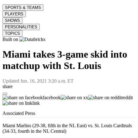
SPORTS & TEAMS
PLAYERS
SHOWS
PERSONALITIES
TOPICS
Built on
Miami takes 3-game skid into
matchup with St. Louis
Updated
Jun. 16, 2021 3:20 a.m. ET
share
facebook
x
reddit
link
Associated Press
Miami Marlins (29-38, fifth in the NL East) vs. St. Louis Cardinals
(34-33, fourth in the NL Central)