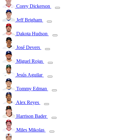
Corey Dickerson
Jeff Brigham
Dakota Hudson
José Devers
Miguel Rojas
Jesús Aguilar
Tommy Edman
Alex Reyes
Harrison Bader
Miles Mikolas