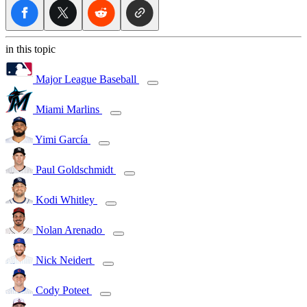
in this topic
Major League Baseball
Miami Marlins
Yimi García
Paul Goldschmidt
Kodi Whitley
Nolan Arenado
Nick Neidert
Cody Poteet