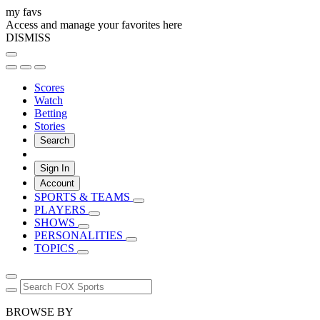
my favs
Access and manage your favorites here
DISMISS
Scores
Watch
Betting
Stories
Search
Sign In
Account
SPORTS & TEAMS
PLAYERS
SHOWS
PERSONALITIES
TOPICS
BROWSE BY