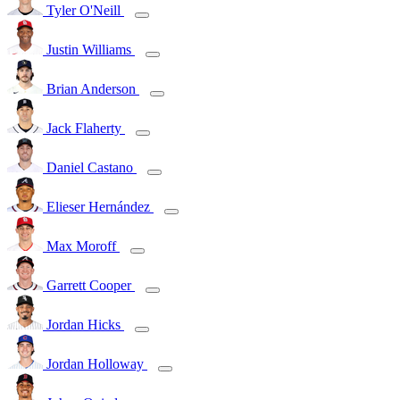
Tyler O'Neill
Justin Williams
Brian Anderson
Jack Flaherty
Daniel Castano
Elieser Hernández
Max Moroff
Garrett Cooper
Jordan Hicks
Jordan Holloway