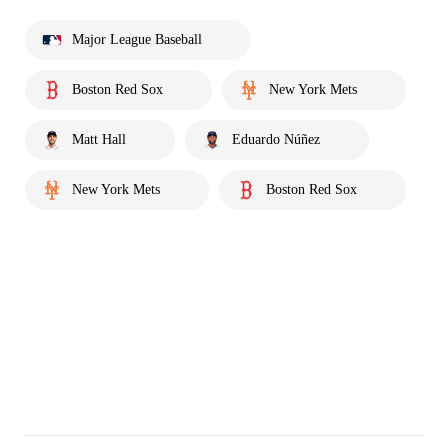
Major League Baseball
Boston Red Sox
New York Mets
Matt Hall
Eduardo Núñez
New York Mets
Boston Red Sox