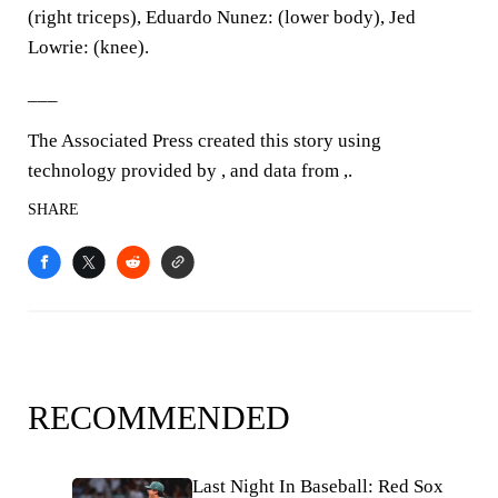
(right triceps), Eduardo Nunez: (lower body), Jed
Lowrie: (knee).
___
The Associated Press created this story using
technology provided by , and data from ,.
SHARE
RECOMMENDED
Last Night In Baseball: Red Sox