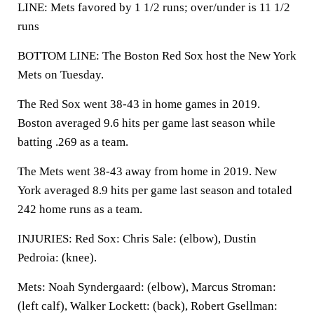
LINE: Mets favored by 1 1/2 runs; over/under is 11 1/2
runs
BOTTOM LINE: The Boston Red Sox host the New York
Mets on Tuesday.
The Red Sox went 38-43 in home games in 2019.
Boston averaged 9.6 hits per game last season while
batting .269 as a team.
The Mets went 38-43 away from home in 2019. New
York averaged 8.9 hits per game last season and totaled
242 home runs as a team.
INJURIES: Red Sox: Chris Sale: (elbow), Dustin
Pedroia: (knee).
Mets: Noah Syndergaard: (elbow), Marcus Stroman:
(left calf), Walker Lockett: (back), Robert Gsellman: