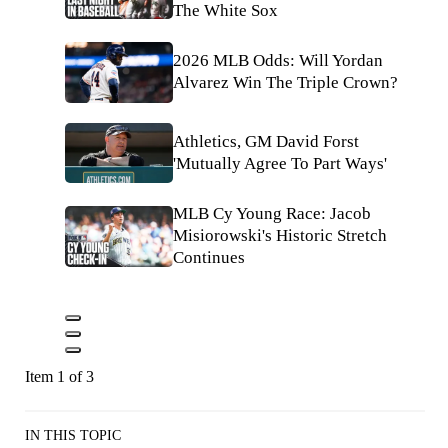
The White Sox
2026 MLB Odds: Will Yordan
Alvarez Win The Triple Crown?
Athletics, GM David Forst
'Mutually Agree To Part Ways'
MLB Cy Young Race: Jacob
Misiorowski's Historic Stretch
Continues
Item 1 of 3
IN THIS TOPIC