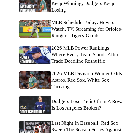
Keep Winning; Dodgers Keep
Losing
MLB Schedule Today: How to
Watch, TV, Streaming for Orioles-
Rangers, Tigers-Giants
2026 MLB Power Rankings:
Where Every Team Stands After
Trade Deadline Reshuffle
2026 MLB Division Winner Odds:
Astros, Red Sox, White Sox
Thriving
Dodgers Lose Their 6th In A Row.
Is Los Angeles Broken?
Last Night In Baseball: Red Sox
Sweep The Season Series Against