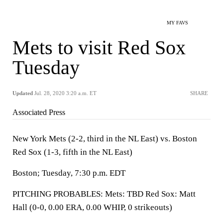
MY FAVS
Mets to visit Red Sox
Tuesday
Updated
Jul. 28, 2020 3:20 a.m. ET
SHARE
Associated Press
New York Mets (2-2, third in the NL East) vs. Boston
Red Sox (1-3, fifth in the NL East)
Boston; Tuesday, 7:30 p.m. EDT
PITCHING PROBABLES: Mets: TBD Red Sox: Matt
Hall (0-0, 0.00 ERA, 0.00 WHIP, 0 strikeouts)