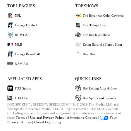
TOP LEAGUES
TOP SHOWS
NFL
The Herd with Colin Cowherd
College Football
First Things First
INDYCAR
The Joel Klatt Show
MLB
Kevin Harvick's Happy Hour
College Basketball
Bear Bets
NASCAR
AFFILIATED APPS
QUICK LINKS
FOX Sports
Best Betting Apps & Sites
FOX One
Best Sportsbook Promos
FOX SPORTS™, SPEED™, SPEED.COM™ & © 2026 Fox Media LLC and
Fox Sports Interactive Media, LLC. All rights reserved. Use of this website
(including any and all parts and components) constitutes your acceptance of
these
Terms of Use and
Privacy Policy |
Advertising Choices |
Your
Privacy Choices |
Closed Captioning