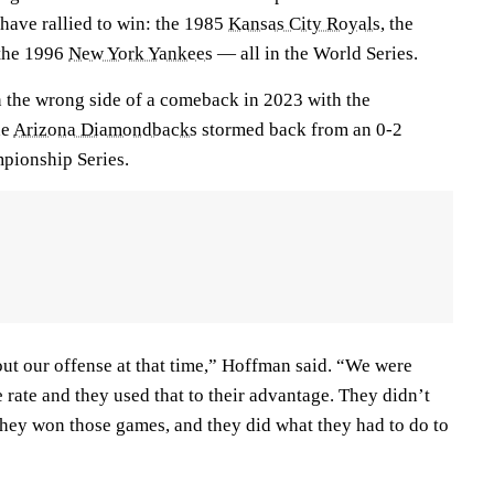
 have rallied to win: the 1985
Kansas City Royals
, the
the 1996
New York Yankees
— all in the World Series.
 the wrong side of a comeback in 2023 with the
he
Arizona Diamondbacks
stormed back from an 0-2
mpionship Series.
out our offense at that time,” Hoffman said. “We were
 rate and they used that to their advantage. They didn’t
they won those games, and they did what they had to do to