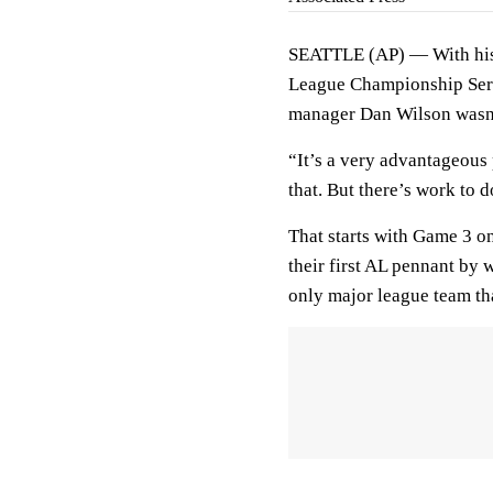
SEATTLE (AP) — With his 
League Championship Seri
manager Dan Wilson wasn’
“It’s a very advantageous
that. But there’s work to d
That starts with Game 3 o
their first AL pennant by 
only major league team th