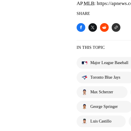
AP
MLB
: https://apnews
SHARE
IN THIS TOPIC
Major League Baseball
Toronto Blue Jays
Max Scherzer
George Springer
Luis Castillo