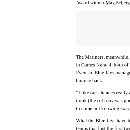
Award winner
Max Scherz
The Mariners, meanwhile, 
in Games 3 and 4, both of
Even so, Blue Jays manage
bounce back.
“I like our chances really
think (the) off day was goo
to come out knowing exact
What the Blue Jays have to
teams that lost the first 