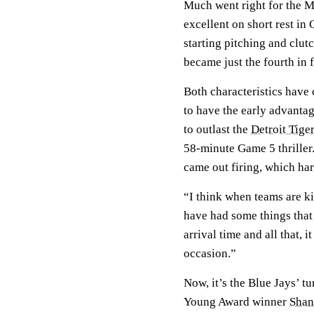
Much went right for the M
excellent on short rest in 
starting pitching and clut
became just the fourth in 
Both characteristics have 
to have the early advantag
to outlast the
Detroit Tige
58-minute Game 5 thriller.
came out firing, which har
“I think when teams are ki
have had some things that 
arrival time and all that, 
occasion.”
Now, it’s the Blue Jays’ tu
Young Award winner
Shan