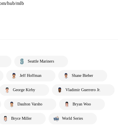
.com/hub/mlb
Seattle Mariners
Jeff Hoffman
Shane Bieber
George Kirby
Vladimir Guerrero Jr.
Daulton Varsho
Bryan Woo
Bryce Miller
World Series