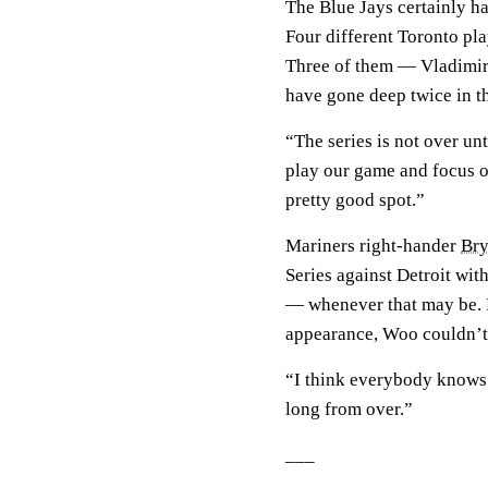
The Blue Jays certainly ha
Four different Toronto pla
Three of them — Vladimir
have gone deep twice in t
“The series is not over unt
play our game and focus o
pretty good spot.”
Mariners right-hander
Br
Series against Detroit wit
— whenever that may be. Ev
appearance, Woo couldn’t
“I think everybody knows t
long from over.”
___