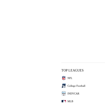
TOP LEAGUES
NFL
College Football
INDYCAR
MLB