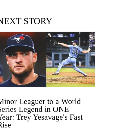
NEXT STORY
Minor Leaguer to a World
Series Legend in ONE
Year: Trey Yesavage's Fast
Rise