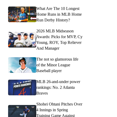
What Are The 10 Longest
Home Runs in MLB Home
Run Derby History?
2026 MLB Midseason
Awards: Picks for MVP, Cy
Young, ROY, Top Reliever
And Manager
The not so glamorous life
of the Minor League
Baseball player
MLB 26-and-under power
rankings: No. 2 Atlanta
Braves
Shohei Ohtani Pitches Over
4 Innings in Spring
Training Game Against