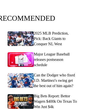
RECOMMENDED
2025 MLB Prediction,
Pick: Back Giants to
Conquer NL West
Major League Baseball
releases postseason
schedule
Can the Dodger who fixed
J.D. Martinez's swing get
the best out of him again?
Big Bets Report: Bettor
Wagers $400k On Texas To
Win Just $4k