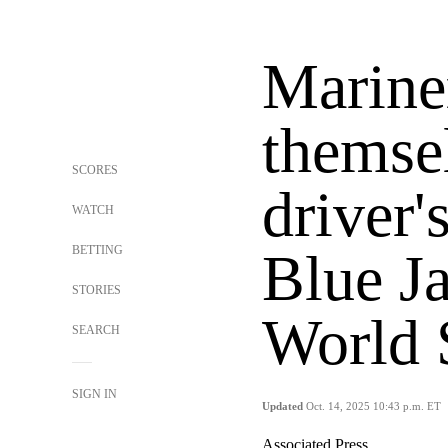
Marine
themse
SCORES
driver'
WATCH
BETTING
Blue Ja
STORIES
World S
SEARCH
SIGN IN
Updated
Oct. 14, 2025 10:43 p.m. ET
Associated Press