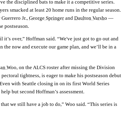
ve the disciplined bats to make it a competitive series.
yers smacked at least 20 home runs in the regular season.
 Guerrero Jr.,
George Springer
and
Daulton Varsho
—
he postseason.
il it’s over,” Hoffman said. “We've just got to go out and
n the now and execute our game plan, and we’ll be in a
yan Woo
, on the ALCS roster after missing the Division
h pectoral tightness, is eager to make his postseason debut
en with Seattle closing in on its first World Series
 help but second Hoffman’s assessment.
hat we still have a job to do,” Woo said. “This series is