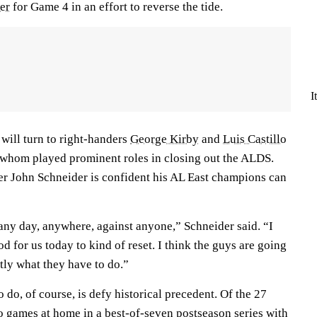
er
for Game 4 in an effort to reverse the tide.
I
will turn to right-handers
George Kirby
and
Luis Castillo
 whom played prominent roles in closing out the ALDS.
r John Schneider is confident his AL East champions can
 any day, anywhere, against anyone,” Schneider said. “I
d for us today to kind of reset. I think the guys are going
ly what they have to do.”
 do, of course, is defy historical precedent. Of the 27
two games at home in a best-of-seven postseason series with