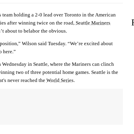
team holding a 2-0 lead over Toronto in the American
es after winning twice on the road,
Seattle Mariners
t about to belabor the obvious.
 position,” Wilson said Tuesday. “We’re excited about
o here.”
n Wednesday in Seattle, where the Mariners can clinch
winning two of three potential home games. Seattle is the
at's never reached the
World Series
.