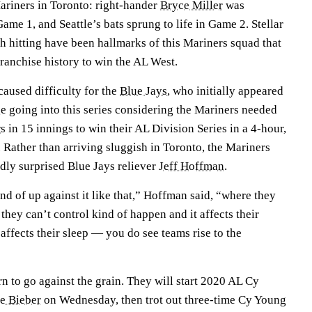
ariners in Toronto: right-hander
Bryce Miller
was
Game 1, and Seattle’s bats sprung to life in Game 2. Stellar
ch hitting have been hallmarks of this Mariners squad that
franchise history to win the AL West.
caused difficulty for the
Blue Jays
, who initially appeared
e going into this series considering the Mariners needed
rs
in 15 innings to win their AL Division Series in a 4-hour,
 Rather than arriving sluggish in Toronto, the Mariners
dly surprised Blue Jays reliever
Jeff Hoffman
.
nd of up against it like that,” Hoffman said, “where they
they can’t control kind of happen and it affects their
it affects their sleep — you do see teams rise to the
rn to go against the grain. They will start 2020 AL Cy
e Bieber
on Wednesday, then trot out three-time Cy Young