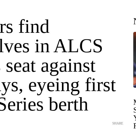
rs find
lves in ALCS
s seat against
ys, eyeing first
eries berth
SHARE