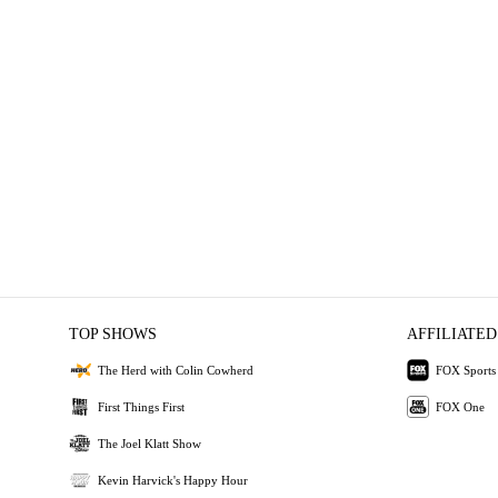
TOP SHOWS
AFFILIATED
The Herd with Colin Cowherd
FOX Sports
First Things First
FOX One
The Joel Klatt Show
Kevin Harvick's Happy Hour