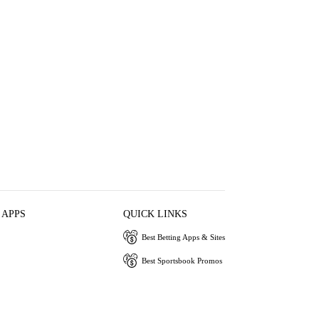
 APPS
QUICK LINKS
Best Betting Apps & Sites
Best Sportsbook Promos