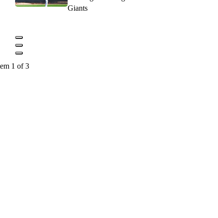
Giants
tem 1 of 3