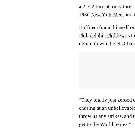
a 2-3-2 format, only three
1986
New York Mets
and 
Hoffman found himself on
Philadelphia Phillies
, as t
deficit to win the NL Cha
“They totally just zeroed 
chasing at an unbelievable
throw us any strikes, and 
get to the World Series.”