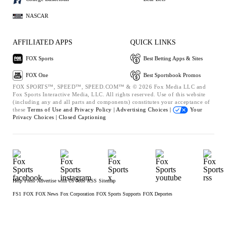
NASCAR
AFFILIATED APPS
QUICK LINKS
FOX Sports
Best Betting Apps & Sites
FOX One
Best Sportsbook Promos
FOX SPORTS™, SPEED™, SPEED.COM™ & © 2026 Fox Media LLC and
Fox Sports Interactive Media, LLC. All rights reserved. Use of this website
(including any and all parts and components) constitutes your acceptance of
these
Terms of Use and
Privacy Policy |
Advertising Choices |
Your
Privacy Choices |
Closed Captioning
Help
Press
Advertise with Us
Jobs
RSS
Sitemap
FS1
FOX
FOX News
Fox Corporation
FOX Sports Supports
FOX Deportes