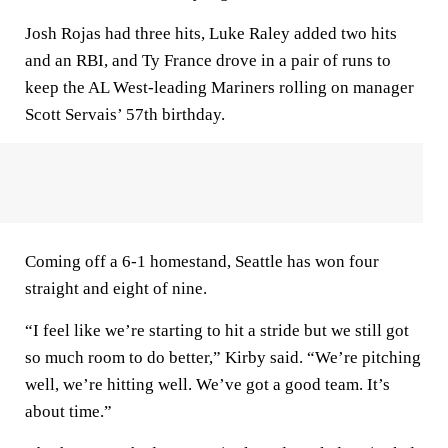
Josh Rojas had three hits, Luke Raley added two hits
and an RBI, and Ty France drove in a pair of runs to
keep the AL West-leading Mariners rolling on manager
Scott Servais’ 57th birthday.
Coming off a 6-1 homestand, Seattle has won four
straight and eight of nine.
“I feel like we’re starting to hit a stride but we still got
so much room to do better,” Kirby said. “We’re pitching
well, we’re hitting well. We’ve got a good team. It’s
about time.”