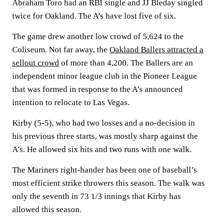
Abraham Toro had an RBI single and JJ Bleday singled
twice for Oakland. The A’s have lost five of six.
The game drew another low crowd of 5,624 to the
Coliseum. Not far away, the
Oakland Ballers attracted a
sellout crowd
of more than 4,200. The Ballers are an
independent minor league club in the Pioneer League
that was formed in response to the A’s announced
intention to relocate to Las Vegas.
Kirby (5-5), who had two losses and a no-decision in
his previous three starts, was mostly sharp against the
A’s. He allowed six hits and two runs with one walk.
The Mariners right-hander has been one of baseball’s
most efficient strike throwers this season. The walk was
only the seventh in 73 1/3 innings that Kirby has
allowed this season.