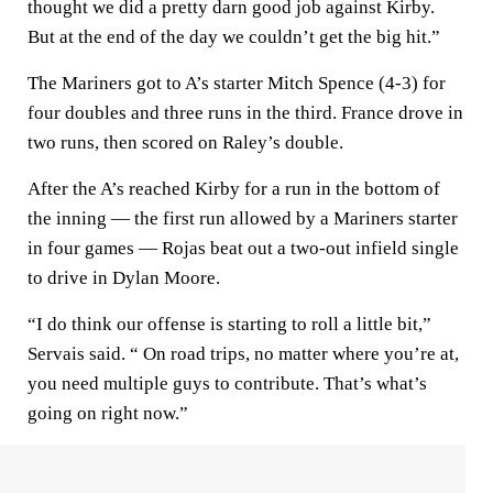
thought we did a pretty darn good job against Kirby.
But at the end of the day we couldn’t get the big hit.”
The Mariners got to A’s starter Mitch Spence (4-3) for
four doubles and three runs in the third. France drove in
two runs, then scored on Raley’s double.
After the A’s reached Kirby for a run in the bottom of
the inning — the first run allowed by a Mariners starter
in four games — Rojas beat out a two-out infield single
to drive in Dylan Moore.
“I do think our offense is starting to roll a little bit,”
Servais said. “ On road trips, no matter where you’re at,
you need multiple guys to contribute. That’s what’s
going on right now.”