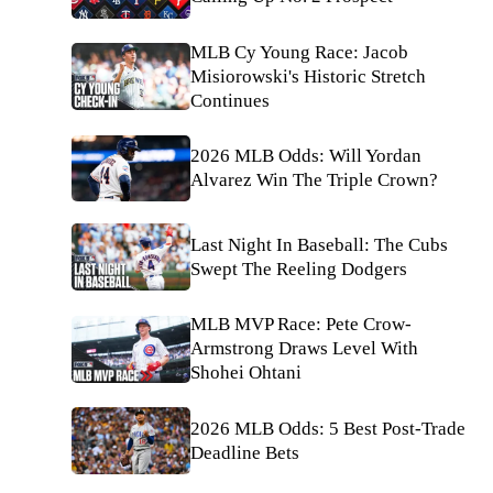
MLB Cy Young Race: Jacob
Misiorowski's Historic Stretch
Continues
2026 MLB Odds: Will Yordan
Alvarez Win The Triple Crown?
Last Night In Baseball: The Cubs
Swept The Reeling Dodgers
MLB MVP Race: Pete Crow-
Armstrong Draws Level With
Shohei Ohtani
2026 MLB Odds: 5 Best Post-Trade
Deadline Bets