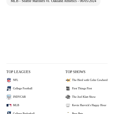
MLB - Seattle Mariners vs. Oakland Athletics - 06/05/2024
TOP LEAGUES
TOP SHOWS
NFL
The Herd with Colin Cowherd
College Football
First Things First
INDYCAR
The Joel Klatt Show
MLB
Kevin Harvick's Happy Hour
College Basketball
Bear Bets