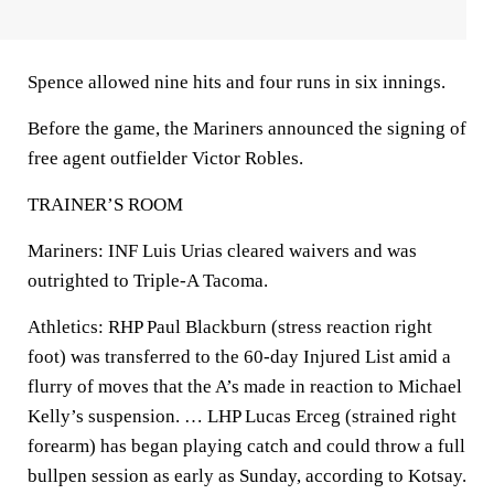
Spence allowed nine hits and four runs in six innings.
Before the game, the Mariners announced the signing of
free agent outfielder Victor Robles.
TRAINER’S ROOM
Mariners: INF Luis Urias cleared waivers and was
outrighted to Triple-A Tacoma.
Athletics: RHP Paul Blackburn (stress reaction right
foot) was transferred to the 60-day Injured List amid a
flurry of moves that the A’s made in reaction to Michael
Kelly’s suspension. … LHP Lucas Erceg (strained right
forearm) has began playing catch and could throw a full
bullpen session as early as Sunday, according to Kotsay.