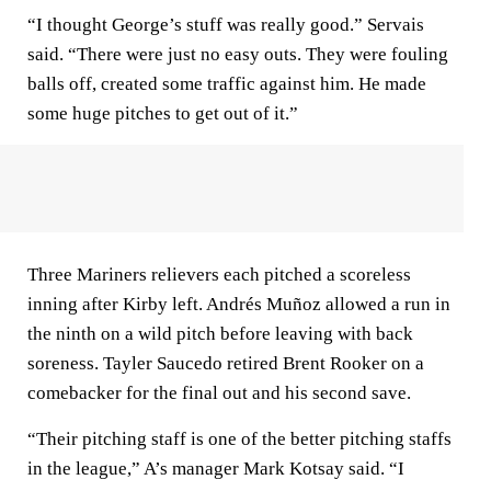
“I thought George’s stuff was really good.” Servais
said. “There were just no easy outs. They were fouling
balls off, created some traffic against him. He made
some huge pitches to get out of it.”
Three Mariners relievers each pitched a scoreless
inning after Kirby left. Andrés Muñoz allowed a run in
the ninth on a wild pitch before leaving with back
soreness. Tayler Saucedo retired Brent Rooker on a
comebacker for the final out and his second save.
“Their pitching staff is one of the better pitching staffs
in the league,” A’s manager Mark Kotsay said. “I