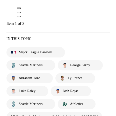
Item 1 of 3
IN THIS TOPIC
Major League Baseball
Seattle Mariners
George Kirby
Abraham Toro
Ty France
Luke Raley
Josh Rojas
Seattle Mariners
Athletics