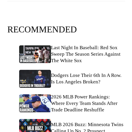
RECOMMENDED
Last Night In Baseball: Red Sox
Sweep The Season Series Against
The White Sox
Dodgers Lose Their 6th In A Row.
Is Los Angeles Broken?
2026 MLB Power Rankings:
Where Every Team Stands After
Trade Deadline Reshuffle
MLB 2026 Buzz: Minnesota Twins
Calling Up No. 2 Prospect