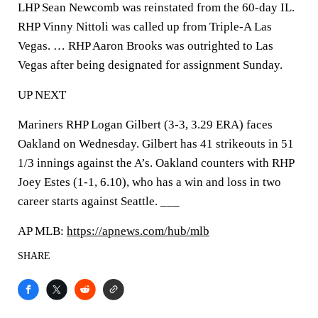
LHP Sean Newcomb was reinstated from the 60-day IL.
RHP Vinny Nittoli was called up from Triple-A Las
Vegas. … RHP Aaron Brooks was outrighted to Las
Vegas after being designated for assignment Sunday.
UP NEXT
Mariners RHP Logan Gilbert (3-3, 3.29 ERA) faces
Oakland on Wednesday. Gilbert has 41 strikeouts in 51
1/3 innings against the A’s. Oakland counters with RHP
Joey Estes (1-1, 6.10), who has a win and loss in two
career starts against Seattle. ___
AP MLB:
https://apnews.com/hub/mlb
SHARE