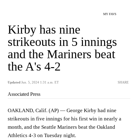
MY FAVS
Kirby has nine
strikeouts in 5 innings
and the Mariners beat
the A's 4-2
Updated
Jun. 5, 2024 1:31 a.m. ET
SHARE
Associated Press
OAKLAND, Calif. (AP) — George Kirby had nine
strikeouts in five innings for his first win in nearly a
month, and the Seattle Mariners beat the Oakland
Athletics 4-3 on Tuesday night.