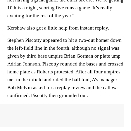
10 hits a night, scoring five runs a game. It’s really
exciting for the rest of the year.”
Kershaw also got a little help from instant replay.
Stephen Piscotty appeared to hit a two-out homer down
the left-field line in the fourth, although no signal was
given by third base umpire Brian Gorman or plate ump
Adrian Johnson. Piscotty rounded the bases and crossed
home plate as Roberts protested. After all four umpires
met in the infield and ruled the ball foul, A’s manager
Bob Melvin asked for a replay review and the call was
confirmed. Piscotty then grounded out.