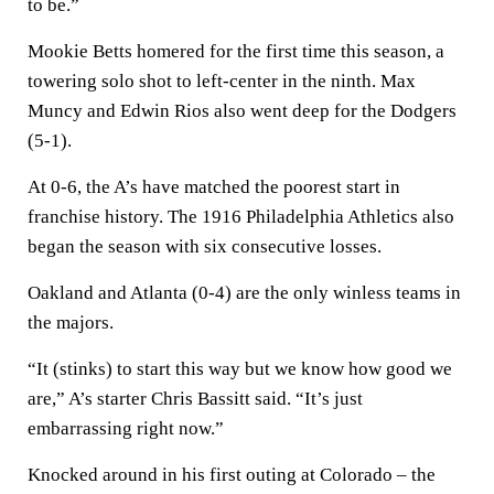
to be.”
Mookie Betts homered for the first time this season, a
towering solo shot to left-center in the ninth. Max
Muncy and Edwin Rios also went deep for the Dodgers
(5-1).
At 0-6, the A’s have matched the poorest start in
franchise history. The 1916 Philadelphia Athletics also
began the season with six consecutive losses.
Oakland and Atlanta (0-4) are the only winless teams in
the majors.
“It (stinks) to start this way but we know how good we
are,” A’s starter Chris Bassitt said. “It’s just
embarrassing right now.”
Knocked around in his first outing at Colorado – the