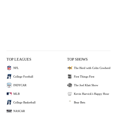
TOP LEAGUES
TOP SHOWS
NFL
The Herd with Colin Cowherd
College Football
First Things First
INDYCAR
The Joel Klatt Show
MLB
Kevin Harvick's Happy Hour
College Basketball
Bear Bets
NASCAR