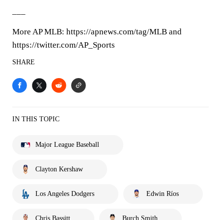
___
More AP MLB: https://apnews.com/tag/MLB and
https://twitter.com/AP_Sports
SHARE
IN THIS TOPIC
Major League Baseball
Clayton Kershaw
Los Angeles Dodgers
Edwin Ríos
Chris Bassitt
Burch Smith