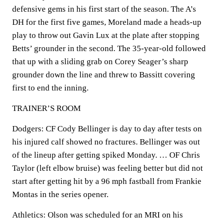
defensive gems in his first start of the season. The A’s
DH for the first five games, Moreland made a heads-up
play to throw out Gavin Lux at the plate after stopping
Betts’ grounder in the second. The 35-year-old followed
that up with a sliding grab on Corey Seager’s sharp
grounder down the line and threw to Bassitt covering
first to end the inning.
TRAINER’S ROOM
Dodgers: CF Cody Bellinger is day to day after tests on
his injured calf showed no fractures. Bellinger was out
of the lineup after getting spiked Monday. … OF Chris
Taylor (left elbow bruise) was feeling better but did not
start after getting hit by a 96 mph fastball from Frankie
Montas in the series opener.
Athletics: Olson was scheduled for an MRI on his