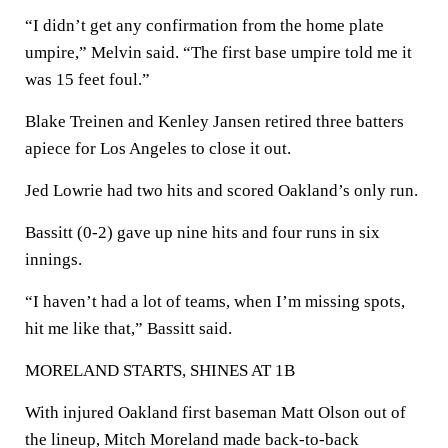
“I didn’t get any confirmation from the home plate
umpire,” Melvin said. “The first base umpire told me it
was 15 feet foul.”
Blake Treinen and Kenley Jansen retired three batters
apiece for Los Angeles to close it out.
Jed Lowrie had two hits and scored Oakland’s only run.
Bassitt (0-2) gave up nine hits and four runs in six
innings.
“I haven’t had a lot of teams, when I’m missing spots,
hit me like that,” Bassitt said.
MORELAND STARTS, SHINES AT 1B
With injured Oakland first baseman Matt Olson out of
the lineup, Mitch Moreland made back-to-back