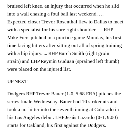
bruised left knee, an injury that occurred when he slid
into a wall chasing a foul ball last weekend. …
Expected closer Trevor Rosenthal flew to Dallas to meet
with a specialist for his sore right shoulder. … RHP
Mike Fiers pitched in a practice game Monday, his first
time facing hitters after sitting out all of spring training
with a hip injury. ... RHP Burch Smith (right groin
strain) and LHP Reymin Guduan (sprained left thumb)
were placed on the injured list.
UP NEXT
Dodgers RHP Trevor Bauer (1-0, 5.68 ERA) pitches the
series finale Wednesday. Bauer had 10 strikeouts and
took a no-hitter into the seventh inning at Colorado in
his Los Angeles debut. LHP Jesús Luzardo (0-1, 9.00)
starts for Oakland, his first against the Dodgers.