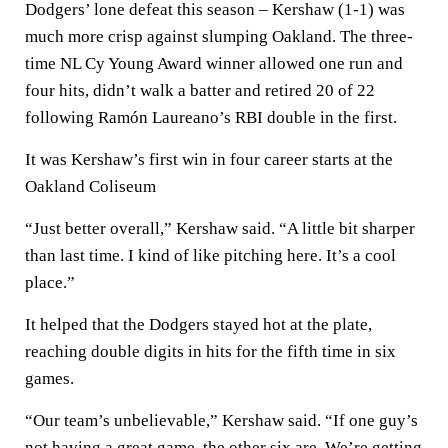
Dodgers’ lone defeat this season – Kershaw (1-1) was
much more crisp against slumping Oakland. The three-
time NL Cy Young Award winner allowed one run and
four hits, didn’t walk a batter and retired 20 of 22
following Ramón Laureano’s RBI double in the first.
It was Kershaw’s first win in four career starts at the
Oakland Coliseum
“Just better overall,” Kershaw said. “A little bit sharper
than last time. I kind of like pitching here. It’s a cool
place.”
It helped that the Dodgers stayed hot at the plate,
reaching double digits in hits for the fifth time in six
games.
“Our team’s unbelievable,” Kershaw said. “If one guy’s
not having a great game, the other six are. We’re getting