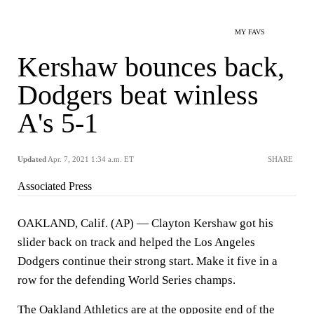
MY FAVS
Kershaw bounces back,
Dodgers beat winless
A's 5-1
Updated
Apr. 7, 2021 1:34 a.m. ET
SHARE
Associated Press
OAKLAND, Calif. (AP) — Clayton Kershaw got his
slider back on track and helped the Los Angeles
Dodgers continue their strong start. Make it five in a
row for the defending World Series champs.
The Oakland Athletics are at the opposite end of the