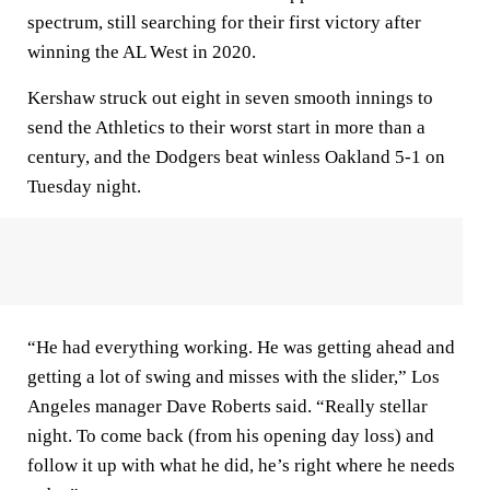
spectrum, still searching for their first victory after
winning the AL West in 2020.
Kershaw struck out eight in seven smooth innings to
send the Athletics to their worst start in more than a
century, and the Dodgers beat winless Oakland 5-1 on
Tuesday night.
“He had everything working. He was getting ahead and
getting a lot of swing and misses with the slider,” Los
Angeles manager Dave Roberts said. “Really stellar
night. To come back (from his opening day loss) and
follow it up with what he did, he’s right where he needs