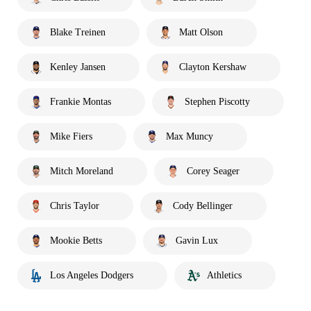
Blake Treinen
Matt Olson
Kenley Jansen
Clayton Kershaw
Frankie Montas
Stephen Piscotty
Mike Fiers
Max Muncy
Mitch Moreland
Corey Seager
Chris Taylor
Cody Bellinger
Mookie Betts
Gavin Lux
Los Angeles Dodgers
Athletics