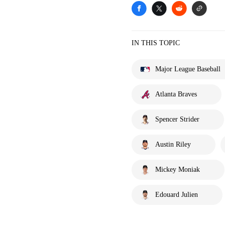
IN THIS TOPIC
Major League Baseball
Atlanta Braves
Spencer Strider
Austin Riley
Mickey Moniak
Edouard Julien