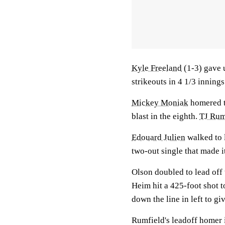
Kyle Freeland
(1-3) gave u
strikeouts in 4 1/3 innings
Mickey Moniak
homered tw
blast in the eighth.
TJ Rum
Edouard Julien
walked to l
two-out single that made i
Olson doubled to lead off
Heim hit a 425-foot shot t
down the line in left to gi
Rumfield's leadoff homer i