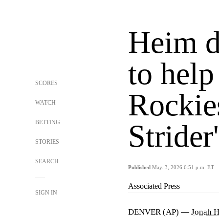
Heim dr
to help
SCORES
Rockie
WATCH
BETTING
Strider
STORIES
SEARCH
Published
May. 3, 2026 6:51 p.m. ET
Associated Press
SIGN IN
DENVER (AP) —
Jonah 