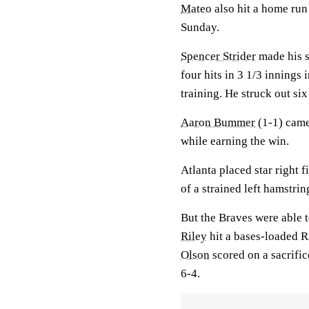
Mateo
also hit a home run
Sunday.
Spencer Strider
made his s
four hits in 3 1/3 innings 
training. He struck out si
Aaron Bummer
(1-1) came 
while earning the win.
Atlanta placed star right f
of a strained left hamstri
But the Braves were able 
Riley
hit a bases-loaded R
Olson
scored on a sacrific
6-4.