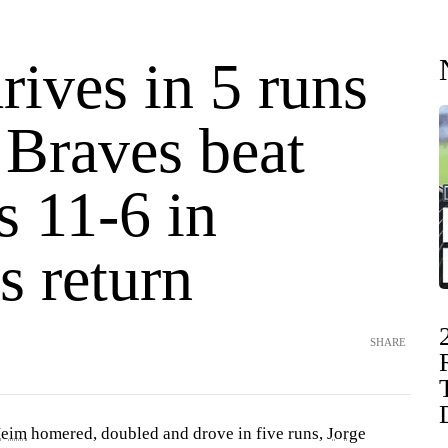
ives in 5 runs
 Braves beat
s 11-6 in
's return
SHARE
Heim
homered, doubled and drove in five runs,
Jorge