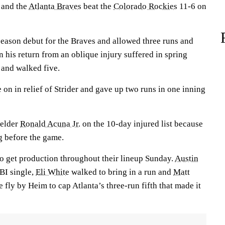
 and the
Atlanta Braves
beat the
Colorado Rockies
11-6 on
eason debut for the Braves and allowed three runs and
in his return from an oblique injury suffered in spring
x and walked five.
on in relief of Strider and gave up two runs in one inning
ielder
Ronald Acuna Jr.
on the 10-day injured list because
ng before the game.
to get production throughout their lineup Sunday.
Austin
BI single,
Eli White
walked to bring in a run and
Matt
e fly by Heim to cap Atlanta’s three-run fifth that made it