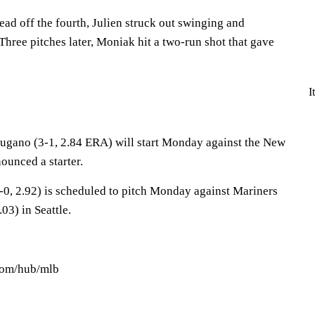
lead off the fourth, Julien struck out swinging and
hree pitches later, Moniak hit a two-run shot that gave
I
gano (3-1, 2.84 ERA) will start Monday against the New
ounced a starter.
-0, 2.92) is scheduled to pitch Monday against Mariners
03) in Seattle.
.com/hub/mlb