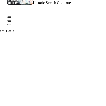
Historic Stretch Continues
tem 1 of 3