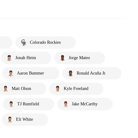
Colorado Rockies
Jonah Heim
Jorge Mateo
Aaron Bummer
Ronald Acuña Jr.
Matt Olson
Kyle Freeland
TJ Rumfield
Jake McCarthy
Eli White