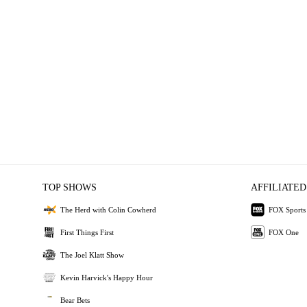
TOP SHOWS
AFFILIATED
The Herd with Colin Cowherd
FOX Sports
First Things First
FOX One
The Joel Klatt Show
Kevin Harvick's Happy Hour
Bear Bets