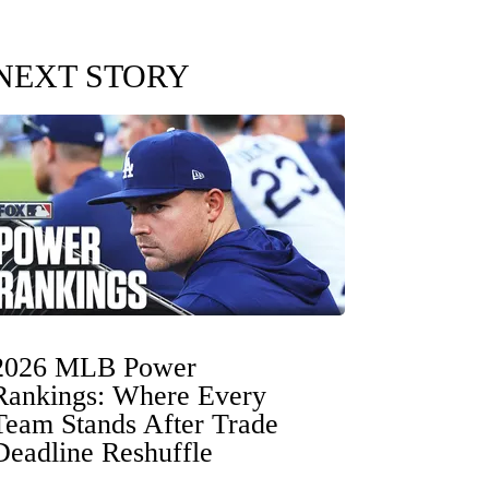
NEXT STORY
2026 MLB Power
Rankings: Where Every
Team Stands After Trade
Deadline Reshuffle