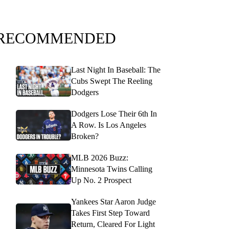
RECOMMENDED
Last Night In Baseball: The
Cubs Swept The Reeling
Dodgers
Dodgers Lose Their 6th In
A Row. Is Los Angeles
Broken?
MLB 2026 Buzz:
Minnesota Twins Calling
Up No. 2 Prospect
Yankees Star Aaron Judge
Takes First Step Toward
Return, Cleared For Light