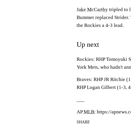
Jake McCarthy
tripled to 
Bummer replaced Strider. T
the Rockies a 4-3 lead.
Up next
Rockies: RHP Tomoyuki Su
York Mets, who hadn't ann
Braves: RHP JR Ritchie (1
RHP Logan Gilbert (1-3, 4.
___
AP
MLB
: https://apnews
SHARE