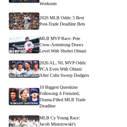
Workouts
2026 MLB Odds: 5 Best
Post-Trade Deadline Bets
MLB MVP Race: Pete
Crow-Armstrong Draws
Level With Shohei Ohtani
2026 AL, NL MVP Odds:
PCA Even With Ohtani
After Cubs Sweep Dodgers
10 Biggest Questions
Following A Frenzied,
Drama-Filled MLB Trade
Deadline
MLB Cy Young Race:
Jacob Misiorowski's