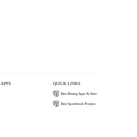
 APPS
QUICK LINKS
Best Betting Apps & Sites
Best Sportsbook Promos