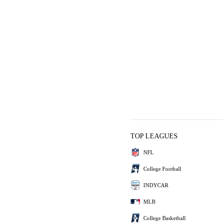
TOP LEAGUES
NFL
College Football
INDYCAR
MLB
College Basketball