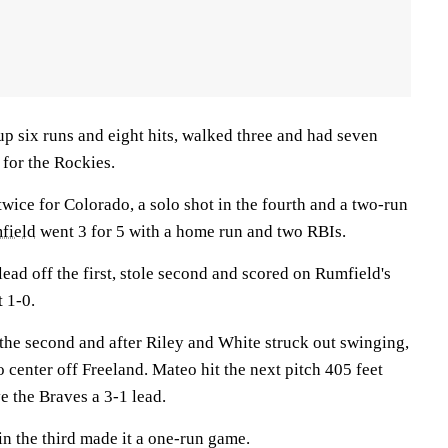
p six runs and eight hits, walked three and had seven
 for the Rockies.
ice for Colorado, a solo shot in the fourth and a two-run
field
went 3 for 5 with a home run and two RBIs.
ead off the first, stole second and scored on Rumfield's
t 1-0.
 the second and after Riley and White struck out swinging,
o center off Freeland. Mateo hit the next pitch 405 feet
ve the Braves a 3-1 lead.
n the third made it a one-run game.