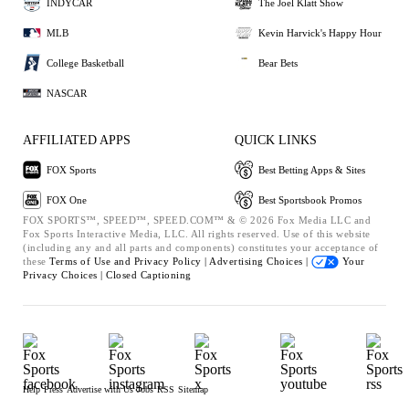
INDYCAR
The Joel Klatt Show
MLB
Kevin Harvick's Happy Hour
College Basketball
Bear Bets
NASCAR
AFFILIATED APPS
QUICK LINKS
FOX Sports
Best Betting Apps & Sites
FOX One
Best Sportsbook Promos
FOX SPORTS™, SPEED™, SPEED.COM™ & © 2026 Fox Media LLC and
Fox Sports Interactive Media, LLC. All rights reserved. Use of this website
(including any and all parts and components) constitutes your acceptance of
these
Terms of Use and
Privacy Policy |
Advertising Choices |
Your
Privacy Choices |
Closed Captioning
Help
Press
Advertise with Us
Jobs
RSS
Sitemap