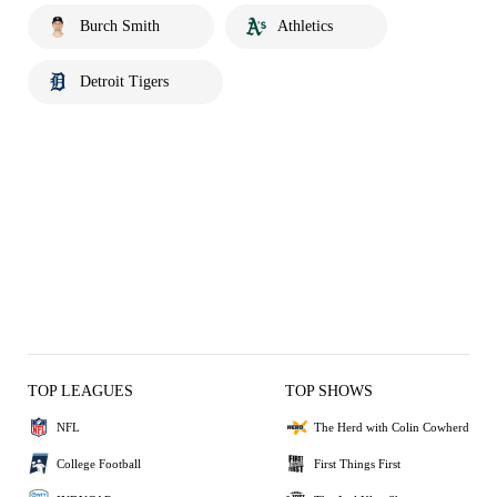
Burch Smith
Athletics
Detroit Tigers
TOP LEAGUES
TOP SHOWS
NFL
The Herd with Colin Cowherd
College Football
First Things First