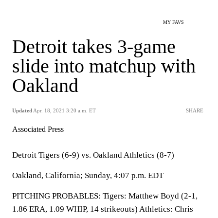
MY FAVS
Detroit takes 3-game
slide into matchup with
Oakland
Updated
Apr. 18, 2021 3:20 a.m. ET
SHARE
Associated Press
Detroit Tigers (6-9) vs. Oakland Athletics (8-7)
Oakland, California; Sunday, 4:07 p.m. EDT
PITCHING PROBABLES: Tigers: Matthew Boyd (2-1,
1.86 ERA, 1.09 WHIP, 14 strikeouts) Athletics: Chris