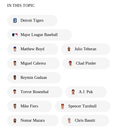
IN THIS TOPIC
Detroit Tigers
Major League Baseball
Matthew Boyd
Julio Teheran
Miguel Cabrera
Chad Pinder
Reymin Guduan
Trevor Rosenthal
A.J. Puk
Mike Fiers
Spencer Turnbull
Nomar Mazara
Chris Bassitt