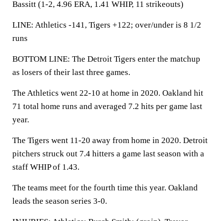
Bassitt (1-2, 4.96 ERA, 1.41 WHIP, 11 strikeouts)
LINE: Athletics -141, Tigers +122; over/under is 8 1/2
runs
BOTTOM LINE: The Detroit Tigers enter the matchup
as losers of their last three games.
The Athletics went 22-10 at home in 2020. Oakland hit
71 total home runs and averaged 7.2 hits per game last
year.
The Tigers went 11-20 away from home in 2020. Detroit
pitchers struck out 7.4 hitters a game last season with a
staff WHIP of 1.43.
The teams meet for the fourth time this year. Oakland
leads the season series 3-0.