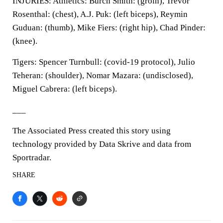
INJURIES: Athletics: Burch Smith: (groin), Trevor
Rosenthal: (chest), A.J. Puk: (left biceps), Reymin
Guduan: (thumb), Mike Fiers: (right hip), Chad Pinder:
(knee).
Tigers: Spencer Turnbull: (covid-19 protocol), Julio
Teheran: (shoulder), Nomar Mazara: (undisclosed),
Miguel Cabrera: (left biceps).
___
The Associated Press created this story using
technology provided by Data Skrive and data from
Sportradar.
SHARE