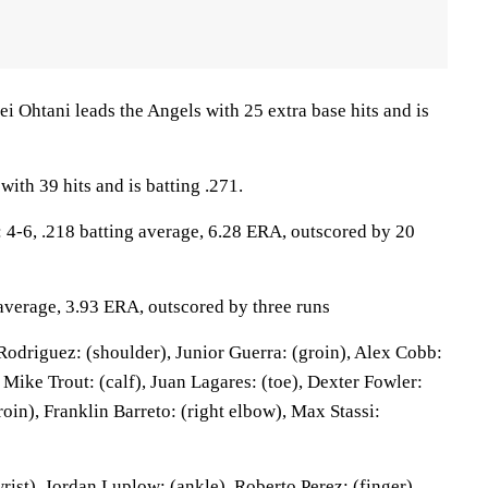
htani leads the Angels with 25 extra base hits and is
with 39 hits and is batting .271.
-6, .218 batting average, 6.28 ERA, outscored by 20
 average, 3.93 ERA, outscored by three runs
odriguez: (shoulder), Junior Guerra: (groin), Alex Cobb:
, Mike Trout: (calf), Juan Lagares: (toe), Dexter Fowler:
roin), Franklin Barreto: (right elbow), Max Stassi:
wrist), Jordan Luplow: (ankle), Roberto Perez: (finger).