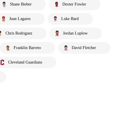
Shane Bieber
Dexter Fowler
Juan Lagares
Luke Bard
Chris Rodriguez
Jordan Luplow
Franklin Barreto
David Fletcher
Cleveland Guardians