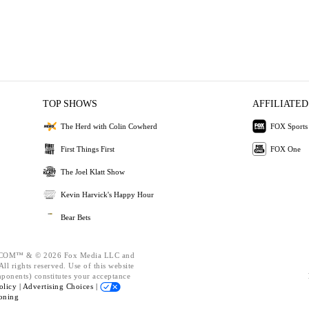
TOP SHOWS
AFFILIATED
The Herd with Colin Cowherd
FOX Sports
First Things First
FOX One
The Joel Klatt Show
Kevin Harvick's Happy Hour
Bear Bets
OM™ & © 2026 Fox Media LLC and
ll rights reserved. Use of this website
mponents) constitutes your acceptance
olicy |
Advertising Choices |
oning