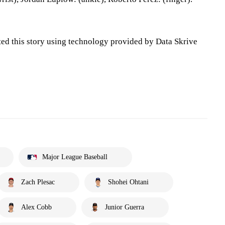
ted this story using technology provided by Data Skrive
Major League Baseball
Zach Plesac
Shohei Ohtani
Alex Cobb
Junior Guerra