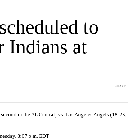
scheduled to
or Indians at
SHARE
 second in the AL Central) vs. Los Angeles Angels (18-23,
nesday, 8:07 p.m. EDT