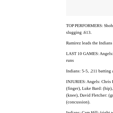
TOP PERFORMERS: Shohei O
slugging .613.
Ramirez leads the Indians 
LAST 10 GAMES: Angels: 4
runs
Indians: 5-5, .211 batting
INJURIES: Angels: Chris R
(finger), Luke Bard: (hip)
(knee), David Fletcher: (g
(concussion).
Indians: Cam Hill: (right 