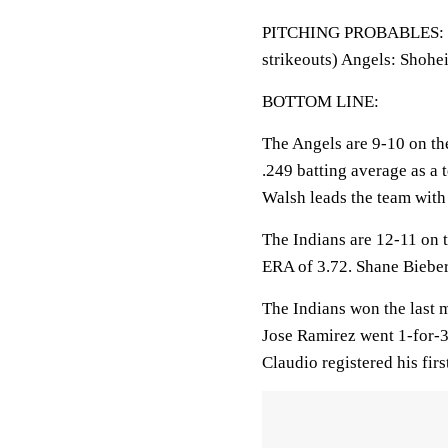
PITCHING PROBABLES: Ind
strikeouts) Angels: Shohe
BOTTOM LINE:
The Angels are 9-10 on th
.249 batting average as a 
Walsh leads the team with
The Indians are 12-11 on t
ERA of 3.72. Shane Bieber
The Indians won the last m
Jose Ramirez went 1-for-3
Claudio registered his firs