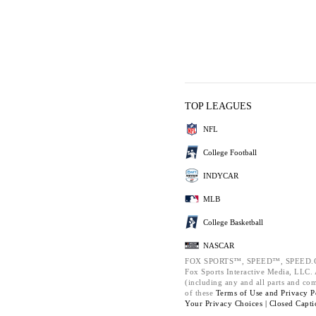
TOP LEAGUES
NFL
College Football
INDYCAR
MLB
College Basketball
NASCAR
FOX SPORTS™, SPEED™, SPEED.C
Fox Sports Interactive Media, LLC. A
(including any and all parts and co
of these
Terms of Use and
Privacy P
Your Privacy Choices |
Closed Capti