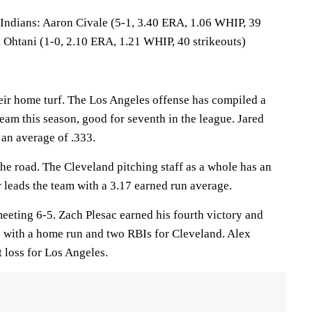
ians: Aaron Civale (5-1, 3.40 ERA, 1.06 WHIP, 39
i Ohtani (1-0, 2.10 ERA, 1.21 WHIP, 40 strikeouts)
eir home turf. The Los Angeles offense has compiled a
team this season, good for seventh in the league. Jared
 an average of .333.
he road. The Cleveland pitching staff as a whole has an
 leads the team with a 3.17 earned run average.
eeting 6-5. Zach Plesac earned his fourth victory and
 with a home run and two RBIs for Cleveland. Alex
t loss for Los Angeles.