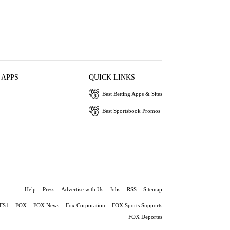
 APPS
QUICK LINKS
Best Betting Apps & Sites
Best Sportsbook Promos
Help
Press
Advertise with Us
Jobs
RSS
Sitemap
FS1
FOX
FOX News
Fox Corporation
FOX Sports Supports
FOX Deportes