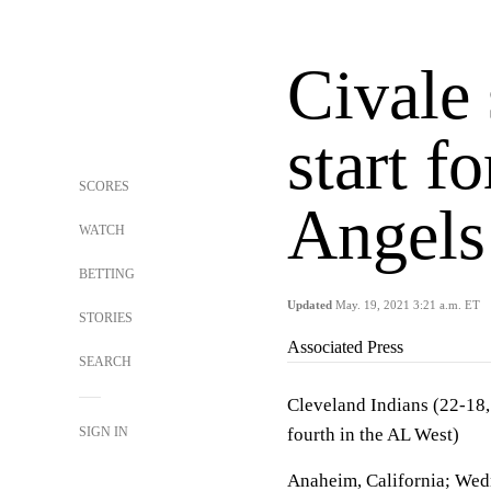
Civale 
start f
SCORES
Angels
WATCH
BETTING
Updated
May. 19, 2021 3:21 a.m. ET
STORIES
Associated Press
SEARCH
Cleveland Indians (22-18,
SIGN IN
fourth in the AL West)
Anaheim, California; Wed