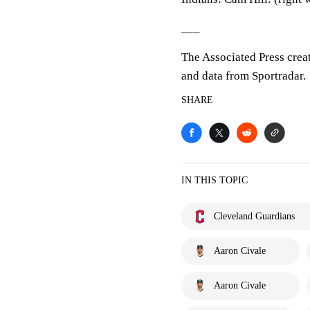
___
The Associated Press crea
and data from Sportradar.
SHARE
IN THIS TOPIC
Cleveland Guardians
Aaron Civale
Aaron Civale