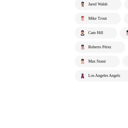
Jared Walsh
Mike Trout
Cam Hill
Roberto Pérez
Max Stassi
Los Angeles Angels