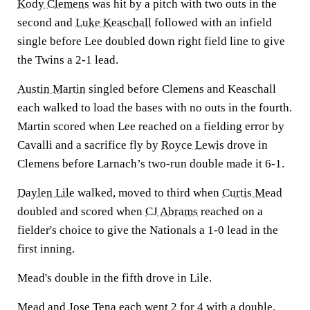
Kody Clemens
was hit by a pitch with two outs in the
second and
Luke Keaschall
followed with an infield
single before Lee doubled down right field line to give
the Twins a 2-1 lead.
Austin Martin
singled before Clemens and Keaschall
each walked to load the bases with no outs in the fourth.
Martin scored when Lee reached on a fielding error by
Cavalli and a sacrifice fly by
Royce Lewis
drove in
Clemens before Larnach’s two-run double made it 6-1.
Daylen Lile
walked, moved to third when
Curtis Mead
doubled and scored when
CJ Abrams
reached on a
fielder's choice to give the Nationals a 1-0 lead in the
first inning.
Mead's double in the fifth drove in Lile.
Mead and
Jose Tena
each went 2 for 4 with a double.