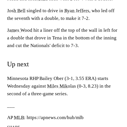
Josh Bell
singled to drive in
Ryan Jeffers
, who led off
the seventh with a double, to make it 7-2.
James Wood
hit a liner off the top of the wall in left for
a double that drove in Tena in the bottom of the inning
and cut the Nationals' deficit to 7-3.
Up next
Minnesota RHP Bailey Ober (3-1, 3.55 ERA) starts
Wednesday against
Miles Mikolas
(0-3, 8.23) in the
second of a three-game series.
___
AP
MLB
: https://apnews.com/hub/mlb