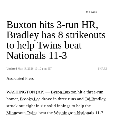
MY FAVS
Buxton hits 3-run HR,
Bradley has 8 strikeouts
to help Twins beat
Nationals 11-3
Updated
May. 5, 2026 10:10 p.m. ET
SHARE
Associated Press
WASHINGTON (AP) —
Byron Buxton
hit a three-run
homer,
Brooks Lee
drove in three runs and
Taj Bradley
struck out eight in six solid innings to help the
Minnesota Twins
beat the
Washington Nationals
11-3