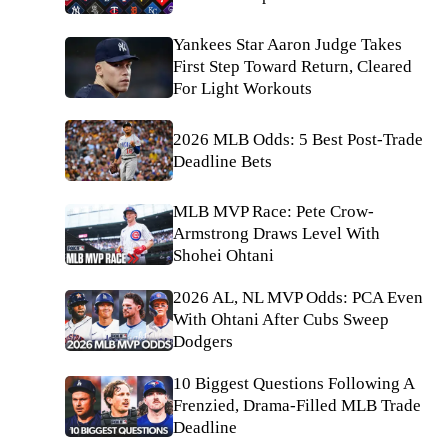
Yankees Star Aaron Judge Takes
First Step Toward Return, Cleared
For Light Workouts
2026 MLB Odds: 5 Best Post-Trade
Deadline Bets
MLB MVP Race: Pete Crow-
Armstrong Draws Level With
Shohei Ohtani
2026 AL, NL MVP Odds: PCA Even
With Ohtani After Cubs Sweep
Dodgers
10 Biggest Questions Following A
Frenzied, Drama-Filled MLB Trade
Deadline