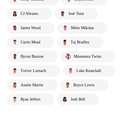
CJ Abrams
José Tena
James Wood
Miles Mikolas
Curtis Mead
Taj Bradley
Byron Buxton
Minnesota Twins
Trevor Larnach
Luke Keaschall
Austin Martin
Royce Lewis
Ryan Jeffers
Josh Bell