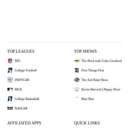
TOP LEAGUES
TOP SHOWS
NFL
The Herd with Colin Cowherd
College Football
First Things First
INDYCAR
The Joel Klatt Show
MLB
Kevin Harvick's Happy Hour
College Basketball
Bear Bets
NASCAR
AFFILIATED APPS
QUICK LINKS