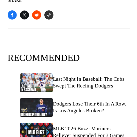
SHARE
RECOMMENDED
Last Night In Baseball: The Cubs
Swept The Reeling Dodgers
Dodgers Lose Their 6th In A Row.
Is Los Angeles Broken?
MLB 2026 Buzz: Mariners
Reliever Suspended For 3 Games