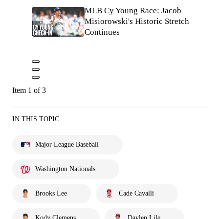
MLB Cy Young Race: Jacob
Misiorowski's Historic Stretch
Continues
Item 1 of 3
IN THIS TOPIC
Major League Baseball
Washington Nationals
Brooks Lee
Cade Cavalli
Kody Clemens
Daylen Lile