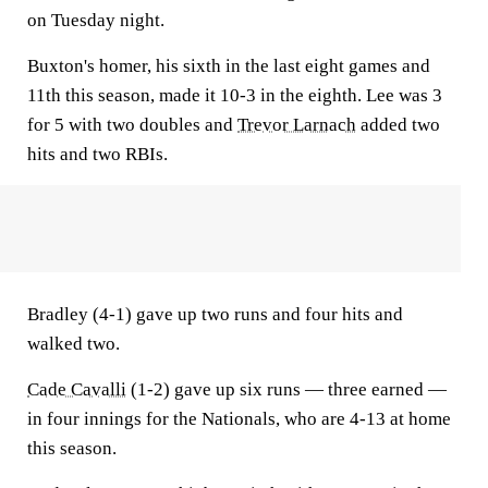
on Tuesday night.
Buxton's homer, his sixth in the last eight games and
11th this season, made it 10-3 in the eighth. Lee was 3
for 5 with two doubles and
Trevor Larnach
added two
hits and two RBIs.
Bradley (4-1) gave up two runs and four hits and
walked two.
Cade Cavalli
(1-2) gave up six runs — three earned —
in four innings for the Nationals, who are 4-13 at home
this season.