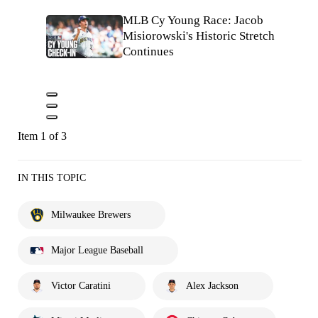
MLB Cy Young Race: Jacob
Misiorowski's Historic Stretch
Continues
Item 1 of 3
IN THIS TOPIC
Milwaukee Brewers
Major League Baseball
Victor Caratini
Alex Jackson