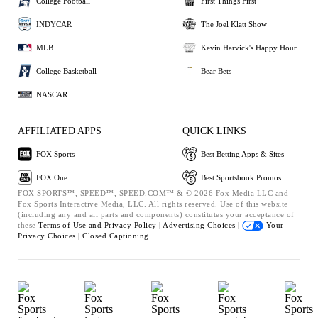
College Football
First Things First
INDYCAR
The Joel Klatt Show
MLB
Kevin Harvick's Happy Hour
College Basketball
Bear Bets
NASCAR
AFFILIATED APPS
QUICK LINKS
FOX Sports
Best Betting Apps & Sites
FOX One
Best Sportsbook Promos
FOX SPORTS™, SPEED™, SPEED.COM™ & © 2026 Fox Media LLC and
Fox Sports Interactive Media, LLC. All rights reserved. Use of this website
(including any and all parts and components) constitutes your acceptance of
these
Terms of Use and
Privacy Policy |
Advertising Choices |
Your
Privacy Choices |
Closed Captioning