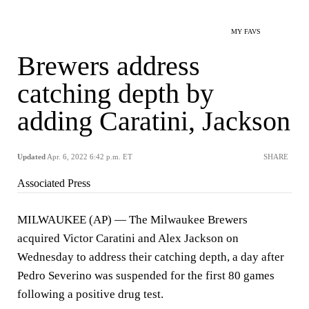
MY FAVS
Brewers address
catching depth by
adding Caratini, Jackson
Updated
Apr. 6, 2022 6:42 p.m. ET
SHARE
Associated Press
MILWAUKEE (AP) — The Milwaukee Brewers
acquired Victor Caratini and Alex Jackson on
Wednesday to address their catching depth, a day after
Pedro Severino was suspended for the first 80 games
following a positive drug test.