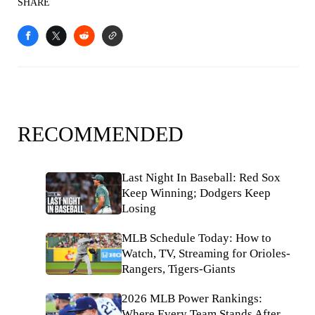
SHARE
RECOMMENDED
Last Night In Baseball: Red Sox
Keep Winning; Dodgers Keep
Losing
MLB Schedule Today: How to
Watch, TV, Streaming for Orioles-
Rangers, Tigers-Giants
2026 MLB Power Rankings:
Where Every Team Stands After