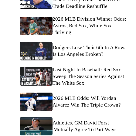
Trade Deadline Reshuffle
2026 MLB Division Winner Odds:
Astros, Red Sox, White Sox
Thriving
Dodgers Lose Their 6th In A Row.
Is Los Angeles Broken?
Last Night In Baseball: Red Sox
Sweep The Season Series Against
The White Sox
2026 MLB Odds: Will Yordan
Alvarez Win The Triple Crown?
Athletics, GM David Forst
'Mutually Agree To Part Ways'