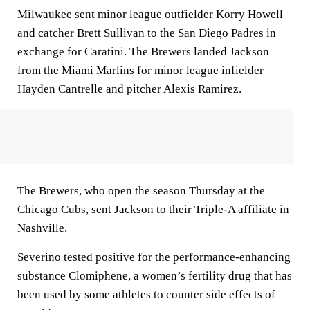
Milwaukee sent minor league outfielder Korry Howell
and catcher Brett Sullivan to the San Diego Padres in
exchange for Caratini. The Brewers landed Jackson
from the Miami Marlins for minor league infielder
Hayden Cantrelle and pitcher Alexis Ramirez.
The Brewers, who open the season Thursday at the
Chicago Cubs, sent Jackson to their Triple-A affiliate in
Nashville.
Severino tested positive for the performance-enhancing
substance Clomiphene, a women’s fertility drug that has
been used by some athletes to counter side effects of