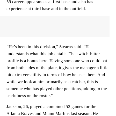
59 career appearances at first base and also has
experience at third base and in the outfield.
“He’s been in this division,” Stearns said. “He
understands what this job entails. The switch-hitter
profile is a bonus here. Having someone who could bat
from both sides of the plate, it gives the manager a little
bit extra versatility in terms of how he uses them. And
while we look at him primarily as a catcher, this is
someone who has played other positions, adding to the
usefulness on the roster.”
Jackson, 26, played a combined 52 games for the
Atlanta Braves and Miami Marlins last season. He