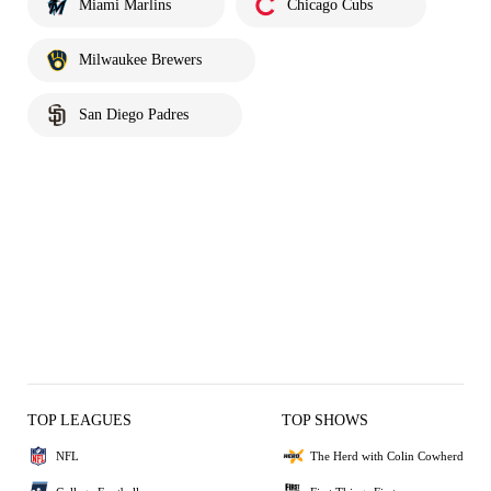
Miami Marlins
Chicago Cubs
Milwaukee Brewers
San Diego Padres
TOP LEAGUES
TOP SHOWS
NFL
The Herd with Colin Cowherd