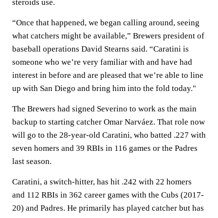
steroids use.
“Once that happened, we began calling around, seeing
what catchers might be available,” Brewers president of
baseball operations David Stearns said. “Caratini is
someone who we’re very familiar with and have had
interest in before and are pleased that we’re able to line
up with San Diego and bring him into the fold today."
The Brewers had signed Severino to work as the main
backup to starting catcher Omar Narváez. That role now
will go to the 28-year-old Caratini, who batted .227 with
seven homers and 39 RBIs in 116 games or the Padres
last season.
Caratini, a switch-hitter, has hit .242 with 22 homers
and 112 RBIs in 362 career games with the Cubs (2017-
20) and Padres. He primarily has played catcher but has