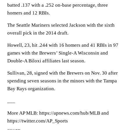
batted .137 with a .252 on-base percentage, three
homers and 12 RBIs.
The Seattle Mariners selected Jackson with the sixth
overall pick in the 2014 draft.
Howell, 23, hit .244 with 16 homers and 41 RBIs in 97
games with the Brewers’ Single-A Wisconsin and
Double-A Biloxi affiliates last season.
Sullivan, 28, signed with the Brewers on Nov. 30 after
spending seven seasons in the minors with the Tampa
Bay Rays organization.
___
More AP MLB: https://apnews.com/hub/MLB and
https://twitter.com/AP_Sports