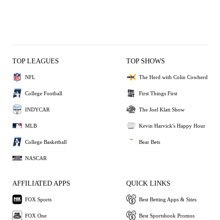
TOP LEAGUES
TOP SHOWS
NFL
The Herd with Colin Cowherd
College Football
First Things First
INDYCAR
The Joel Klatt Show
MLB
Kevin Harvick's Happy Hour
College Basketball
Bear Bets
NASCAR
AFFILIATED APPS
QUICK LINKS
FOX Sports
Best Betting Apps & Sites
FOX One
Best Sportsbook Promos