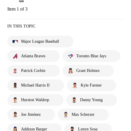
Item 1 of 3
IN THIS TOPIC
Major League Baseball
Atlanta Braves
Toronto Blue Jays
Patrick Corbin
Grant Holmes
Michael Harris II
Kyle Farmer
Hurston Waldrep
Danny Young
Joe Jiménez
Max Scherzer
Addison Barger
Lenyn Sosa