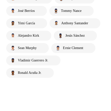
José Berríos
Tommy Nance
Yimi García
Anthony Santander
Alejandro Kirk
Jesús Sánchez
Sean Murphy
Ernie Clement
Vladimir Guerrero Jr.
Ronald Acuña Jr.