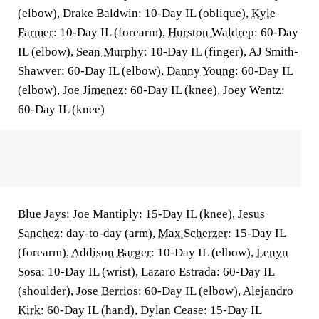
(elbow), Drake Baldwin: 10-Day IL (oblique),
Kyle
Farmer
: 10-Day IL (forearm),
Hurston Waldrep
: 60-Day
IL (elbow),
Sean Murphy
: 10-Day IL (finger), AJ Smith-
Shawver: 60-Day IL (elbow),
Danny Young
: 60-Day IL
(elbow),
Joe Jimenez
: 60-Day IL (knee), Joey Wentz:
60-Day IL (knee)
Blue Jays: Joe Mantiply: 15-Day IL (knee),
Jesus
Sanchez
: day-to-day (arm),
Max Scherzer
: 15-Day IL
(forearm),
Addison Barger
: 10-Day IL (elbow),
Lenyn
Sosa
: 10-Day IL (wrist), Lazaro Estrada: 60-Day IL
(shoulder),
Jose Berrios
: 60-Day IL (elbow),
Alejandro
Kirk
: 60-Day IL (hand), Dylan Cease: 15-Day IL