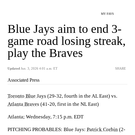
MY FAVS
Blue Jays aim to end 3-
game road losing streak,
play the Braves
Updated
Jun. 3, 2026 4:01 a.m. ET
SHARE
Associated Press
Toronto Blue Jays
(29-32, fourth in the AL East) vs.
Atlanta Braves
(41-20, first in the NL East)
Atlanta; Wednesday, 7:15 p.m. EDT
PITCHING PROBABLES: Blue Jays:
Patrick Corbin
(2-