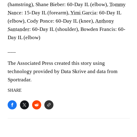
(hamstring), Shane Bieber: 60-Day IL (elbow),
Tommy
Nance
: 15-Day IL (forearm),
Yimi Garcia
: 60-Day IL
(elbow), Cody Ponce: 60-Day IL (knee),
Anthony
Santander
: 60-Day IL (shoulder), Bowden Francis: 60-
Day IL (elbow)
___
The Associated Press created this story using
technology provided by Data Skrive and data from
Sportradar.
SHARE