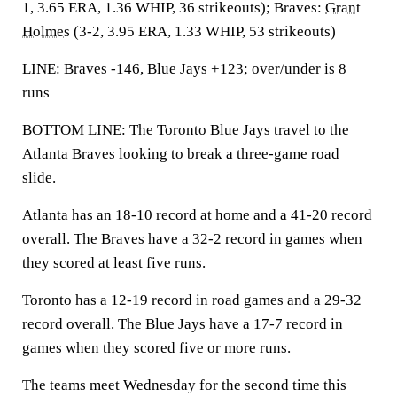
1, 3.65 ERA, 1.36 WHIP, 36 strikeouts); Braves:
Grant
Holmes
(3-2, 3.95 ERA, 1.33 WHIP, 53 strikeouts)
LINE: Braves -146, Blue Jays +123; over/under is 8
runs
BOTTOM LINE: The Toronto Blue Jays travel to the
Atlanta Braves looking to break a three-game road
slide.
Atlanta has an 18-10 record at home and a 41-20 record
overall. The Braves have a 32-2 record in games when
they scored at least five runs.
Toronto has a 12-19 record in road games and a 29-32
record overall. The Blue Jays have a 17-7 record in
games when they scored five or more runs.
The teams meet Wednesday for the second time this