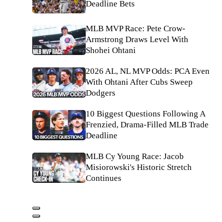
Deadline Bets
MLB MVP Race: Pete Crow-
Armstrong Draws Level With
Shohei Ohtani
2026 AL, NL MVP Odds: PCA Even
With Ohtani After Cubs Sweep
Dodgers
10 Biggest Questions Following A
Frenzied, Drama-Filled MLB Trade
Deadline
MLB Cy Young Race: Jacob
Misiorowski's Historic Stretch
Continues