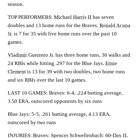
season.
TOP PERFORMERS:
Michael Harris II
has seven
doubles and 13 home runs for the Braves.
Ronald Acuna
Jr.
is 7 for 35 with five home runs over the past 10
games.
Vladimir Guerrero Jr.
has three home runs, 30 walks and
24 RBIs while hitting .297 for the Blue Jays.
Ernie
Clement
is 13 for 39 with two doubles, two home runs
and six RBIs over the last 10 games.
LAST 10 GAMES: Braves: 6-4, .224 batting average,
3.50 ERA, outscored opponents by six runs
Blue Jays: 5-5, .261 batting average, 4.13 ERA,
outscored by two runs
INJURIES: Braves: Spencer Schwellenbach: 60-Day IL