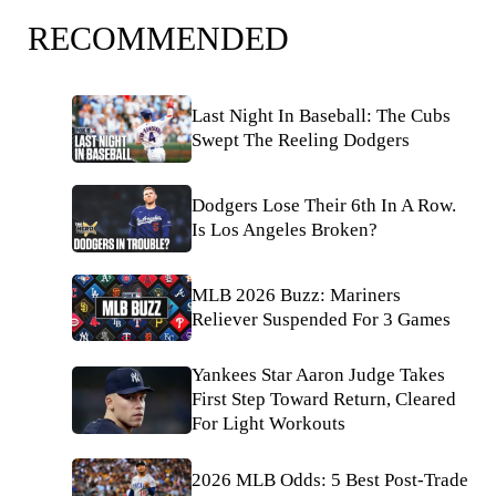
RECOMMENDED
Last Night In Baseball: The Cubs
Swept The Reeling Dodgers
Dodgers Lose Their 6th In A Row.
Is Los Angeles Broken?
MLB 2026 Buzz: Mariners
Reliever Suspended For 3 Games
Yankees Star Aaron Judge Takes
First Step Toward Return, Cleared
For Light Workouts
2026 MLB Odds: 5 Best Post-Trade