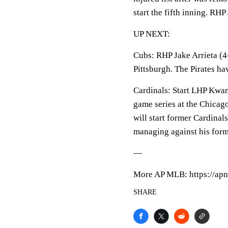
start the fifth inning. R
UP NEXT:
Cubs: RHP Jake Arrieta (4-
Pittsburgh. The Pirates ha
Cardinals: Start LHP Kwan
game series at the Chica
will start former Cardinal
managing against his form
—
More AP MLB: https://apn
SHARE