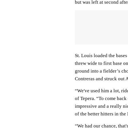
but was left at second af
St. Louis loaded the bases
threw wide to first base 
ground into a fielder’s ch
Contreras and struck out A
“We've used him a lot, ri
of Tepera. “To come back o
impressive and a really ni
of the better hitters in th
“We had our chance, that's 