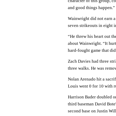
character of this group, c
and good things happen.”
Wainwright did not earn a 
seven strikeouts in eight i
“He threw his heart out th
about Wainwright. “It hurt
hard-fought game that did
Zach Davies had three stri
three walks. He was remove
Nolan Arenado hit a sacrifi
Louis went 0 for 10 with r
Harrison Bader doubled on 
third baseman David Bote's
second base on Justin Wil