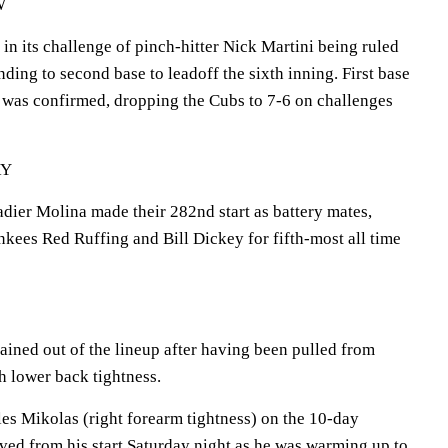
W
n its challenge of pinch-hitter Nick Martini being ruled
unding to second base to leadoff the sixth inning. First base
 was confirmed, dropping the Cubs to 7-6 on challenges
RY
dier Molina made their 282nd start as battery mates,
kees Red Ruffing and Bill Dickey for fifth-most all time
ined out of the lineup after having been pulled from
h lower back tightness.
es Mikolas (right forearm tightness) on the 10-day
oved from his start Saturday night as he was warming up to