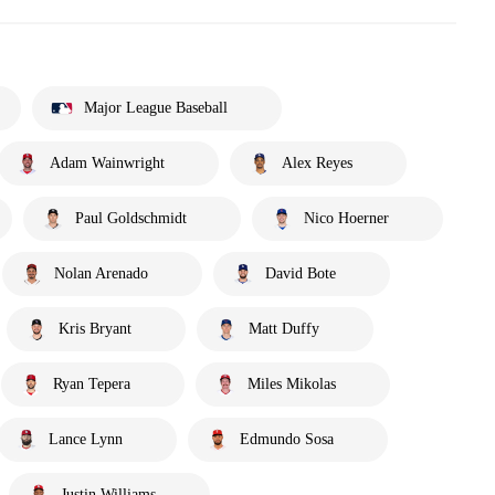
Major League Baseball
Adam Wainwright
Alex Reyes
Paul Goldschmidt
Nico Hoerner
Nolan Arenado
David Bote
Kris Bryant
Matt Duffy
Ryan Tepera
Miles Mikolas
Lance Lynn
Edmundo Sosa
Justin Williams