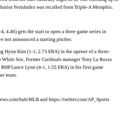
HP Junior Fernández was recalled from Triple-A Memphis.
4, 4.46) gets the start to open a three game series in
ve not announced a starting pitcher.
g Hyun Kim (1-1, 2.73 ERA) in the opener of a three-
go White Sox. Former Cardinals manager Tony La Russa
s RHP Lance Lynn (4-1, 1.55 ERA) in his first game
er team.
ews.com/hub/MLB and https://twitter.com/AP_Sports