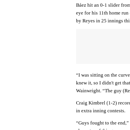
Báez hit an 0-1 slider fro
eye for his 11th home run 
by Reyes in 25 innings thi
“I was sitting on the curv
knew it, so I didn't get th
Wainwright. “The guy (Rey
Craig Kimbrel (1-2) record
in extra inning contests.
“Guys fought to the end,”