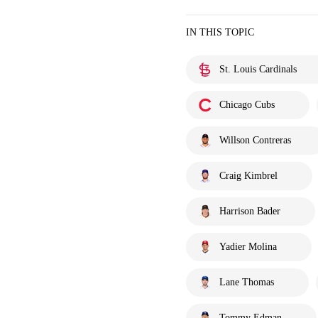
IN THIS TOPIC
St. Louis Cardinals
Chicago Cubs
Willson Contreras
Craig Kimbrel
Harrison Bader
Yadier Molina
Lane Thomas
Tommy Edman