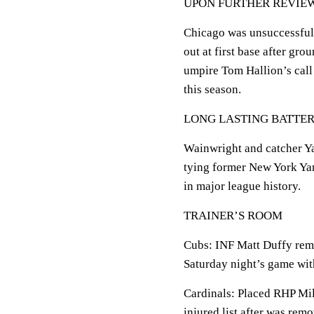
UPON FURTHER REVIE
Chicago was unsuccessful i
out at first base after gro
umpire Tom Hallion’s call
this season.
LONG LASTING BATTE
Wainwright and catcher Ya
tying former New York Yan
in major league history.
TRAINER’S ROOM
Cubs: INF Matt Duffy rema
Saturday night’s game wit
Cardinals: Placed RHP Mil
injured list after was rem