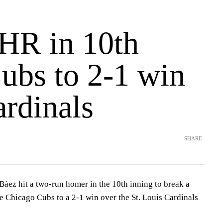
 HR in 10th
ubs to 2-1 win
ardinals
SHARE
áez hit a two-run homer in the 10th inning to break a
he Chicago Cubs to a 2-1 win over the St. Louis Cardinals