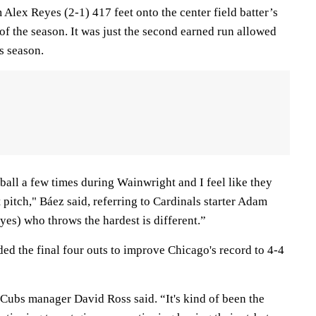
m Alex Reyes (2-1) 417 feet onto the center field batter’s
of the season. It was just the second earned run allowed
s season.
eball a few times during Wainwright and I feel like they
at pitch," Báez said, referring to Cardinals starter Adam
es) who throws the hardest is different.”
ed the final four outs to improve Chicago's record to 4-4
 Cubs manager David Ross said. “It's kind of been the