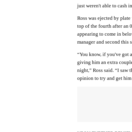
just weren't able to cash i
Ross was ejected by plate 
top of the fourth after an 
appearing to come in below
manager and second this 
“You know, if you've got 
giving him an extra couple 
night,” Ross said. “I saw t
opinion to try and get him