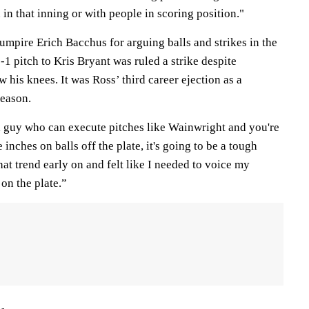
n in that inning or with people in scoring position."
umpire Erich Bacchus for arguing balls and strikes in the
0-1 pitch to Kris Bryant was ruled a strike despite
 his knees. It was Ross’ third career ejection as a
season.
a guy who can execute pitches like Wainwright and you're
inches on balls off the plate, it's going to be a tough
hat trend early on and felt like I needed to voice my
 on the plate.”