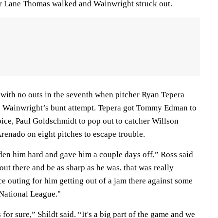
ter Lane Thomas walked and Wainwright struck out.
 with no outs in the seventh when pitcher Ryan Tepera
on Wainwright’s bunt attempt. Tepera got Tommy Edman to
oice, Paul Goldschmidt to pop out to catcher Willson
renado on eight pitches to escape trouble.
dden him hard and gave him a couple days off,” Ross said
ut there and be as sharp as he was, that was really
ce outing for him getting out of a jam there against some
e National League."
for sure,” Shildt said. “It's a big part of the game and we