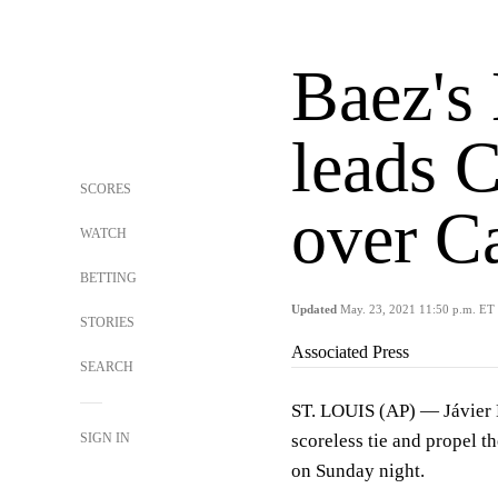
Baez's
leads C
SCORES
over C
WATCH
BETTING
Updated
May. 23, 2021 11:50 p.m. ET
STORIES
Associated Press
SEARCH
ST. LOUIS (AP) — Jávier B
SIGN IN
scoreless tie and propel t
on Sunday night.