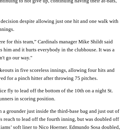
ontinuing to not give up, continuing having their at-bats,
decision despite allowing just one hit and one walk with
nnings.
ere for this team,” Cardinals manager Mike Shildt said
s him and it hurts everybody in the clubhouse. It was a
n't go our way."
keouts in five scoreless innings, allowing four hits and
d for a pinch hitter after throwing 75 pitches.
ce fly to lead off the bottom of the 10th on a night St.
unners in scoring position.
a grounder just inside the third-base bag and just out of
 reach to lead off the fourth inning, but was doubled off
liams’ soft liner to Nico Hoerner. Edmundo Sosa doubled,