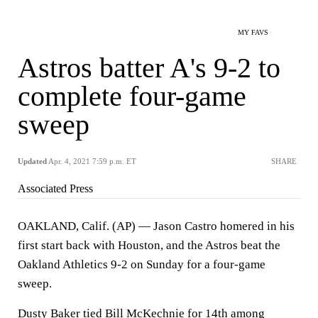
MY FAVS
Astros batter A's 9-2 to
complete four-game
sweep
Updated
Apr. 4, 2021 7:59 p.m. ET
SHARE
Associated Press
OAKLAND, Calif. (AP) — Jason Castro homered in his
first start back with Houston, and the Astros beat the
Oakland Athletics 9-2 on Sunday for a four-game
sweep.
Dusty Baker tied Bill McKechnie for 14th among