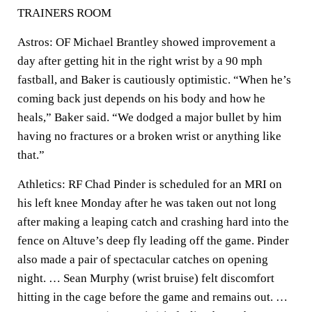
TRAINERS ROOM
Astros: OF Michael Brantley showed improvement a
day after getting hit in the right wrist by a 90 mph
fastball, and Baker is cautiously optimistic. “When he’s
coming back just depends on his body and how he
heals,” Baker said. “We dodged a major bullet by him
having no fractures or a broken wrist or anything like
that.”
Athletics: RF Chad Pinder is scheduled for an MRI on
his left knee Monday after he was taken out not long
after making a leaping catch and crashing hard into the
fence on Altuve’s deep fly leading off the game. Pinder
also made a pair of spectacular catches on opening
night. … Sean Murphy (wrist bruise) felt discomfort
hitting in the cage before the game and remains out. …