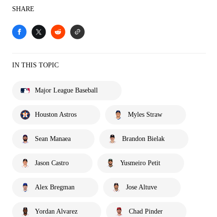
SHARE
IN THIS TOPIC
Major League Baseball
Houston Astros
Myles Straw
Sean Manaea
Brandon Bielak
Jason Castro
Yusmeiro Petit
Alex Bregman
Jose Altuve
Yordan Alvarez
Chad Pinder