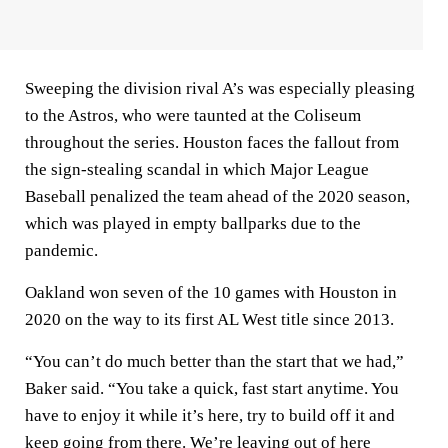
Sweeping the division rival A’s was especially pleasing
to the Astros, who were taunted at the Coliseum
throughout the series. Houston faces the fallout from
the sign-stealing scandal in which Major League
Baseball penalized the team ahead of the 2020 season,
which was played in empty ballparks due to the
pandemic.
Oakland won seven of the 10 games with Houston in
2020 on the way to its first AL West title since 2013.
“You can’t do much better than the start that we had,”
Baker said. “You take a quick, fast start anytime. You
have to enjoy it while it’s here, try to build off it and
keep going from there. We’re leaving out of here