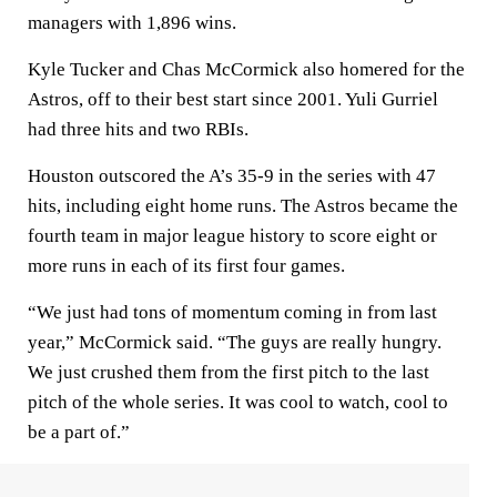
managers with 1,896 wins.
Kyle Tucker and Chas McCormick also homered for the
Astros, off to their best start since 2001. Yuli Gurriel
had three hits and two RBIs.
Houston outscored the A’s 35-9 in the series with 47
hits, including eight home runs. The Astros became the
fourth team in major league history to score eight or
more runs in each of its first four games.
“We just had tons of momentum coming in from last
year,” McCormick said. “The guys are really hungry.
We just crushed them from the first pitch to the last
pitch of the whole series. It was cool to watch, cool to
be a part of.”