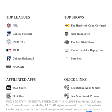
TOP LEAGUES
TOP SHOWS
NFL
The Herd with Colin Cowherd
College Football
First Things First
INDYCAR
The Joel Klatt Show
MLB
Kevin Harvick's Happy Hour
College Basketball
Bear Bets
NASCAR
AFFILIATED APPS
QUICK LINKS
FOX Sports
Best Betting Apps & Sites
FOX One
Best Sportsbook Promos
FOX SPORTS™, SPEED™, SPEED.COM™ & © 2026 Fox Media LLC and
Fox Sports Interactive Media, LLC. All rights reserved. Use of this website
(including any and all parts and components) constitutes your acceptance of