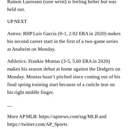
Ramon Laureano (sore wrist) is feeling better but was
held out.
UP NEXT
Astros: RHP Luis Garcia (0-1, 2.92 ERA in 2020) makes
his second career start in the first of a two-game series
at Anaheim on Monday.
Athletics: Frankie Montas (3-5, 5.60 ERA in 2020)
makes his season debut at home against the Dodgers on
Monday. Montas hasn’t pitched since coming out of his
final spring training start because of a cuticle tear on
his right middle finger.
__
More AP MLB: https://apnews.com/tag/MLB and
https://twitter.com/AP_Sports