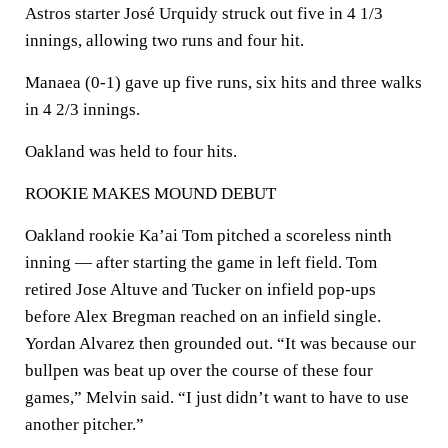
Astros starter José Urquidy struck out five in 4 1/3
innings, allowing two runs and four hit.
Manaea (0-1) gave up five runs, six hits and three walks
in 4 2/3 innings.
Oakland was held to four hits.
ROOKIE MAKES MOUND DEBUT
Oakland rookie Ka’ai Tom pitched a scoreless ninth
inning — after starting the game in left field. Tom
retired Jose Altuve and Tucker on infield pop-ups
before Alex Bregman reached on an infield single.
Yordan Alvarez then grounded out. “It was because our
bullpen was beat up over the course of these four
games,” Melvin said. “I just didn’t want to have to use
another pitcher.”