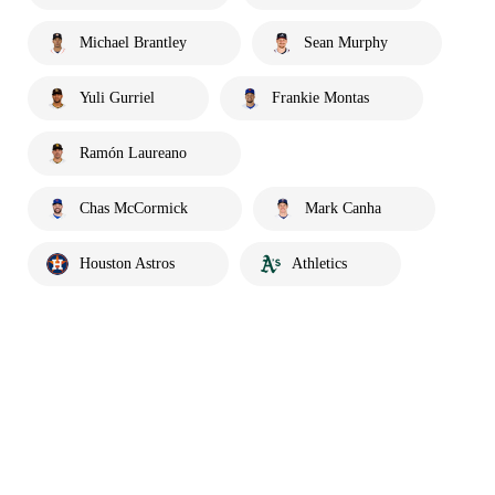
Michael Brantley
Sean Murphy
Yuli Gurriel
Frankie Montas
Ramón Laureano
Chas McCormick
Mark Canha
Houston Astros
Athletics