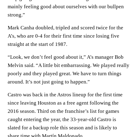
mainly feeling good about ourselves with our bullpen
strong.”
Mark Canha doubled, tripled and scored twice for the
A’s, who are 0-4 for their first time since losing five
straight at the start of 1987.
“Look, we don’t feel good about it,” A’s manager Bob
Melvin said. “A little bit embarrassing. We played really
poorly and they played great. We have to turn things
around. It’s not just going to happen.”
Castro was back in the Astros lineup for the first time
since leaving Houston as a free agent following the
2016 season. Third on the franchise’s list for games
caught entering the year, the 33-year-old Castro is
slated for a backup role this season and is likely to
share time with Martín Maldonado.