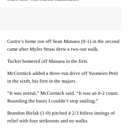
Castro’s home run off Sean Manaea (0-1) in the second
came after Myles Straw drew a two-out walk.
Tucker homered off Manaea in the first.
McCormick added a three-run drive off Yusmeiro Petit
in the sixth, his first in the majors.
“It was unreal,” McCormick said. “It was an 0-2 count.
Rounding the bases I couldn’t stop smiling.”
Brandon Bielak (1-0) pitched 4 2/3 hitless innings of
relief with four strikeouts and no walks.