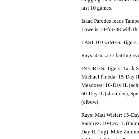
last 10 games.
Isaac Paredes leads Tamp
Lowe is 10-for-38 with th
LAST 10 GAMES: Tigers: 3
Rays: 4-6, .237 batting a
INJURIES: Tigers: Tarik S
Michael Pineda: 15-Day IL
Meadows: 10-Day IL (achi
60-Day IL (shoulder), Spe
(elbow)
Rays: Matt Wisler: 15-Day
Ramirez: 10-Day IL (thum
Day IL (hip), Mike Zunino