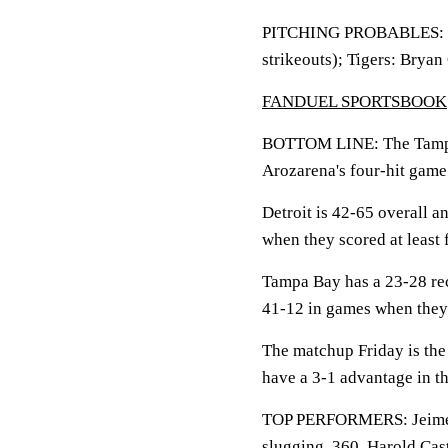
PITCHING PROBABLES: Ray
strikeouts); Tigers: Bryan
FANDUEL SPORTSBOOK
BOTTOM LINE: The Tampa 
Arozarena's four-hit game
Detroit is 42-65 overall 
when they scored at least 
Tampa Bay has a 23-28 rec
41-12 in games when they 
The matchup Friday is the 
have a 3-1 advantage in th
TOP PERFORMERS: Jeimer C
slugging .360. Harold Cas