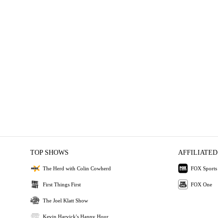
TOP SHOWS
AFFILIATED
The Herd with Colin Cowherd
FOX Sports
First Things First
FOX One
The Joel Klatt Show
Kevin Harvick's Happy Hour