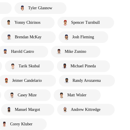
Tyler Glasnow
Yonny Chirinos
Spencer Turnbull
Brendan McKay
Josh Fleming
Harold Castro
Mike Zunino
Tarik Skubal
Michael Pineda
Jeimer Candelario
Randy Arozarena
Casey Mize
Matt Wisler
Manuel Margot
Andrew Kittredge
Corey Kluber