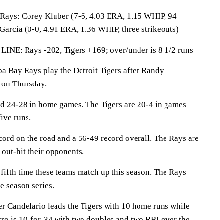
s: Corey Kluber (7-6, 4.03 ERA, 1.15 WHIP, 94
 Garcia (0-0, 4.91 ERA, 1.36 WHIP, three strikeouts)
LINE: Rays -202, Tigers +169; over/under is 8 1/2 runs
Bay Rays play the Detroit Tigers after Randy
 on Thursday.
and 24-28 in home games. The Tigers are 20-4 in games
five runs.
ord on the road and a 56-49 record overall. The Rays are
out-hit their opponents.
fifth time these teams match up this season. The Rays
e season series.
andelario leads the Tigers with 10 home runs while
tro is 10-for-34 with two doubles and two RBI over the