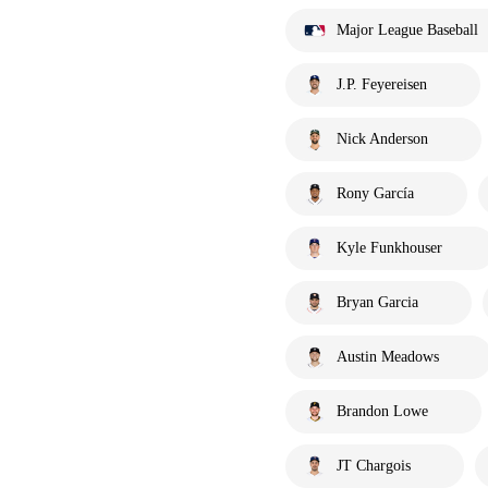
Major League Baseball
J.P. Feyereisen
Nick Anderson
Rony García
Kyle Funkhouser
Bryan Garcia
Austin Meadows
Brandon Lowe
JT Chargois