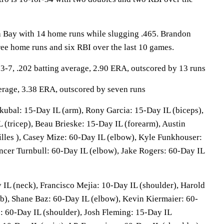
a Bay with 14 home runs while slugging .465. Brandon
ree home runs and six RBI over the last 10 games.
-7, .202 batting average, 2.90 ERA, outscored by 13 runs
verage, 3.38 ERA, outscored by seven runs
kubal: 15-Day IL (arm), Rony Garcia: 15-Day IL (biceps),
 (tricep), Beau Brieske: 15-Day IL (forearm), Austin
lles ), Casey Mize: 60-Day IL (elbow), Kyle Funkhouser:
ncer Turnbull: 60-Day IL (elbow), Jake Rogers: 60-Day IL
 IL (neck), Francisco Mejia: 10-Day IL (shoulder), Harold
b), Shane Baz: 60-Day IL (elbow), Kevin Kiermaier: 60-
: 60-Day IL (shoulder), Josh Fleming: 15-Day IL