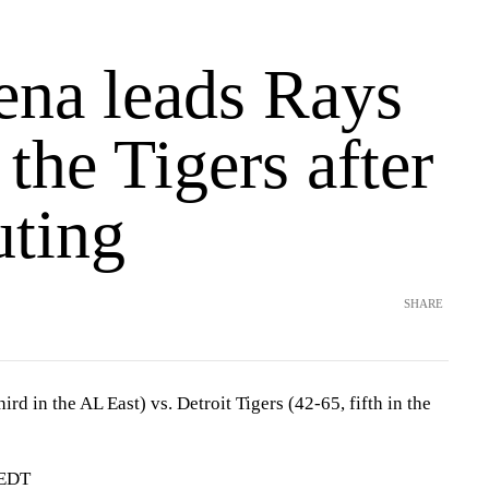
ena leads Rays
 the Tigers after
uting
SHARE
rd in the AL East) vs. Detroit Tigers (42-65, fifth in the
 EDT