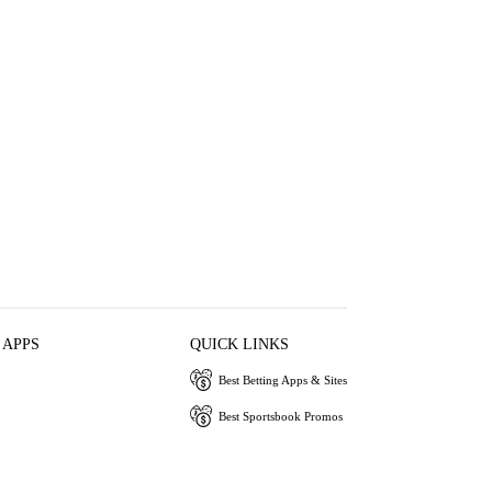
 APPS
QUICK LINKS
Best Betting Apps & Sites
Best Sportsbook Promos