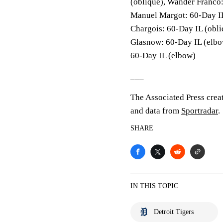
(oblique), Wander Franco: 
Manuel Margot: 60-Day IL
Chargois: 60-Day IL (obli
Glasnow: 60-Day IL (elbo
60-Day IL (elbow)
___
The Associated Press crea
and data from
Sportradar
.
SHARE
IN THIS TOPIC
Detroit Tigers