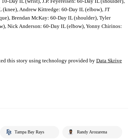
10-Day IL (wrist), J.P. Feyereisen: 60-Day IL (shoulder),
 (knee), Andrew Kittredge: 60-Day IL (elbow), JT
que), Brendan McKay: 60-Day IL (shoulder), Tyler
w), Nick Anderson: 60-Day IL (elbow), Yonny Chirinos:
ted this story using technology provided by
Data Skrive
Tampa Bay Rays
Randy Arozarena