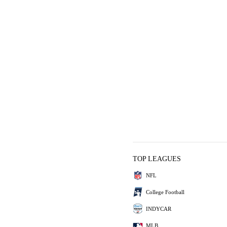
TOP LEAGUES
NFL
College Football
INDYCAR
MLB