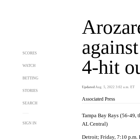
Arozar
against
SCORES
4-hit o
WATCH
BETTING
Updated
Aug. 5, 2022 3:02 a.m. ET
STORIES
Associated Press
SEARCH
Tampa Bay Rays (56-49, thi
SIGN IN
AL Central)
Detroit; Friday, 7:10 p.m.