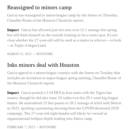
Reassigned to minors camp
Garcia was reassigned to minor-league camp by the Astros on Thursday,
Chandler Rome of the Houston Chronicle reports.
Impact
Garcia has allowed just two runs over 12.1 innings this spring
but still finds himself on the outside looking in for a roster spot. It's not
clear whether the 27-year-old will be used as a starter or reliever -- or both
-- at Triple-A Sugar Land.
MARCH 23, 2023
•
ROTOWIRE
Inks minors deal with Houston
Garcia agreed to a minor-league contract with the Astros on Tuesday that
includes an invitation to major-league spring training, Chandler Rome of
the Houston Chronicle reports.
Impact
Garcia posted a 3.54 ERA in four starts with the Tigers last
season, though he did also issue 10 walks over his 20.1 total big-league
frames. He surrendered 25 free passes in 39.1 innings of relief with Detroit
in 2021, spoiling a promising showing from the COVID-shortened 2020
campaign. The 27-year-old right-hander will likely be viewed as
organizational bullpen depth leading into Astros camp.
FEBRUARY 7, 2023
•
ROTOWIRE