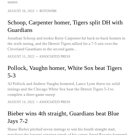
starter.
AUGUST 16, 2022
•
ROTOWIRE
Schoop, Carpenter homer, Tigers split DH with
Guardians
Jonathan Schoop and rookie Kerry Carpenter hit back-to-back homers in
the sixth inning, and the Detroit Tigers rallied for a 7-5 win over the
Cleveland Guardians in the second game...
AUGUST 15, 2022
•
ASSOCIATED PRESS
Pollock, Vaughn homer, White Sox beat Tigers
5-3
AJ Pollock and Andrew Vaughn homered, Lance Lynn threw six solid
innings and the Chicago White Sox beat the Detroit Tigers 5-3 to
complete a three-game sweep
AUGUST 14, 2022
•
ASSOCIATED PRESS
Bieber wins 4th straight, Guardians beat Blue
Jays 7-2
Shane Bieber pitched seven innings to win his fourth straight start,
matching the longest winning streak of his career, Amed Rosario homered