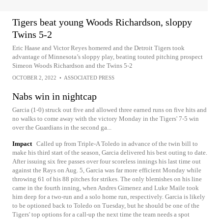
Tigers beat young Woods Richardson, sloppy
Twins 5-2
Eric Haase and Victor Reyes homered and the Detroit Tigers took
advantage of Minnesota’s sloppy play, beating touted pitching prospect
Simeon Woods Richardson and the Twins 5-2
OCTOBER 2, 2022
•
ASSOCIATED PRESS
Nabs win in nightcap
Garcia (1-0) struck out five and allowed three earned runs on five hits and
no walks to come away with the victory Monday in the Tigers' 7-5 win
over the Guardians in the second ga...
Impact
Called up from Triple-A Toledo in advance of the twin bill to
make his third start of the season, Garcia delivered his best outing to date.
After issuing six free passes over four scoreless innings his last time out
against the Rays on Aug. 5, Garcia was far more efficient Monday while
throwing 61 of his 88 pitches for strikes. The only blemishes on his line
came in the fourth inning, when Andres Gimenez and Luke Maile took
him deep for a two-run and a solo home run, respectively. Garcia is likely
to be optioned back to Toledo on Tuesday, but he should be one of the
Tigers' top options for a call-up the next time the team needs a spot