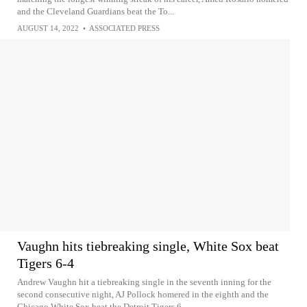
and the Cleveland Guardians beat the To...
AUGUST 14, 2022
•
ASSOCIATED PRESS
Vaughn hits tiebreaking single, White Sox beat
Tigers 6-4
Andrew Vaughn hit a tiebreaking single in the seventh inning for the
second consecutive night, AJ Pollock homered in the eighth and the
Chicago White Sox beat the Detroit Tigers 6-...