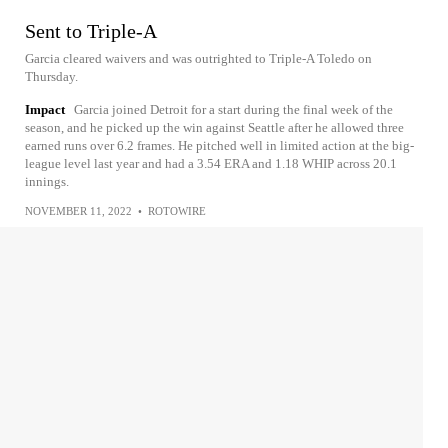
Sent to Triple-A
Garcia cleared waivers and was outrighted to Triple-A Toledo on
Thursday.
Impact
Garcia joined Detroit for a start during the final week of the
season, and he picked up the win against Seattle after he allowed three
earned runs over 6.2 frames. He pitched well in limited action at the big-
league level last year and had a 3.54 ERA and 1.18 WHIP across 20.1
innings.
NOVEMBER 11, 2022
•
ROTOWIRE