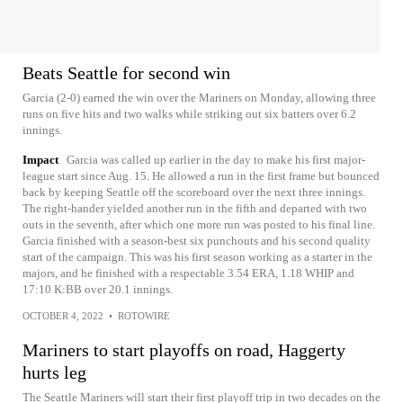
Beats Seattle for second win
Garcia (2-0) earned the win over the Mariners on Monday, allowing three
runs on five hits and two walks while striking out six batters over 6.2
innings.
Impact
Garcia was called up earlier in the day to make his first major-
league start since Aug. 15. He allowed a run in the first frame but bounced
back by keeping Seattle off the scoreboard over the next three innings.
The right-hander yielded another run in the fifth and departed with two
outs in the seventh, after which one more run was posted to his final line.
Garcia finished with a season-best six punchouts and his second quality
start of the campaign. This was his first season working as a starter in the
majors, and he finished with a respectable 3.54 ERA, 1.18 WHIP and
17:10 K:BB over 20.1 innings.
OCTOBER 4, 2022
•
ROTOWIRE
Mariners to start playoffs on road, Haggerty
hurts leg
The Seattle Mariners will start their first playoff trip in two decades on the