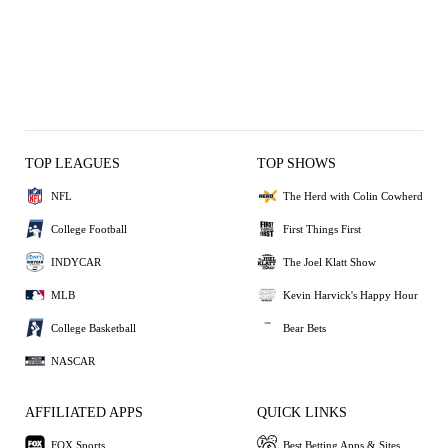
TOP LEAGUES
TOP SHOWS
NFL
The Herd with Colin Cowherd
College Football
First Things First
INDYCAR
The Joel Klatt Show
MLB
Kevin Harvick's Happy Hour
College Basketball
Bear Bets
NASCAR
AFFILIATED APPS
QUICK LINKS
FOX Sports
Best Betting Apps & Sites