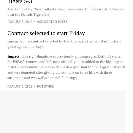
Tigers 5-3
The Tampa Bay Rays walked a franchise-record 13 times while rallying to
beat the Detroit Tigers 5-3
AUGUST 6, 2022
•
ASSOCIATED PRESS
Contract selected to start Friday
Garcia had his contract selected by the Tigers, and he will start Friday's
game against the Rays.
Impact
The right-hander was previously announced as Detroit's starter
for Friday's contest, and he's now officially been added to the big-league
roster. Garcia made his season debut in a spot start for the Tigers last week
and was demoted after giving up two runs on three hits with three
strikeouts and two walks across 3.2 innings.
AUGUST 5, 2022
•
ROTOWIRE