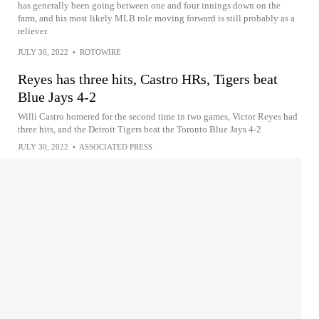
has generally been going between one and four innings down on the
farm, and his most likely MLB role moving forward is still probably as a
reliever.
JULY 30, 2022
•
ROTOWIRE
Reyes has three hits, Castro HRs, Tigers beat
Blue Jays 4-2
Willi Castro homered for the second time in two games, Victor Reyes had
three hits, and the Detroit Tigers beat the Toronto Blue Jays 4-2
JULY 30, 2022
•
ASSOCIATED PRESS