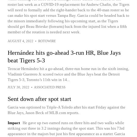
roster last week as a COVID-19 replacement for Andrew Chafin, the Tigers
will need to formally add the right-hander back to the 40-man roster so he
can make his spot start versus Tampa Bay. Garcia could be headed back to
the minors immediately following his upcoming start, as the Tigers
should get Beau Brieske (forearm) back from the injured list when a fifth
member of the rotation is needed next week.
AUGUST 4, 2022
•
ROTOWIRE
Hernández hits go-ahead 3-run HR, Blue Jays
beat Tigers 5-3
Teoscar Hernández hit a go-ahead, three-run home run in the sixth inning,
Vladimir Guerrero Jr. scored twice and the Blue Jays beat the Detroit
Tigers 5-3, Toronto’s 11th win in 14...
JULY 30, 2022
•
ASSOCIATED PRESS
Sent down after spot start
Garcia was optioned to Triple-A Toledo after his start Friday against the
Blue Jays, Jason Beck of MLB.com reports.
Impact
He gave up two earned runs on three hits and two walks while
striking out three in 3.2 innings during the spot start. This was his 73rd
appearance in the majors but just his first appearance as a starter. Garcia