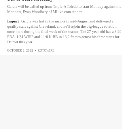
Garcia will be called up from Triple-A Toledo to start Monday against the
Mariners, Evan Woodbery of MLive.com reports.
Impact
Garcia was last in the majors in mid-August and delivered a
quality start against Cleveland, and he'll rejoin the big-league rotation
once more during the final week of the season. The 27-year-old has a 3.29
ERA, 1.24 WHIP and 11:8 K:BB in 13.2 frames across his three starts for
Detroit this year.
OCTOBER 2, 2022
•
ROTOWIRE