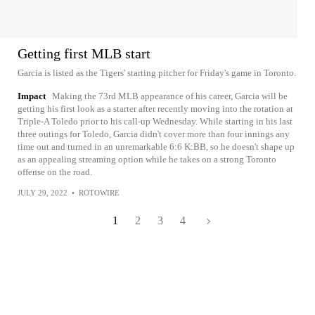
Getting first MLB start
Garcia is listed as the Tigers' starting pitcher for Friday's game in Toronto.
Impact
Making the 73rd MLB appearance of his career, Garcia will be
getting his first look as a starter after recently moving into the rotation at
Triple-A Toledo prior to his call-up Wednesday. While starting in his last
three outings for Toledo, Garcia didn't cover more than four innings any
time out and turned in an unremarkable 6:6 K:BB, so he doesn't shape up
as an appealing streaming option while he takes on a strong Toronto
offense on the road.
JULY 29, 2022
•
ROTOWIRE
1
2
3
4