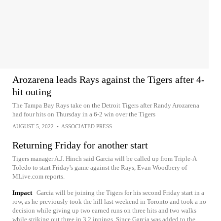
Arozarena leads Rays against the Tigers after 4-
hit outing
The Tampa Bay Rays take on the Detroit Tigers after Randy Arozarena
had four hits on Thursday in a 6-2 win over the Tigers
AUGUST 5, 2022
•
ASSOCIATED PRESS
Returning Friday for another start
Tigers manager A.J. Hinch said Garcia will be called up from Triple-A
Toledo to start Friday's game against the Rays, Evan Woodbery of
MLive.com reports.
Impact
Garcia will be joining the Tigers for his second Friday start in a
row, as he previously took the hill last weekend in Toronto and took a no-
decision while giving up two earned runs on three hits and two walks
while striking out three in 3.2 innings. Since Garcia was added to the