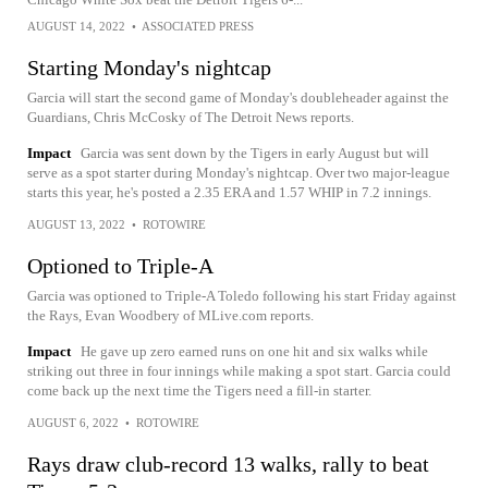
AUGUST 14, 2022
•
ASSOCIATED PRESS
Starting Monday's nightcap
Garcia will start the second game of Monday's doubleheader against the
Guardians, Chris McCosky of The Detroit News reports.
Impact
Garcia was sent down by the Tigers in early August but will
serve as a spot starter during Monday's nightcap. Over two major-league
starts this year, he's posted a 2.35 ERA and 1.57 WHIP in 7.2 innings.
AUGUST 13, 2022
•
ROTOWIRE
Optioned to Triple-A
Garcia was optioned to Triple-A Toledo following his start Friday against
the Rays, Evan Woodbery of MLive.com reports.
Impact
He gave up zero earned runs on one hit and six walks while
striking out three in four innings while making a spot start. Garcia could
come back up the next time the Tigers need a fill-in starter.
AUGUST 6, 2022
•
ROTOWIRE
Rays draw club-record 13 walks, rally to beat