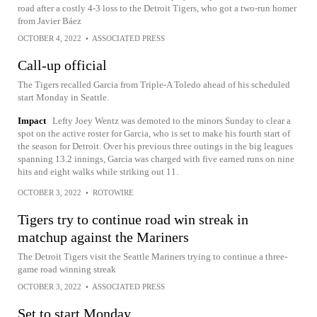
road after a costly 4-3 loss to the Detroit Tigers, who got a two-run homer
from Javier Báez
OCTOBER 4, 2022
•
ASSOCIATED PRESS
Call-up official
The Tigers recalled Garcia from Triple-A Toledo ahead of his scheduled
start Monday in Seattle.
Impact
Lefty Joey Wentz was demoted to the minors Sunday to clear a
spot on the active roster for Garcia, who is set to make his fourth start of
the season for Detroit. Over his previous three outings in the big leagues
spanning 13.2 innings, Garcia was charged with five earned runs on nine
hits and eight walks while striking out 11.
OCTOBER 3, 2022
•
ROTOWIRE
Tigers try to continue road win streak in
matchup against the Mariners
The Detroit Tigers visit the Seattle Mariners trying to continue a three-
game road winning streak
OCTOBER 3, 2022
•
ASSOCIATED PRESS
Set to start Monday