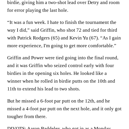
birdie, giving him a two-shot lead over Detry and room
for error playing the last hole.
“It was a fun week. I hate to finish the tournament the
way I did,” said Griffin, who shot 72 and tied for third
with Patrick Rodgers (65) and Kevin Yu (67). “As I gain
more experience, I'm going to get more comfortable.”
Griffin and Power were tied going into the final round,
and it was Griffin who seized control early with four
birdies in the opening six holes. He looked like a
winner when he rolled in birdie putts on the 10th and
11th to extend his lead to two shots.
But he missed a 6-foot par putt on the 12th, and he
missed a 4-foot par putt on the next hole, and it only got
tougher from there.
DIVOTS: Aaron Baddeley, who got in as a Monday