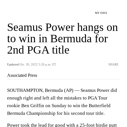
MY FAVS
Seamus Power hangs on
to win in Bermuda for
2nd PGA title
Updated
Oct. 30, 2022 5:26 p.m. ET
SHARE
Associated Press
SOUTHAMPTON, Bermuda (AP) — Seamus Power did
enough right and left all the mistakes to PGA Tour
rookie Ben Griffin on Sunday to win the Butterfield
Bermuda Championship for his second tour title.
Power took the lead for good with a 25-foot birdie putt