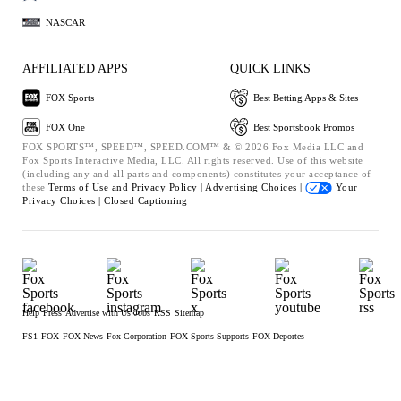
NASCAR
AFFILIATED APPS
QUICK LINKS
FOX Sports
Best Betting Apps & Sites
FOX One
Best Sportsbook Promos
FOX SPORTS™, SPEED™, SPEED.COM™ & © 2026 Fox Media LLC and
Fox Sports Interactive Media, LLC. All rights reserved. Use of this website
(including any and all parts and components) constitutes your acceptance of
these
Terms of Use and
Privacy Policy |
Advertising Choices |
Your
Privacy Choices |
Closed Captioning
Help
Press
Advertise with Us
Jobs
RSS
Sitemap
FS1
FOX
FOX News
Fox Corporation
FOX Sports Supports
FOX Deportes