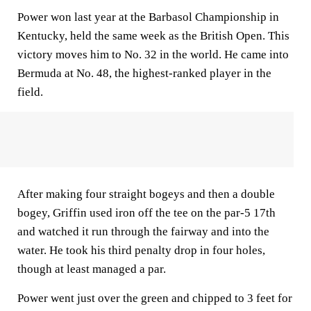
Power won last year at the Barbasol Championship in
Kentucky, held the same week as the British Open. This
victory moves him to No. 32 in the world. He came into
Bermuda at No. 48, the highest-ranked player in the
field.
After making four straight bogeys and then a double
bogey, Griffin used iron off the tee on the par-5 17th
and watched it run through the fairway and into the
water. He took his third penalty drop in four holes,
though at least managed a par.
Power went just over the green and chipped to 3 feet for