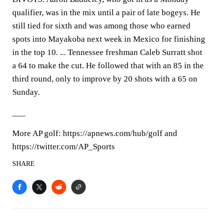
qualifier, was in the mix until a pair of late bogeys. He
still tied for sixth and was among those who earned
spots into Mayakoba next week in Mexico for finishing
in the top 10. ... Tennessee freshman Caleb Surratt shot
a 64 to make the cut. He followed that with an 85 in the
third round, only to improve by 20 shots with a 65 on
Sunday.
___
More AP golf: https://apnews.com/hub/golf and
https://twitter.com/AP_Sports
SHARE