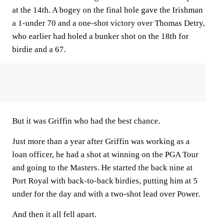
at the 14th. A bogey on the final hole gave the Irishman
a 1-under 70 and a one-shot victory over Thomas Detry,
who earlier had holed a bunker shot on the 18th for
birdie and a 67.
But it was Griffin who had the best chance.
Just more than a year after Griffin was working as a
loan officer, he had a shot at winning on the PGA Tour
and going to the Masters. He started the back nine at
Port Royal with back-to-back birdies, putting him at 5
under for the day and with a two-shot lead over Power.
And then it all fell apart.