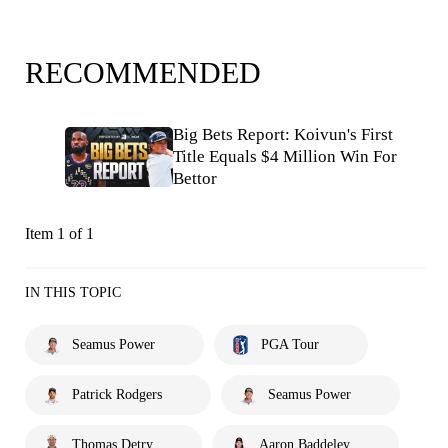
RECOMMENDED
Big Bets Report: Koivun's First
Title Equals $4 Million Win For
Bettor
Item 1 of 1
IN THIS TOPIC
Seamus Power
PGA Tour
Patrick Rodgers
Seamus Power
Thomas Detry
Aaron Baddeley