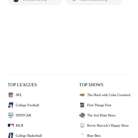
TOP LEAGUES
TOP SHOWS
NFL
The Herd with Colin Cowherd
College Football
First Things First
INDYCAR
The Joel Klatt Show
MLB
Kevin Harvick's Happy Hour
College Basketball
Bear Bets