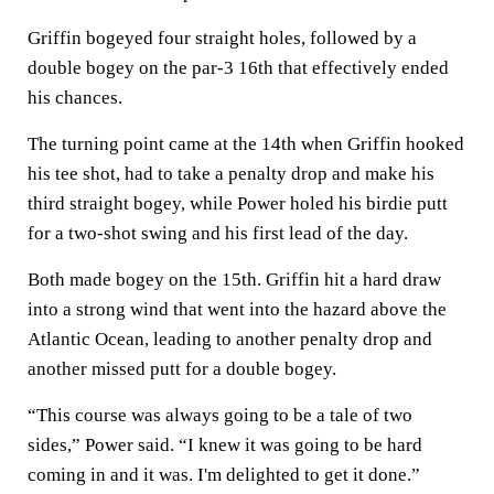
Griffin bogeyed four straight holes, followed by a
double bogey on the par-3 16th that effectively ended
his chances.
The turning point came at the 14th when Griffin hooked
his tee shot, had to take a penalty drop and make his
third straight bogey, while Power holed his birdie putt
for a two-shot swing and his first lead of the day.
Both made bogey on the 15th. Griffin hit a hard draw
into a strong wind that went into the hazard above the
Atlantic Ocean, leading to another penalty drop and
another missed putt for a double bogey.
“This course was always going to be a tale of two
sides,” Power said. “I knew it was going to be hard
coming in and it was. I'm delighted to get it done.”