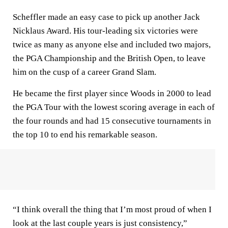
Scheffler made an easy case to pick up another Jack
Nicklaus Award. His tour-leading six victories were
twice as many as anyone else and included two majors,
the PGA Championship and the British Open, to leave
him on the cusp of a career Grand Slam.
He became the first player since Woods in 2000 to lead
the PGA Tour with the lowest scoring average in each of
the four rounds and had 15 consecutive tournaments in
the top 10 to end his remarkable season.
“I think overall the thing that I’m most proud of when I
look at the last couple years is just consistency,”