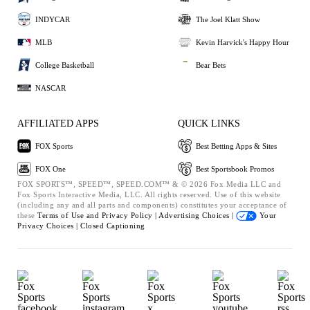
INDYCAR
The Joel Klatt Show
MLB
Kevin Harvick's Happy Hour
College Basketball
Bear Bets
NASCAR
AFFILIATED APPS
QUICK LINKS
FOX Sports
Best Betting Apps & Sites
FOX One
Best Sportsbook Promos
FOX SPORTS™, SPEED™, SPEED.COM™ & © 2026 Fox Media LLC and
Fox Sports Interactive Media, LLC. All rights reserved. Use of this website
(including any and all parts and components) constitutes your acceptance of
these
Terms of Use and
Privacy Policy |
Advertising Choices |
Your
Privacy Choices |
Closed Captioning