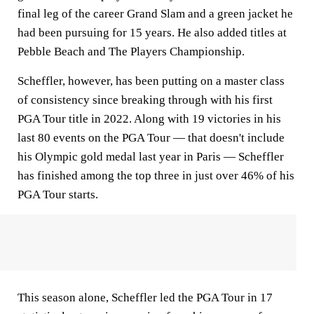
final leg of the career Grand Slam and a green jacket he
had been pursuing for 15 years. He also added titles at
Pebble Beach and The Players Championship.
Scheffler, however, has been putting on a master class
of consistency since breaking through with his first
PGA Tour title in 2022. Along with 19 victories in his
last 80 events on the PGA Tour — that doesn't include
his Olympic gold medal last year in Paris — Scheffler
has finished among the top three in just over 46% of his
PGA Tour starts.
This season alone, Scheffler led the PGA Tour in 17