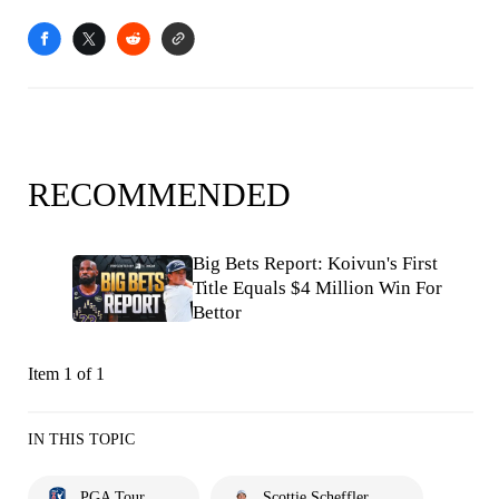
RECOMMENDED
Big Bets Report: Koivun's First
Title Equals $4 Million Win For
Bettor
Item 1 of 1
IN THIS TOPIC
PGA Tour
Scottie Scheffler