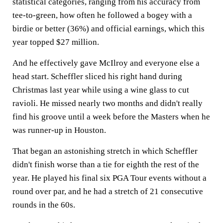
statistical categories, ranging from his accuracy from
tee-to-green, how often he followed a bogey with a
birdie or better (36%) and official earnings, which this
year topped $27 million.
And he effectively gave McIlroy and everyone else a
head start. Scheffler sliced his right hand during
Christmas last year while using a wine glass to cut
ravioli. He missed nearly two months and didn't really
find his groove until a week before the Masters when he
was runner-up in Houston.
That began an astonishing stretch in which Scheffler
didn't finish worse than a tie for eighth the rest of the
year. He played his final six PGA Tour events without a
round over par, and he had a stretch of 21 consecutive
rounds in the 60s.