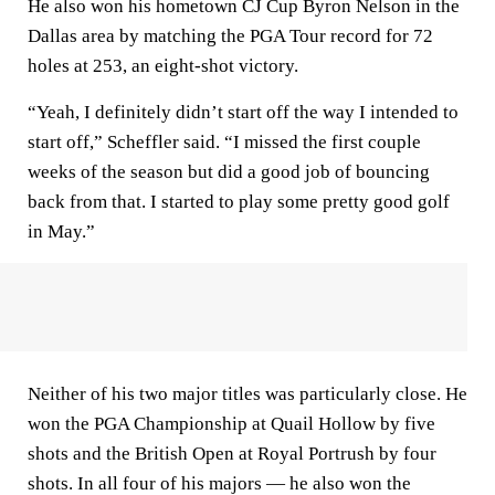
He also won his hometown CJ Cup Byron Nelson in the
Dallas area by matching the PGA Tour record for 72
holes at 253, an eight-shot victory.
“Yeah, I definitely didn’t start off the way I intended to
start off,” Scheffler said. “I missed the first couple
weeks of the season but did a good job of bouncing
back from that. I started to play some pretty good golf
in May.”
Neither of his two major titles was particularly close. He
won the PGA Championship at Quail Hollow by five
shots and the British Open at Royal Portrush by four
shots. In all four of his majors — he also won the