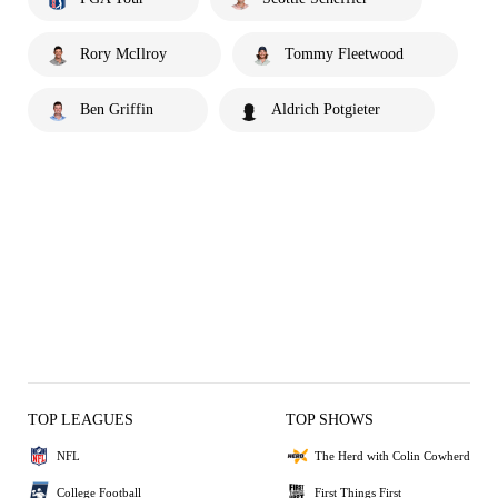
Rory McIlroy
Tommy Fleetwood
Ben Griffin
Aldrich Potgieter
TOP LEAGUES
TOP SHOWS
NFL
The Herd with Colin Cowherd
College Football
First Things First