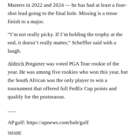
Masters in 2022 and 2024 — he has had at least a four-
shot lead going to the final hole. Missing is a tense
finish to a major.
“I’m not really picky. If I’m holding the trophy at the
end, it doesn’t really matter,” Scheffler said with a
laugh.
Aldrich Potgieter
was voted PGA Tour rookie of the
year. He was among five rookies who won this year, but
the South African was the only player to win a
tournament that offered full FedEx Cup points and
qualify for the postseason.
___
AP golf: https://apnews.com/hub/golf
SHARE