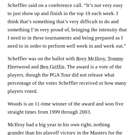
Scheffler said on a conference call. “It’s not very easy
to just show up and finish in the top 10 each week. I
think that’s something that’s very difficult to do and
something I’m very proud of, bringing the intensity that
I need to in these tournaments and being prepared as I
need to in order to perform well week in and week out.”
Scheffler was on the ballot with
Rory McIlroy
,
Tommy
Fleetwood
and
Ben Griffin
. The award is a vote of the
players, though the PGA Tour did not release what
percentage of the votes Scheffler received or how many
players voted.
Woods is an 11-time winner of the award and won five
straight times from 1999 through 2003.
McIlroy had a big year in his own right, nothing
grander than his playoff victory in the Masters for the