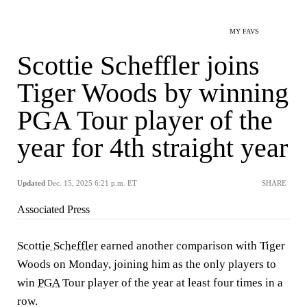
MY FAVS
Scottie Scheffler joins
Tiger Woods by winning
PGA Tour player of the
year for 4th straight year
Updated
Dec. 15, 2025 6:21 p.m. ET
SHARE
Associated Press
Scottie Scheffler
earned another comparison with Tiger
Woods on Monday, joining him as the only players to
win
PGA
Tour player of the year at least four times in a
row.