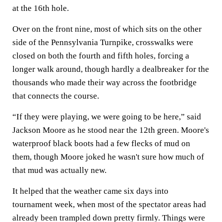
at the 16th hole.
Over on the front nine, most of which sits on the other
side of the Pennsylvania Turnpike, crosswalks were
closed on both the fourth and fifth holes, forcing a
longer walk around, though hardly a dealbreaker for the
thousands who made their way across the footbridge
that connects the course.
“If they were playing, we were going to be here,” said
Jackson Moore as he stood near the 12th green. Moore's
waterproof black boots had a few flecks of mud on
them, though Moore joked he wasn't sure how much of
that mud was actually new.
It helped that the weather came six days into
tournament week, when most of the spectator areas had
already been trampled down pretty firmly. Things were