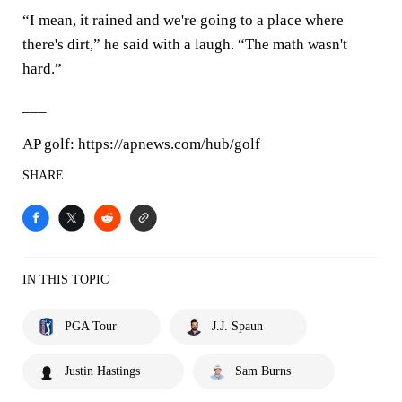
“I mean, it rained and we're going to a place where
there's dirt,” he said with a laugh. “The math wasn't
hard.”
___
AP golf: https://apnews.com/hub/golf
SHARE
IN THIS TOPIC
PGA Tour
J.J. Spaun
Justin Hastings
Sam Burns