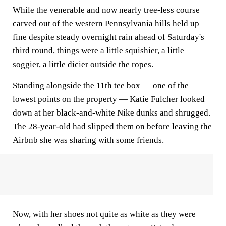
While the venerable and now nearly tree-less course
carved out of the western Pennsylvania hills held up
fine despite steady overnight rain ahead of Saturday's
third round, things were a little squishier, a little
soggier, a little dicier outside the ropes.
Standing alongside the 11th tee box — one of the
lowest points on the property — Katie Fulcher looked
down at her black-and-white Nike dunks and shrugged.
The 28-year-old had slipped them on before leaving the
Airbnb she was sharing with some friends.
Now, with her shoes not quite as white as they were