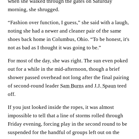
when she walked through the gates on Saturday
morning, she shrugged.
“Fashion over function, I guess,” she said with a laugh,
noting she had a newer and cleaner pair of the same
shoes back home in Columbus, Ohio. “To be honest, it's
not as bad as I thought it was going to be.”
For most of the day, she was right. The sun even poked
out for a while in the mid-afternoon, though a brief
shower passed overhead not long after the final pairing
of second-round leader
Sam Burns
and
J.J. Spaun
teed
off.
If you just looked inside the ropes, it was almost
impossible to tell that a line of storms rolled through
Friday evening, forcing play in the second round to be
suspended for the handful of groups left out on the