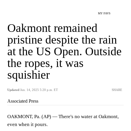
MY FAVS
Oakmont remained
pristine despite the rain
at the US Open. Outside
the ropes, it was
squishier
Updated
Jun. 14, 2025 5:20 p.m. ET
SHARE
Associated Press
OAKMONT, Pa. (AP) — There's no water at Oakmont,
even when it pours.