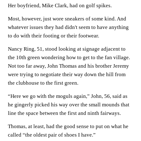
Her boyfriend, Mike Clark, had on golf spikes.
Most, however, just wore sneakers of some kind. And
whatever issues they had didn't seem to have anything
to do with their footing or their footwear.
Nancy Ring, 51, stood looking at signage adjacent to
the 10th green wondering how to get to the fan village.
Not too far away, John Thomas and his brother Jeremy
were trying to negotiate their way down the hill from
the clubhouse to the first green.
“Here we go with the moguls again,” John, 56, said as
he gingerly picked his way over the small mounds that
line the space between the first and ninth fairways.
Thomas, at least, had the good sense to put on what he
called “the oldest pair of shoes I have.”