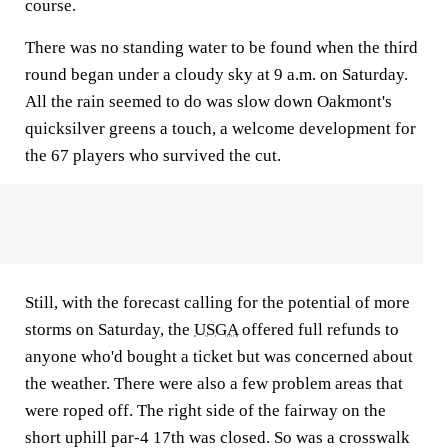
course.
There was no standing water to be found when the third
round began under a cloudy sky at 9 a.m. on Saturday.
All the rain seemed to do was slow down Oakmont's
quicksilver greens a touch, a welcome development for
the 67 players who survived the cut.
Still, with the forecast calling for the potential of more
storms on Saturday, the
USGA
offered full refunds to
anyone who'd bought a ticket but was concerned about
the weather. There were also a few problem areas that
were roped off. The right side of the fairway on the
short uphill par-4 17th was closed. So was a crosswalk