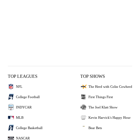
TOP LEAGUES
TOP SHOWS
NFL
The Herd with Colin Cowherd
College Football
First Things First
INDYCAR
The Joel Klatt Show
MLB
Kevin Harvick's Happy Hour
College Basketball
Bear Bets
NASCAR