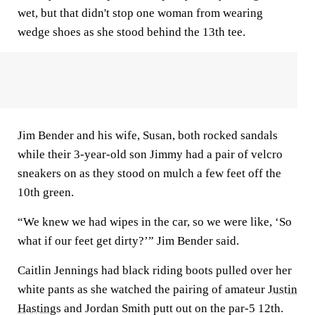
wet, but that didn't stop one woman from wearing
wedge shoes as she stood behind the 13th tee.
Jim Bender and his wife, Susan, both rocked sandals
while their 3-year-old son Jimmy had a pair of velcro
sneakers on as they stood on mulch a few feet off the
10th green.
“We knew we had wipes in the car, so we were like, ‘So
what if our feet get dirty?’” Jim Bender said.
Caitlin Jennings had black riding boots pulled over her
white pants as she watched the pairing of amateur
Justin
Hastings
and Jordan Smith putt out on the par-5 12th.