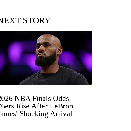
NEXT STORY
2026 NBA Finals Odds:
76ers Rise After LeBron
James' Shocking Arrival