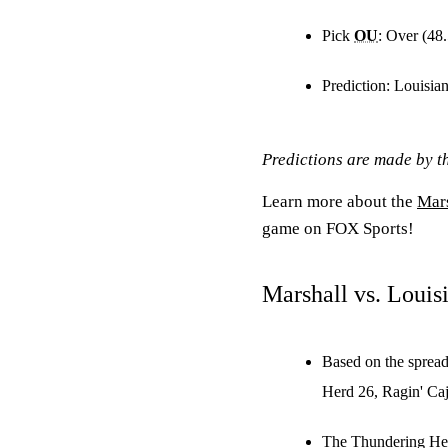
Pick
OU
:
Over (48.
Prediction:
Louisian
Predictions are made by t
Learn more about the
Mar
game on FOX Sports!
Marshall vs. Louisi
Based on the spread
Herd 26, Ragin' Ca
The Thundering Her