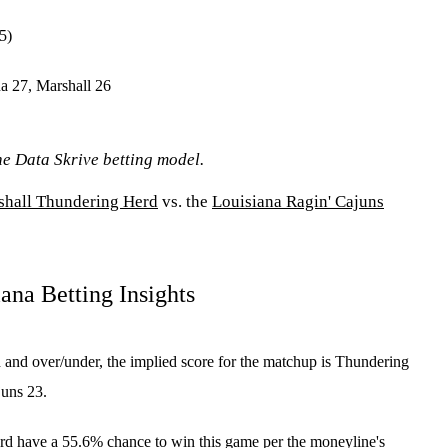
5)
a 27, Marshall 26
he Data Skrive betting model.
shall Thundering Herd
vs. the
Louisiana Ragin' Cajuns
ana Betting Insights
 and over/under, the implied score for the matchup is Thundering
juns 23.
d have a 55.6% chance to win this game per the moneyline's