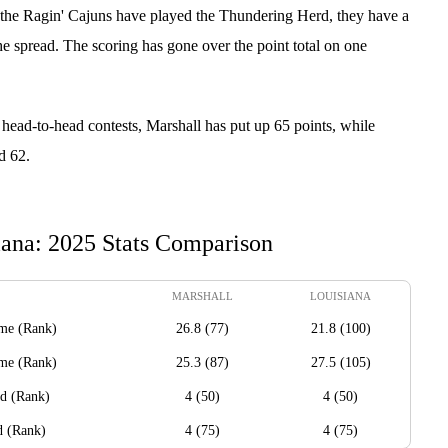
s the Ragin' Cajuns have played the Thundering Herd, they have a
he spread. The scoring has gone over the point total on one
e head-to-head contests, Marshall has put up 65 points, while
d 62.
iana: 2025 Stats Comparison
MARSHALL
LOUISIANA
ame (Rank)
26.8 (77)
21.8 (100)
ame (Rank)
25.3 (87)
27.5 (105)
d (Rank)
4 (50)
4 (50)
d (Rank)
4 (75)
4 (75)