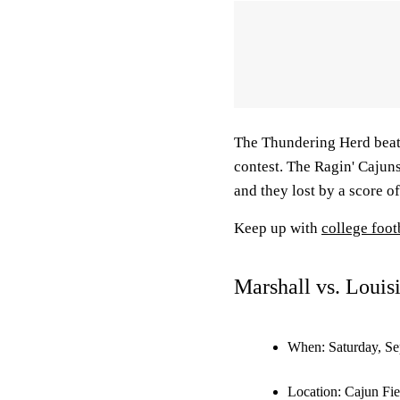
The Thundering Herd beat 
contest. The Ragin' Cajuns
and they lost by a score o
Keep up with
college foot
Marshall vs. Loui
When:
Saturday, Se
Location:
Cajun Fie