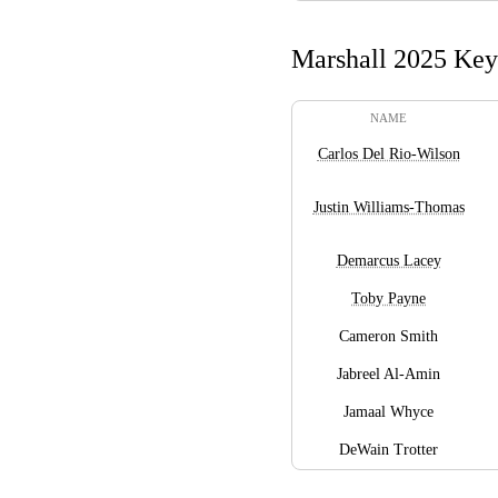
Marshall 2025 Key
NAME
Carlos Del Rio-Wilson
Justin Williams-Thomas
Demarcus Lacey
Toby Payne
Cameron Smith
Jabreel Al-Amin
Jamaal Whyce
DeWain Trotter