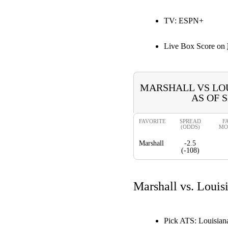
TV:
ESPN+
Live Box Score on
MARSHALL VS LO
AS OF S
FAVORITE
SPREAD
F
(ODDS)
MO
Marshall
-2.5
(-108)
Marshall vs. Louis
Pick ATS:
Louisiana