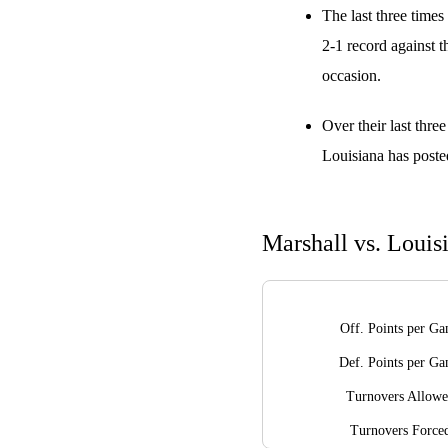
The last three time
2-1 record against t
occasion.
Over their last thre
Louisiana has poste
Marshall vs. Louis
Off. Points per G
Def. Points per G
Turnovers Allowe
Turnovers Force