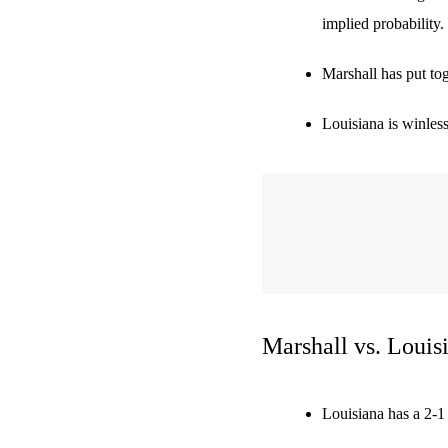
implied probability
Marshall has put tog
Louisiana is winless
Marshall vs. Louis
Louisiana has a 2-1 