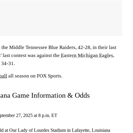
the Middle Tennessee Blue Raiders, 42-28, in their last
' last contest was against the
Eastern Michigan Eagles
,
f 34-31.
ball
all season on FOX Sports.
siana Game Information & Odds
ptember 27, 2025 at 8 p.m. ET
ld at Our Lady of Lourdes Stadium in Lafayette, Louisiana