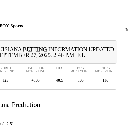
FOX Sports
I
UISIANA
BETTING
INFORMATION UPDATED
EPTEMBER 27, 2025, 2:46 P.M. ET.
AVORITE
UNDERDOG
TOTAL
OVER
UNDER
NEYLINE
MONEYLINE
MONEYLINE
MONEYLINE
-125
+105
48.5
-105
-116
iana Prediction
 (+2.5)