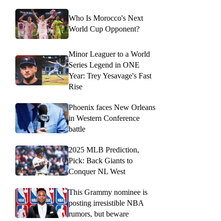
Who Is Morocco's Next
World Cup Opponent?
Minor Leaguer to a World
Series Legend in ONE
Year: Trey Yesavage's Fast
Rise
Phoenix faces New Orleans
in Western Conference
battle
2025 MLB Prediction,
Pick: Back Giants to
Conquer NL West
This Grammy nominee is
posting irresistible NBA
rumors, but beware