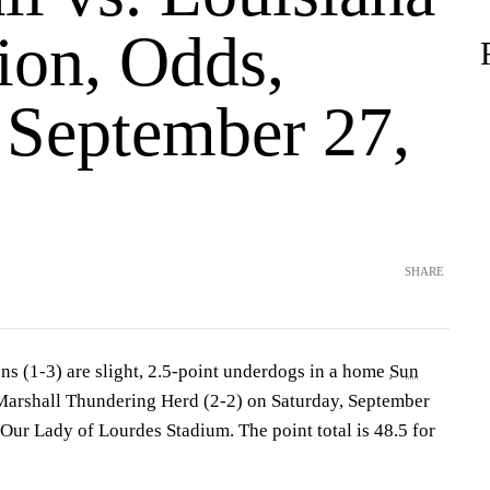
ion, Odds,
- September 27,
SHARE
ns (1-3) are slight, 2.5-point underdogs in a home
Sun
Marshall Thundering Herd (2-2) on Saturday, September
 Our Lady of Lourdes Stadium. The point total is 48.5 for