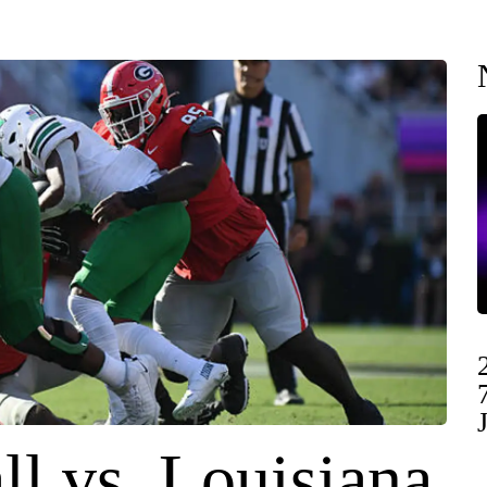
l vs. Louisiana