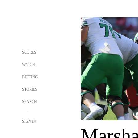
SCORES
WATCH
BETTING
STORIES
SEARCH
SIGN IN
Marshal