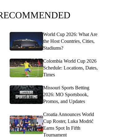
RECOMMENDED
World Cup 2026: What Are
the Host Countries, Cities,
Stadiums?
Colombia World Cup 2026
Schedule: Locations, Dates,
Times
Missouri Sports Betting
2026: MO Sportsbook,
Promos, and Updates
Croatia Announces World
Cup Roster, Luka Modrić
Earns Spot In Fifth
Tournament