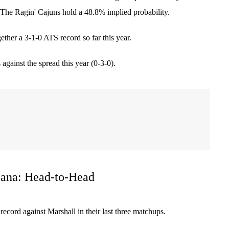
. The Ragin' Cajuns hold a 48.8% implied probability.
ether a 3-1-0 ATS record so far this year.
 against the spread this year (0-3-0).
iana: Head-to-Head
record against Marshall in their last three matchups.