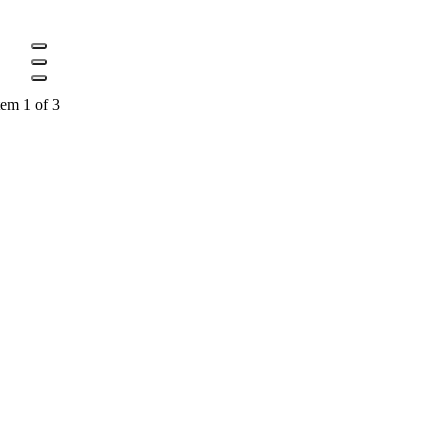
tem 1 of 3