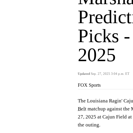
Predict
Picks 
2025
Updated
Sep. 27, 2025 3:04 p.m. ET
FOX Sports
The Louisiana Ragin' Caju
Belt
matchup against the 
27, 2025 at Cajun Field at
the outing.