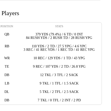
 Players
POSITION
STATS
QB
379 YDS (79.4%) / 6 TD / 0 INT
84 RUSH YDS / 2 RUSH TD / 28 RUSH YPG
RB
110 YDS / 2 TD / 27.5 YPG / 4.6 YPC
3 REC / 41 REC YDS / 1 REC TD / 41 REC YPG
WR
10 REC / 129 YDS / 1 TD / 43 YPG
TE
9 REC / 107 YDS / 2 TD / 26.8 YPG
DB
12 TKL / 3 TFL / 2 SACK
LB
9 TKL / 1 TFL / 1.5 SACK
DL
5 TKL / 2 TFL / 2.5 SACK
DB
7 TKL / 0 TFL / 2 INT / 2 PD