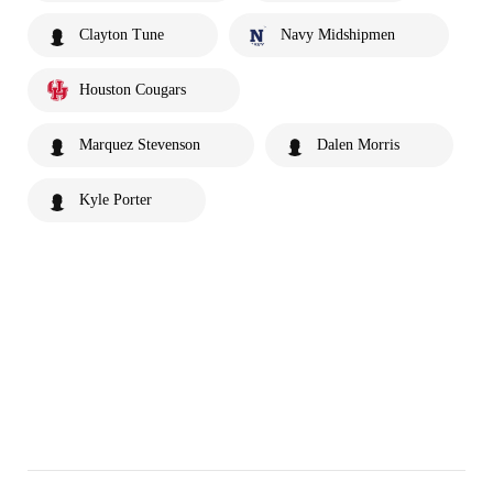
Clayton Tune
Navy Midshipmen
Houston Cougars
Marquez Stevenson
Dalen Morris
Kyle Porter