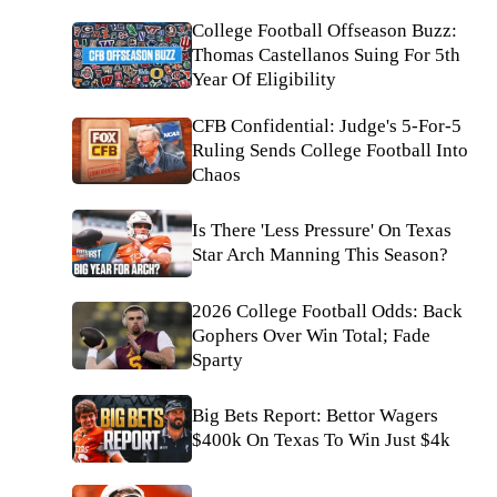
College Football Offseason Buzz:
Thomas Castellanos Suing For 5th
Year Of Eligibility
CFB Confidential: Judge's 5-For-5
Ruling Sends College Football Into
Chaos
Is There 'Less Pressure' On Texas
Star Arch Manning This Season?
2026 College Football Odds: Back
Gophers Over Win Total; Fade
Sparty
Big Bets Report: Bettor Wagers
$400k On Texas To Win Just $4k