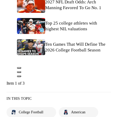
2027 NFL Draft Odds: Arch
Manning Favored To Go No. 1
Top 25 college athletes with
highest NIL valuations
Ten Games That Will Define The
2026 College Football Season
Item 1 of 3
IN THIS TOPIC
College Football
American