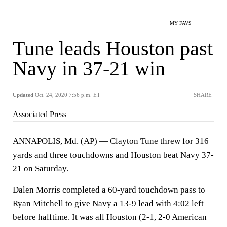
MY FAVS
Tune leads Houston past
Navy in 37-21 win
Updated
Oct. 24, 2020 7:56 p.m. ET
SHARE
Associated Press
ANNAPOLIS, Md. (AP) — Clayton Tune threw for 316
yards and three touchdowns and Houston beat Navy 37-
21 on Saturday.
Dalen Morris completed a 60-yard touchdown pass to
Ryan Mitchell to give Navy a 13-9 lead with 4:02 left
before halftime. It was all Houston (2-1, 2-0 American