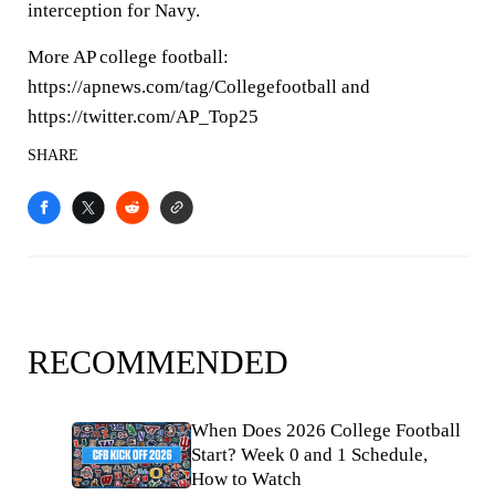
interception for Navy.
More AP college football:
https://apnews.com/tag/Collegefootball and
https://twitter.com/AP_Top25
SHARE
RECOMMENDED
When Does 2026 College Football
Start? Week 0 and 1 Schedule,
How to Watch