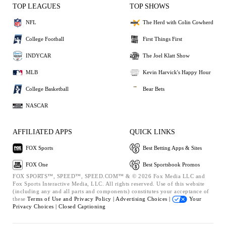
TOP LEAGUES
TOP SHOWS
NFL
The Herd with Colin Cowherd
College Football
First Things First
INDYCAR
The Joel Klatt Show
MLB
Kevin Harvick's Happy Hour
College Basketball
Bear Bets
NASCAR
AFFILIATED APPS
QUICK LINKS
FOX Sports
Best Betting Apps & Sites
FOX One
Best Sportsbook Promos
FOX SPORTS™, SPEED™, SPEED.COM™ & © 2026 Fox Media LLC and
Fox Sports Interactive Media, LLC. All rights reserved. Use of this website
(including any and all parts and components) constitutes your acceptance of
these
Terms of Use and
Privacy Policy |
Advertising Choices |
Your
Privacy Choices |
Closed Captioning