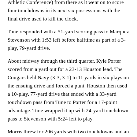
Athletic Conference) from there as it went on to score
four touchdowns in its next six possessions with the
final drive used to kill the clock.
Tune responded with a 51-yard scoring pass to Marquez
Stevenson with 1:53 left before halftime as part of a 3-
play, 79-yard drive.
About midway through the third quarter, Kyle Porter
scored from a yard out for a 23-13 Houston lead. The
Cougars held Navy (3-3, 3-1) to 11 yards in six plays on
the ensuing drive and forced a punt. Houston then used
a 10-play, 77-yard drive that ended with a 33-yard
touchdown pass from Tune to Porter for a 17-point
advantage. Tune wrapped it up with 24-yard touchdown
pass to Stevenson with 5:24 left to play.
Morris threw for 206 yards with two touchdowns and an