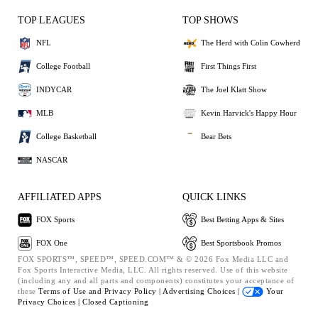
TOP LEAGUES
TOP SHOWS
NFL
The Herd with Colin Cowherd
College Football
First Things First
INDYCAR
The Joel Klatt Show
MLB
Kevin Harvick's Happy Hour
College Basketball
Bear Bets
NASCAR
AFFILIATED APPS
QUICK LINKS
FOX Sports
Best Betting Apps & Sites
FOX One
Best Sportsbook Promos
FOX SPORTS™, SPEED™, SPEED.COM™ & © 2026 Fox Media LLC and
Fox Sports Interactive Media, LLC. All rights reserved. Use of this website
(including any and all parts and components) constitutes your acceptance of
these
Terms of Use and
Privacy Policy |
Advertising Choices |
Your
Privacy Choices |
Closed Captioning