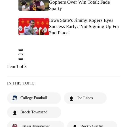
Gophers Over Win Total; Fade
Sparty
Iowa State's Jimmy Rogers Eyes
Success Early: 'Not Signing Up For
2nd Place'
Item 1 of 3
IN THIS TOPIC
College Football
Joe Labas
Brock Townsend
UMass Minutemen
Rocko Griffin