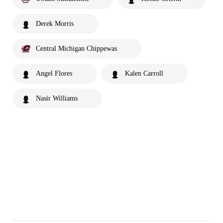
Derek Morris
Central Michigan Chippewas
Angel Flores
Kalen Carroll
Nasir Williams