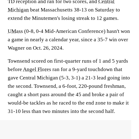
TD reception and ran for two scores, and
Central
Michigan
beat Massachusetts 38-13 on Saturday to
extend the Minutemen's losing streak to 12 games.
UMass
(0-8, 0-4 Mid-American Conference) hasn't won
a game in nearly a calendar year, since a 35-7 win over
Wagner on Oct. 26, 2024.
Townsend scored on first-quarter runs of 1 and 5 yards
before
Angel Flores
ran for a 9-yard touchdown that
gave Central Michigan (5-3, 3-1) a 21-3 lead going into
the second. Townsend, a 6-foot, 220-pound freshman,
caught a short pass around the 45 and broke a pair of
would-be tackles as he raced to the end zone to make it
31-10 less than two minutes into the second half.