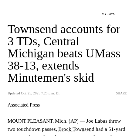
MY FAVS
Townsend accounts for
3 TDs, Central
Michigan beats UMass
38-13, extends
Minutemen's skid
Updated
Oct. 25, 2025 7:25 p.m. ET
SHARE
Associated Press
MOUNT PLEASANT, Mich. (AP) —
Joe Labas
threw
two touchdown passes,
Brock Townsend
had a 51-yard