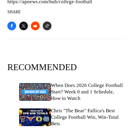
https://apnews.com/hub/college-football
SHARE
RECOMMENDED
When Does 2026 College Football
Start? Week 0 and 1 Schedule,
How to Watch
Chris "The Bear" Fallica's Best
College Football Win, Win-Total
Bets