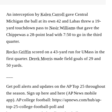
An interception by
Kalen Carroll
gave Central
Michigan the ball at its own 42 and Labas threw a 19-
yard touchdown pass to
Nasir Williams
that gave the
Chippewas a 28-point lead with 7:50 to go in the third
quarter.
Rocko Griffin
scored on a 43-yard run for UMass in the
first quarter.
Derek Morris
made field goals of 29 and
50 yards.
___
Get poll alerts and updates on the AP Top 25 throughout
the season. Sign up here and here (AP News mobile
app). AP college football: https://apnews.com/hub/ap-
top-25-college-football-poll and