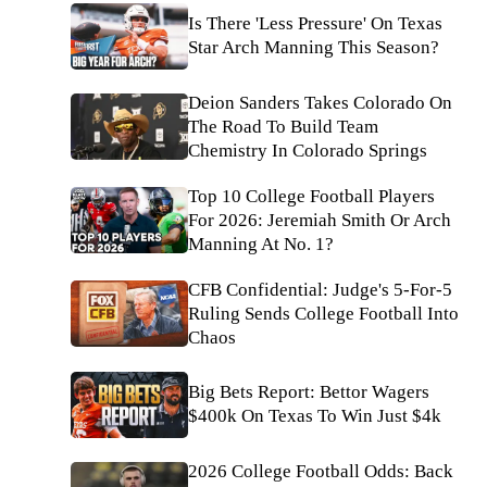
Is There 'Less Pressure' On Texas
Star Arch Manning This Season?
Deion Sanders Takes Colorado On
The Road To Build Team
Chemistry In Colorado Springs
Top 10 College Football Players
For 2026: Jeremiah Smith Or Arch
Manning At No. 1?
CFB Confidential: Judge's 5-For-5
Ruling Sends College Football Into
Chaos
Big Bets Report: Bettor Wagers
$400k On Texas To Win Just $4k
2026 College Football Odds: Back