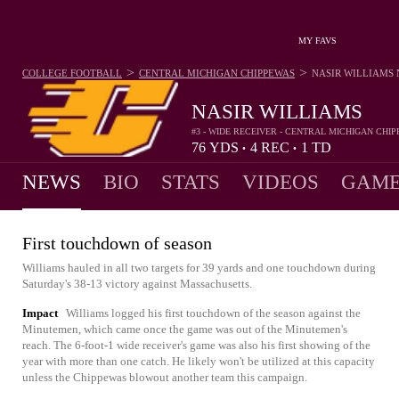
MY FAVS
>
>
COLLEGE FOOTBALL
CENTRAL MICHIGAN CHIPPEWAS
NASIR WILLIAMS
NASIR WILLIAMS
#3 - WIDE RECEIVER - CENTRAL MICHIGAN CHI
76
YDS
4
REC
1
TD
•
•
NEWS
BIO
STATS
VIDEOS
GAME
First touchdown of season
Williams hauled in all two targets for 39 yards and one touchdown during
Saturday's 38-13 victory against Massachusetts.
Impact
Williams logged his first touchdown of the season against the
Minutemen, which came once the game was out of the Minutemen's
reach. The 6-foot-1 wide receiver's game was also his first showing of the
year with more than one catch. He likely won't be utilized at this capacity
unless the Chippewas blowout another team this campaign.