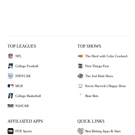
TOP LEAGUES
TOP SHOWS
NFL
The Herd with Colin Cowherd
College Football
First Things First
INDYCAR
The Joel Klatt Show
MLB
Kevin Harvick's Happy Hour
College Basketball
Bear Bets
NASCAR
AFFILIATED APPS
QUICK LINKS
FOX Sports
Best Betting Apps & Sites