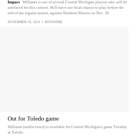
Impact
Williams is one of several Central Michigan players who will be
sidelined for this contest. He'll have one final chance to play before the
end of the regular season, against Northern Illinois on Nov. 30.
NOVEMBER 19, 2024
•
ROTOWIRE
Out for Toledo game
Williams (undisclosed) is available for Central Michigan's game Tuesday
at Toledo.