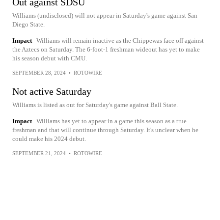
Out against SDSU
Williams (undisclosed) will not appear in Saturday's game against San
Diego State.
Impact
Williams will remain inactive as the Chippewas face off against
the Aztecs on Saturday. The 6-foot-1 freshman wideout has yet to make
his season debut with CMU.
SEPTEMBER 28, 2024
•
ROTOWIRE
Not active Saturday
Williams is listed as out for Saturday's game against Ball State.
Impact
Williams has yet to appear in a game this season as a true
freshman and that will continue through Saturday. It's unclear when he
could make his 2024 debut.
SEPTEMBER 21, 2024
•
ROTOWIRE