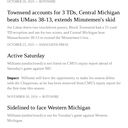
OCTOBER 26, 2025
•
ROTOWIRE
Townsend accounts for 3 TDs, Central Michigan
beats UMass 38-13, extends Minutemen's skid
Joe Labas threw two touchdown passes, Brock Townsend had a 51-yard
TD reception and ran for two scores, and Central Michigan beat
Massachusetts 38-13 to extend the Minutemen’s losi...
OCTOBER 25, 2025
•
ASSOCIATED PRESS
Active Saturday
Williams (undisclosed) is not listed on CMU's injury report ahead of
Saturday's game against NIU.
Impact
Williams will have the opportunity to make his season debut
with the Chippewas, as he has been removed from CMU's injury report for
the first time this season.
NOVEMBER 30, 2024
•
ROTOWIRE
Sidelined to face Western Michigan
Williams (undisclosed) is out for Tuesday's game against Western
Michigan.