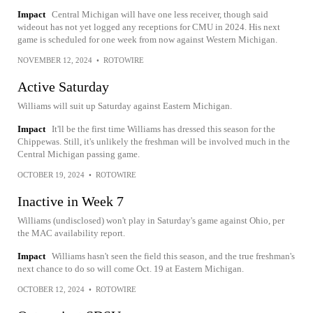
Impact
Central Michigan will have one less receiver, though said
wideout has not yet logged any receptions for CMU in 2024. His next
game is scheduled for one week from now against Western Michigan.
NOVEMBER 12, 2024
•
ROTOWIRE
Active Saturday
Williams will suit up Saturday against Eastern Michigan.
Impact
It'll be the first time Williams has dressed this season for the
Chippewas. Still, it's unlikely the freshman will be involved much in the
Central Michigan passing game.
OCTOBER 19, 2024
•
ROTOWIRE
Inactive in Week 7
Williams (undisclosed) won't play in Saturday's game against Ohio, per
the MAC availability report.
Impact
Williams hasn't seen the field this season, and the true freshman's
next chance to do so will come Oct. 19 at Eastern Michigan.
OCTOBER 12, 2024
•
ROTOWIRE