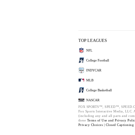
TOP LEAGUES
NFL
College Football
INDYCAR
MLB
College Basketball
NASCAR
FOX SPORTS™, SPEED™, SPEED.C
Fox Sports Interactive Media, LLC. Al
(including any and all parts and com
these
Terms of Use and
Privacy Poli
Privacy Choices |
Closed Captioning