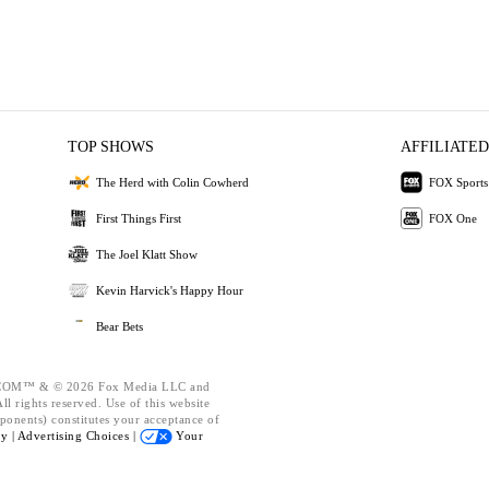
TOP SHOWS
AFFILIATED
The Herd with Colin Cowherd
FOX Sports
First Things First
FOX One
The Joel Klatt Show
Kevin Harvick's Happy Hour
Bear Bets
OM™ & © 2026 Fox Media LLC and
l rights reserved. Use of this website
ponents) constitutes your acceptance of
cy |
Advertising Choices |
Your