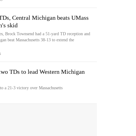
 TDs, Central Michigan beats UMass
's skid
es, Brock Townsend had a 51-yard TD reception and
igan beat Massachusetts 38-13 to extend the
S
two TDs to lead Western Michigan
o a 21-3 victory over Massachusetts