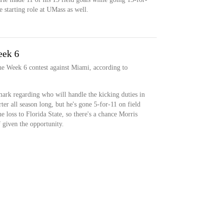
 starting role at UMass as well.
eek 6
 the Week 6 contest against Miami, according to
mark regarding who will handle the kicking duties in
ter all season long, but he's gone 5-for-11 on field
e loss to Florida State, so there's a chance Morris
f given the opportunity.