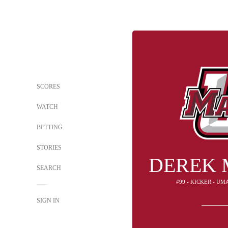
SCORES
WATCH
BETTING
STORIES
DEREK 
SEARCH
#99 - KICKER - U
SIGN IN