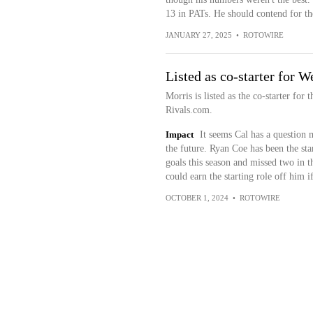
13 in PATs. He should contend for the
JANUARY 27, 2025
•
ROTOWIRE
Listed as co-starter for W
Morris is listed as the co-starter for
Rivals.com.
Impact
It seems Cal has a question 
the future. Ryan Coe has been the star
goals this season and missed two in th
could earn the starting role off him i
OCTOBER 1, 2024
•
ROTOWIRE