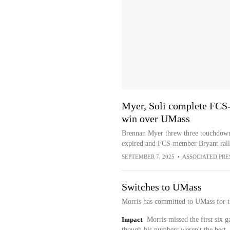
Myer, Soli complete FCS
win over UMass
Brennan Myer threw three touchdowns
expired and FCS-member Bryant rall
SEPTEMBER 7, 2025
•
ASSOCIATED PRE
Switches to UMass
Morris has committed to UMass for t
Impact
Morris missed the first six g
though his numbers weren't the best.