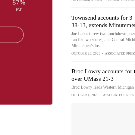
87%
PAT
Townsend accounts for 3
38-13, extends Minutemen
Joe Labas threw two touchdown pass
ran for two scores, and Central Mich
Minutemen’s losi...
OCTOBER 25, 2025
•
ASSOCIATED PRES
Broc Lowry accounts for 
over UMass 21-3
Broc Lowry leads Western Michigan t
OCTOBER 4, 2025
•
ASSOCIATED PRESS