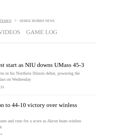
>
UTEMEN
DEREK MORRIS
NEWS
VIDEOS
GAME LOG
rst start as NIU downs UMass 45-3
s in his Northern Illinois debut, powering the
Mass on Wednesday
ESS
n to 44-10 victory over winless
es and runs for a score as Akron beats winless
t
SS