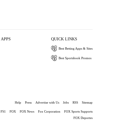
 APPS
QUICK LINKS
Best Betting Apps & Sites
Best Sportsbook Promos
Help
Press
Advertise with Us
Jobs
RSS
Sitemap
FS1
FOX
FOX News
Fox Corporation
FOX Sports Supports
FOX Deportes