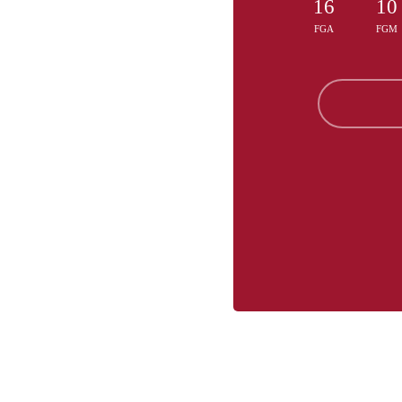
16
10
FGA
FGM