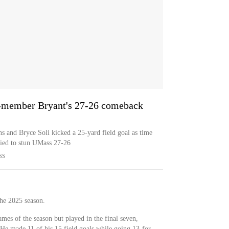
-member Bryant's 27-26 comeback
 and Bryce Soli kicked a 25-yard field goal as time
ied to stun UMass 27-26
SS
he 2025 season.
ames of the season but played in the final seven,
 He made 11 of his 15 field goals while going 13-for-