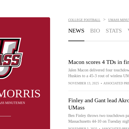
>
COLLEGE FOOTBALL
UMASS MIN
NEWS
BIO
STATS
Macon scores 4 TDs in fi
Jalen Macon delivered four touchdown
Huskies to a 45-3 rout of winless U
NOVEMBER 13, 2025
•
ASSOCIATED PR
MORRIS
Finley and Gant lead Akro
MASS MINUTEMEN
UMass
Ben Finley throws two touchdown pass
Massachusetts 44-10 on Tuesday nigh
NOVEMBER 5, 2025
•
ASSOCIATED PRE