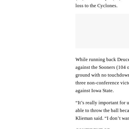
loss to the Cyclones.
While running back Deuce
against the Sooners (104 
ground with no touchdowns i
three non-conference vict
against Iowa State.
“It’s really important for
able to throw the ball beca
Klieman said. “I don’t want