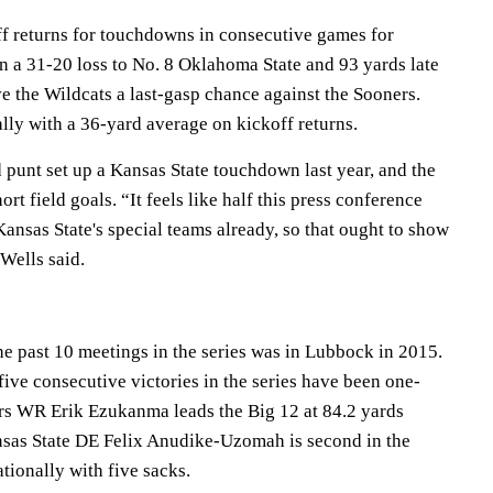
f returns for touchdowns in consecutive games for
n a 31-20 loss to No. 8 Oklahoma State and 93 yards late
ive the Wildcats a last-gasp chance against the Sooners.
lly with a 36-yard average on kickoff returns.
 punt set up a Kansas State touchdown last year, and the
t field goals. “It feels like half this press conference
ansas State's special teams already, so that ought to show
 Wells said.
he past 10 meetings in the series was in Lubbock in 2015.
 five consecutive victories in the series have been one-
ers WR Erik Ezukanma leads the Big 12 at 84.2 yards
ansas State DE Felix Anudike-Uzomah is second in the
ationally with five sacks.