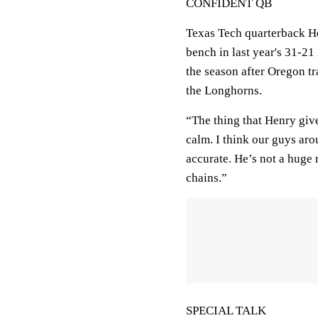
CONFIDENT QB
Texas Tech quarterback He
bench in last year's 31-21
the season after Oregon tr
the Longhorns.
“The thing that Henry give
calm. I think our guys ar
accurate. He’s not a huge 
chains.”
SPECIAL TALK