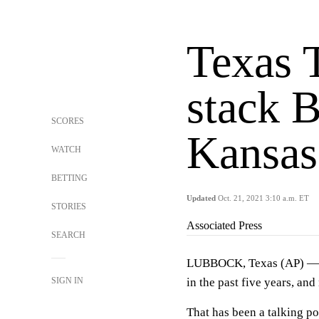
Texas 
stack B
SCORES
Kansas 
WATCH
BETTING
Updated
Oct. 21, 2021 3:10 a.m. ET
STORIES
Associated Press
SEARCH
LUBBOCK, Texas (AP) — T
SIGN IN
in the past five years, an
That has been a talking po