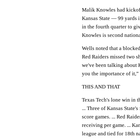
Malik Knowles had kickof
Kansas State — 99 yards i
in the fourth quarter to g
Knowles is second nationa
Wells noted that a blocked
Red Raiders missed two shor
we've been talking about K
you the importance of it,”
THIS AND THAT
Texas Tech's lone win in t
... Three of Kansas State's
score games. ... Red Raid
receiving per game. ... K
league and tied for 18th n