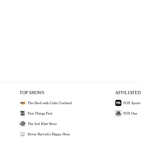
TOP SHOWS
AFFILIATED
The Herd with Colin Cowherd
FOX Sports
First Things First
FOX One
The Joel Klatt Show
Kevin Harvick's Happy Hour