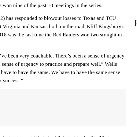
 won nine of the past 10 meetings in the series.
12) has responded to blowout losses to Texas and TCU
t Virginia and Kansas, both on the road. Kliff Kingsbury's
018 was the last time the Red Raiders won two straight in
y’ve been very coachable. There’s been a sense of urgency
 sense of urgency to practice and prepare well,” Wells
e have to have the same. We have to have the same sense
k success.”