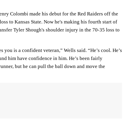
nry Colombi made his debut for the Red Raiders off the
 loss to Kansas State. Now he's making his fourth start of
ansfer Tyler Shough's shoulder injury in the 70-35 loss to
s you is a confident veteran,” Wells said. “He’s cool. He’s
ound him have confidence in him. He’s been fairly
runner, but he can pull the ball down and move the