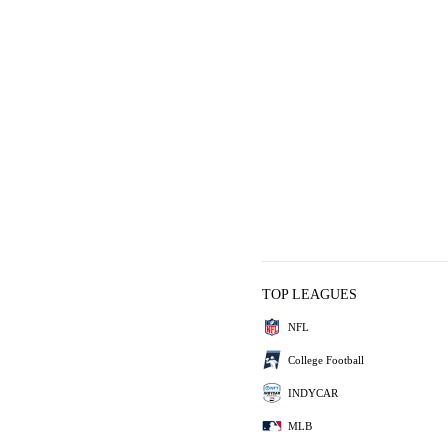
TOP LEAGUES
NFL
College Football
INDYCAR
MLB