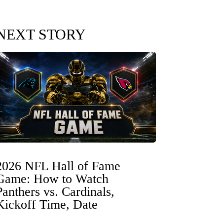
NEXT STORY
2026 NFL Hall of Fame
Game: How to Watch
Panthers vs. Cardinals,
Kickoff Time, Date