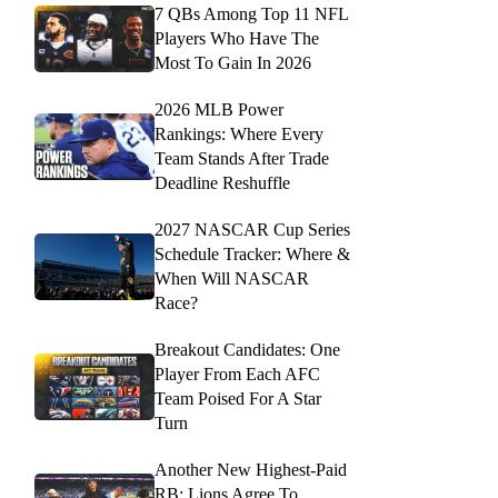
7 QBs Among Top 11 NFL
Players Who Have The
Most To Gain In 2026
2026 MLB Power
Rankings: Where Every
Team Stands After Trade
Deadline Reshuffle
2027 NASCAR Cup Series
Schedule Tracker: Where &
When Will NASCAR
Race?
Breakout Candidates: One
Player From Each AFC
Team Poised For A Star
Turn
Another New Highest-Paid
RB: Lions Agree To