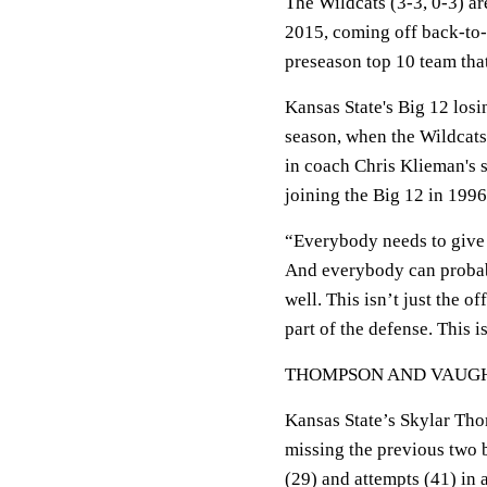
The Wildcats (3-3, 0-3) are
2015, coming off back-to-
preseason top 10 team that
Kansas State's Big 12 losin
season, when the Wildcats 
in coach Chris Klieman's s
joining the Big 12 in 1996
“Everybody needs to give 
And everybody can probably
well. This isn’t just the of
part of the defense. This is
THOMPSON AND VAUG
Kansas State’s Skylar Tho
missing the previous two b
(29) and attempts (41) in 