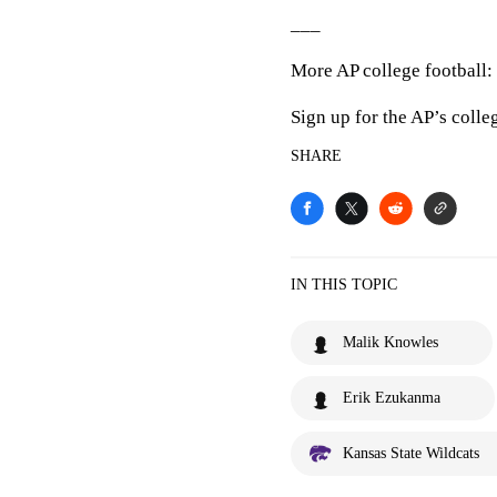
___
More AP college football:
Sign up for the AP’s colle
SHARE
IN THIS TOPIC
Malik Knowles
Erik Ezukanma
Kansas State Wildcats