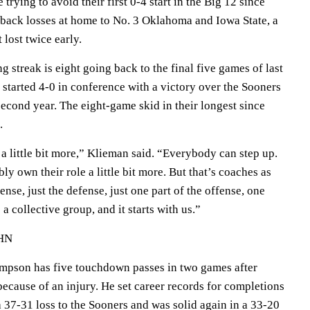
 trying to avoid their first 0-4 start in the Big 12 since
back losses at home to No. 3 Oklahoma and Iowa State, a
 lost twice early.
g streak is eight going back to the final five games of last
started 4-0 in conference with a victory over the Sooners
econd year. The eight-game skid in their longest since
.
a little bit more,” Klieman said. “Everybody can step up.
 own their role a little bit more. But that’s coaches as
fense, just the defense, just one part of the offense, one
 a collective group, and it starts with us.”
HN
mpson has five touchdown passes in two games after
ecause of an injury. He set career records for completions
a 37-31 loss to the Sooners and was solid again in a 33-20