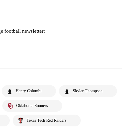
ge football newsletter:
Henry Colombi
Skylar Thompson
Oklahoma Sooners
Texas Tech Red Raiders