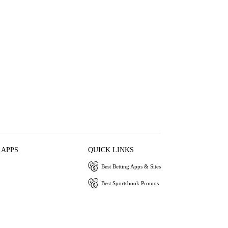
 APPS
QUICK LINKS
Best Betting Apps & Sites
Best Sportsbook Promos