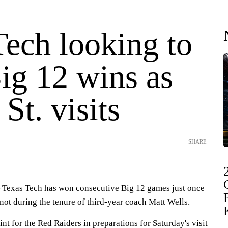
Tech looking to
ig 12 wins as
St. visits
SHARE
exas Tech has won consecutive Big 12 games just once
d not during the tenure of third-year coach Matt Wells.
int for the Red Raiders in preparations for Saturday's visit