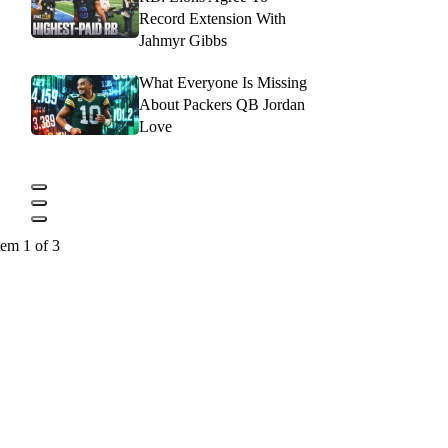
Record Extension With
Jahmyr Gibbs
What Everyone Is Missing
About Packers QB Jordan
Love
tem 1 of 3