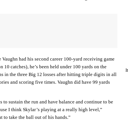
 Vaughn had his second career 100-yard receiving game
on 10 catches), he’s been held under 100 yards on the
I
n the three Big 12 losses after hitting triple digits in all
ories and scoring five times. Vaughn did have 99 yards
 us to sustain the run and have balance and continue to be
use I think Skylar’s playing at a really high level,”
 to take the ball out of his hands.”