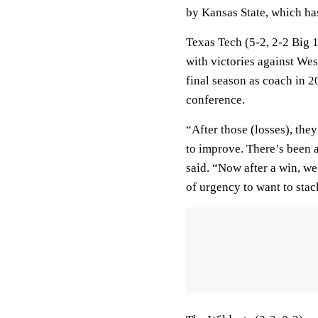
by Kansas State, which has
Texas Tech (5-2, 2-2 Big 
with victories against Wes
final season as coach in 2
conference.
“After those (losses), the
to improve. There’s been a
said. “Now after a win, w
of urgency to want to stac