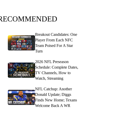
RECOMMENDED
Breakout Candidates: One
Player From Each NFC
Team Poised For A Star
Turn
2026 NFL Preseason
Schedule: Complete Dates,
TV Channels, How to
Watch, Streaming
NFL Catchup: Another
Donald Update; Diggs
Finds New Home; Texans
Welcome Back A WR