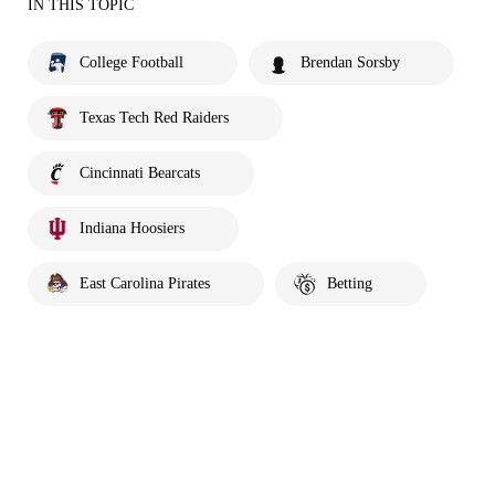
IN THIS TOPIC
College Football
Brendan Sorsby
Texas Tech Red Raiders
Cincinnati Bearcats
Indiana Hoosiers
East Carolina Pirates
Betting