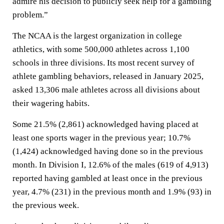
admire his decision to publicly seek help for a gambling
problem.”
The NCAA is the largest organization in college
athletics, with some 500,000 athletes across 1,100
schools in three divisions. Its most recent survey of
athlete gambling behaviors, released in January 2025,
asked 13,306 male athletes across all divisions about
their wagering habits.
Some 21.5% (2,861) acknowledged having placed at
least one sports wager in the previous year; 10.7%
(1,424) acknowledged having done so in the previous
month. In Division I, 12.6% of the males (619 of 4,913)
reported having gambled at least once in the previous
year, 4.7% (231) in the previous month and 1.9% (93) in
the previous week.