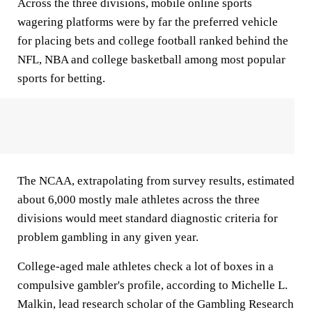
Across the three divisions, mobile online sports
wagering platforms were by far the preferred vehicle
for placing bets and college football ranked behind the
NFL, NBA and college basketball among most popular
sports for betting.
The NCAA, extrapolating from survey results, estimated
about 6,000 mostly male athletes across the three
divisions would meet standard diagnostic criteria for
problem gambling in any given year.
College-aged male athletes check a lot of boxes in a
compulsive gambler's profile, according to Michelle L.
Malkin, lead research scholar of the Gambling Research