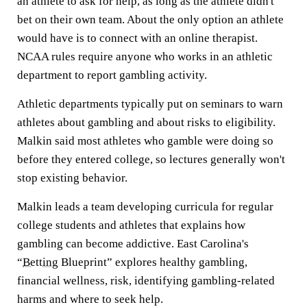
an athlete to ask for help, as long as the athlete didn't
bet on their own team. About the only option an athlete
would have is to connect with an online therapist.
NCAA rules require anyone who works in an athletic
department to report gambling activity.
Athletic departments typically put on seminars to warn
athletes about gambling and about risks to eligibility.
Malkin said most athletes who gamble were doing so
before they entered college, so lectures generally won't
stop existing behavior.
Malkin leads a team developing curricula for regular
college students and athletes that explains how
gambling can become addictive. East Carolina's
“
Betting
Blueprint” explores healthy gambling,
financial wellness, risk, identifying gambling-related
harms and where to seek help.