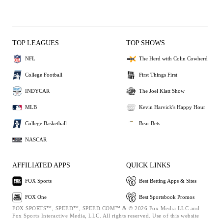
TOP LEAGUES
TOP SHOWS
NFL
The Herd with Colin Cowherd
College Football
First Things First
INDYCAR
The Joel Klatt Show
MLB
Kevin Harvick's Happy Hour
College Basketball
Bear Bets
NASCAR
AFFILIATED APPS
QUICK LINKS
FOX Sports
Best Betting Apps & Sites
FOX One
Best Sportsbook Promos
FOX SPORTS™, SPEED™, SPEED.COM™ & © 2026 Fox Media LLC and
Fox Sports Interactive Media, LLC. All rights reserved. Use of this website