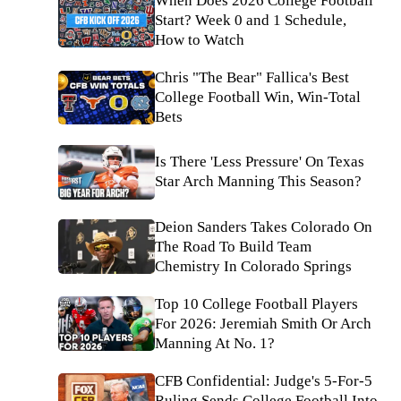
When Does 2026 College Football
Start? Week 0 and 1 Schedule,
How to Watch
Chris "The Bear" Fallica's Best
College Football Win, Win-Total
Bets
Is There 'Less Pressure' On Texas
Star Arch Manning This Season?
Deion Sanders Takes Colorado On
The Road To Build Team
Chemistry In Colorado Springs
Top 10 College Football Players
For 2026: Jeremiah Smith Or Arch
Manning At No. 1?
CFB Confidential: Judge's 5-For-5
Ruling Sends College Football Into