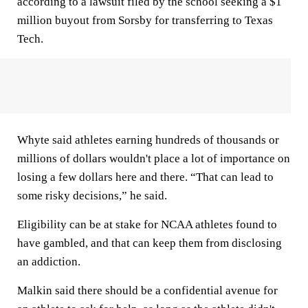
according to a lawsuit filed by the school seeking a $1
million buyout from Sorsby for transferring to Texas
Tech.
Whyte said athletes earning hundreds of thousands or
millions of dollars wouldn't place a lot of importance on
losing a few dollars here and there. “That can lead to
some risky decisions,” he said.
Eligibility can be at stake for NCAA athletes found to
have gambled, and that can keep them from disclosing
an addiction.
Malkin said there should be a confidential avenue for