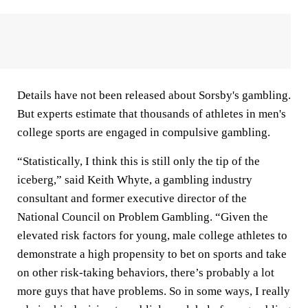
Details have not been released about Sorsby's gambling.
But experts estimate that thousands of athletes in men's
college sports are engaged in compulsive gambling.
“Statistically, I think this is still only the tip of the
iceberg,” said Keith Whyte, a gambling industry
consultant and former executive director of the
National Council on Problem Gambling. “Given the
elevated risk factors for young, male college athletes to
demonstrate a high propensity to bet on sports and take
on other risk-taking behaviors, there’s probably a lot
more guys that have problems. So in some ways, I really