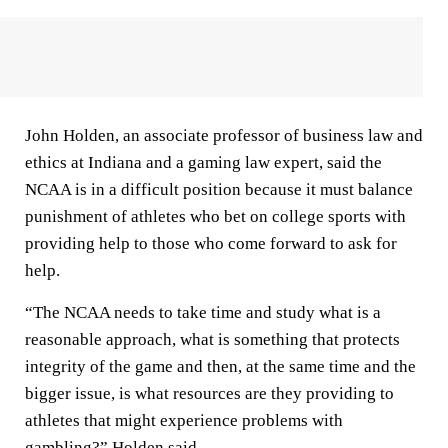
John Holden, an associate professor of business law and
ethics at Indiana and a gaming law expert, said the
NCAA is in a difficult position because it must balance
punishment of athletes who bet on college sports with
providing help to those who come forward to ask for
help.
“The NCAA needs to take time and study what is a
reasonable approach, what is something that protects
integrity of the game and then, at the same time and the
bigger issue, is what resources are they providing to
athletes that might experience problems with
gambling?” Holden said.