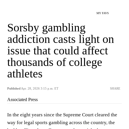
MY FAVS
Sorsby gambling
addiction casts light on
issue that could affect
thousands of college
athletes
Published
Apr. 28, 2026 3:15 p.m. ET
SHARE
Associated Press
In the eight years since the Supreme Court cleared the
way for legal sports gambling across the country, the