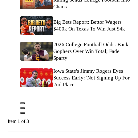
Chaos
Big Bets Report: Bettor Wagers
$400k On Texas To Win Just $4k
2026 College Football Odds: Back
Gophers Over Win Total; Fade
Sparty
Iowa State's Jimmy Rogers Eyes
Success Early: 'Not Signing Up For
2nd Place'
Item 1 of 3