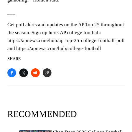
___
Get poll alerts and updates on the AP Top 25 throughout
the season. Sign up here. AP college football:
https://apnews.com/hub/ap-top-25-college-football-poll
and https://apnews.com/hub/college-football
SHARE
RECOMMENDED