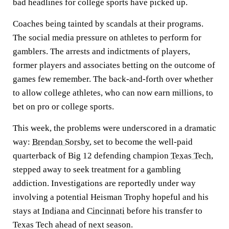
bad headlines for college sports have picked up.
Coaches being tainted by scandals at their programs.
The social media pressure on athletes to perform for
gamblers. The arrests and indictments of players,
former players and associates betting on the outcome of
games few remember. The back-and-forth over whether
to allow college athletes, who can now earn millions, to
bet on pro or college sports.
This week, the problems were underscored in a dramatic
way:
Brendan Sorsby
, set to become the well-paid
quarterback of Big 12 defending champion
Texas Tech
,
stepped away to seek treatment for a gambling
addiction. Investigations are reportedly under way
involving a potential Heisman Trophy hopeful and his
stays at
Indiana
and
Cincinnati
before his transfer to
Texas Tech ahead of next season.