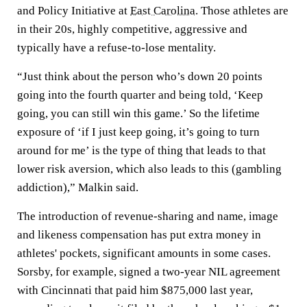
and Policy Initiative at
East Carolina
. Those athletes are
in their 20s, highly competitive, aggressive and
typically have a refuse-to-lose mentality.
“Just think about the person who’s down 20 points
going into the fourth quarter and being told, ‘Keep
going, you can still win this game.’ So the lifetime
exposure of ‘if I just keep going, it’s going to turn
around for me’ is the type of thing that leads to that
lower risk aversion, which also leads to this (gambling
addiction),” Malkin said.
The introduction of revenue-sharing and name, image
and likeness compensation has put extra money in
athletes' pockets, significant amounts in some cases.
Sorsby, for example, signed a two-year NIL agreement
with Cincinnati that paid him $875,000 last year,