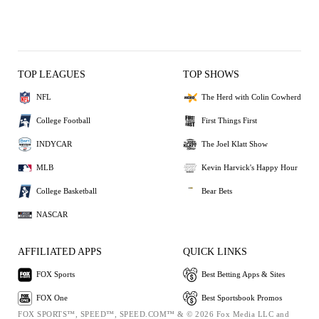
TOP LEAGUES
TOP SHOWS
NFL
The Herd with Colin Cowherd
College Football
First Things First
INDYCAR
The Joel Klatt Show
MLB
Kevin Harvick's Happy Hour
College Basketball
Bear Bets
NASCAR
AFFILIATED APPS
QUICK LINKS
FOX Sports
Best Betting Apps & Sites
FOX One
Best Sportsbook Promos
FOX SPORTS™, SPEED™, SPEED.COM™ & © 2026 Fox Media LLC and