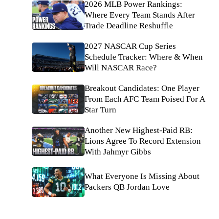
2026 MLB Power Rankings:
Where Every Team Stands After
Trade Deadline Reshuffle
2027 NASCAR Cup Series
Schedule Tracker: Where & When
Will NASCAR Race?
Breakout Candidates: One Player
From Each AFC Team Poised For A
Star Turn
Another New Highest-Paid RB:
Lions Agree To Record Extension
With Jahmyr Gibbs
What Everyone Is Missing About
Packers QB Jordan Love