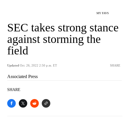
MY FAVS
SEC takes strong stance
against storming the
field
Updated
Oct. 26, 2022 2:50 p.m. ET
SHARE
Associated Press
SHARE