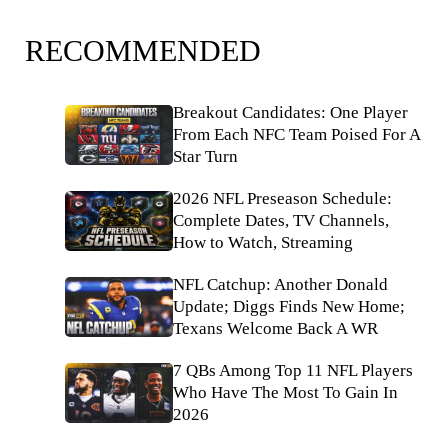
RECOMMENDED
Breakout Candidates: One Player
From Each NFC Team Poised For A
Star Turn
2026 NFL Preseason Schedule:
Complete Dates, TV Channels,
How to Watch, Streaming
NFL Catchup: Another Donald
Update; Diggs Finds New Home;
Texans Welcome Back A WR
7 QBs Among Top 11 NFL Players
Who Have The Most To Gain In
2026