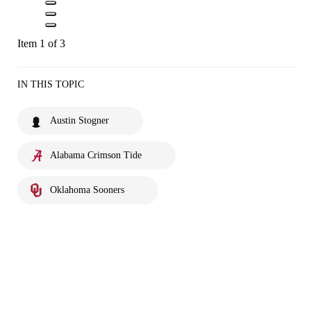
Item 1 of 3
IN THIS TOPIC
Austin Stogner
Alabama Crimson Tide
Oklahoma Sooners