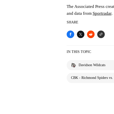
The Associated Press crea
and data from
Sportradar
.
SHARE
IN THIS TOPIC
Davidson Wildcats
CBK - Richmond Spiders vs. 