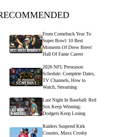
RECOMMENDED
From Comeback Year To
Super Bowl: 10 Best
Moments Of Drew Brees'
Hall Of Fame Career
2026 NFL Preseason
Schedule: Complete Dates,
TV Channels, How to
Watch, Streaming
Last Night In Baseball: Red
Sox Keep Winning;
Dodgers Keep Losing
Raiders Suspend Kirk
Cousins, Maxx Crosby