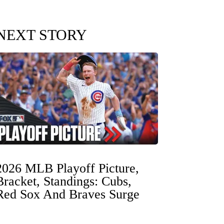
NEXT STORY
2026 MLB Playoff Picture,
Bracket, Standings: Cubs,
Red Sox And Braves Surge