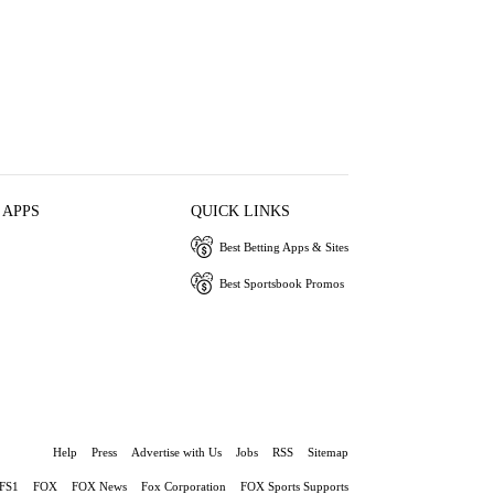
 APPS
QUICK LINKS
Best Betting Apps & Sites
Best Sportsbook Promos
Help
Press
Advertise with Us
Jobs
RSS
Sitemap
FS1
FOX
FOX News
Fox Corporation
FOX Sports Supports