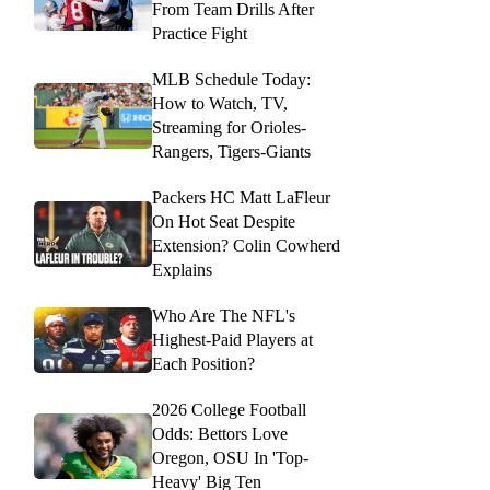
From Team Drills After
Practice Fight
MLB Schedule Today:
How to Watch, TV,
Streaming for Orioles-
Rangers, Tigers-Giants
Packers HC Matt LaFleur
On Hot Seat Despite
Extension? Colin Cowherd
Explains
Who Are The NFL's
Highest-Paid Players at
Each Position?
2026 College Football
Odds: Bettors Love
Oregon, OSU In 'Top-
Heavy' Big Ten