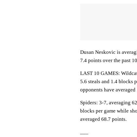
Dusan Neskovic is averagi
7.4 points over the past 1
LAST 10 GAMES: Wildcats: 
5.6 steals and 1.4 blocks 
opponents have averaged 
Spiders: 3-7, averaging 62.
blocks per game while sho
averaged 68.7 points.
___