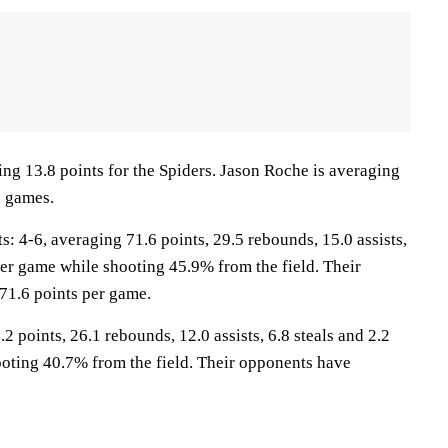
ng 13.8 points for the Spiders. Jason Roche is averaging
0 games.
4-6, averaging 71.6 points, 29.5 rebounds, 15.0 assists,
per game while shooting 45.9% from the field. Their
71.6 points per game.
2 points, 26.1 rebounds, 12.0 assists, 6.8 steals and 2.2
oting 40.7% from the field. Their opponents have