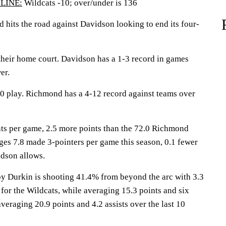
LINE:
Wildcats -10; over/under is 136
ts the road against Davidson looking to end its four-
their home court. Davidson has a 1-3 record in games
er.
10 play. Richmond has a 4-12 record against teams over
ts per game, 2.5 more points than the 72.0 Richmond
es 7.8 made 3-pointers per game this season, 0.1 fewer
dson allows.
urkin is shooting 41.4% from beyond the arc with 3.3
for the Wildcats, while averaging 15.3 points and six
veraging 20.9 points and 4.2 assists over the last 10