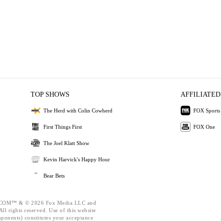
TOP SHOWS
AFFILIATED
The Herd with Colin Cowherd
FOX Sports
First Things First
FOX One
The Joel Klatt Show
Kevin Harvick's Happy Hour
Bear Bets
OM™ & © 2026 Fox Media LLC and
ll rights reserved. Use of this website
mponents) constitutes your acceptance