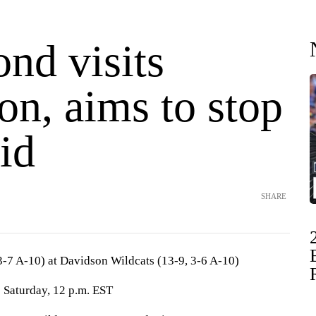
nd visits
on, aims to stop
id
SHARE
-7 A-10) at Davidson Wildcats (13-9, 3-6 A-10)
 Saturday, 12 p.m. EST