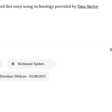
ted this story using technology provided by
Data Skrive
I
Richmond Spiders
Davidson Wildcats - 02/08/2025