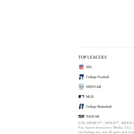
TOP LEAGUES
NFL
College Football
INDYCAR
MLB
College Basketball
NASCAR
FOX SPORTS™, SPEED™, SPEED.C
Fox Sports Interactive Media, LLC. A
(including any and all parts and co