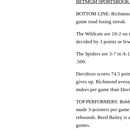
BETMGM SPORTSBOOK 
BOTTOM LINE: Richmond hi
game road losing streak.
The Wildcats are 10-2 on 
decided by 3 points or few
The Spiders are 3-7 in A-
.500.
Davidson scores 74.5 poin
gives up. Richmond averag
makes per game than Davi
TOP PERFORMERS: Bobby D
made 3-pointers per game 
rebounds. Reed Bailey is a
games.