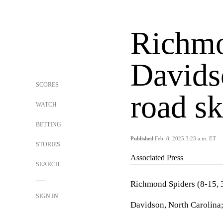
Richmo
Davids
SCORES
road sk
WATCH
BETTING
Published
Feb. 8, 2025 3:23 a.m. ET
STORIES
Associated Press
SEARCH
Richmond Spiders (8-15, 3
SIGN IN
Davidson, North Carolina;