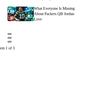
What Everyone Is Missing
About Packers QB Jordan
Love
tem 1 of 3