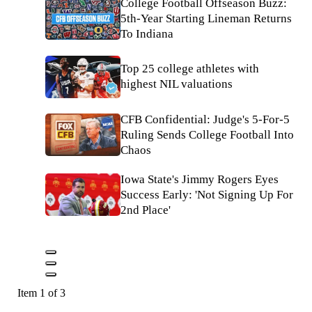
College Football Offseason Buzz:
5th-Year Starting Lineman Returns
To Indiana
Top 25 college athletes with
highest NIL valuations
CFB Confidential: Judge's 5-For-5
Ruling Sends College Football Into
Chaos
Iowa State's Jimmy Rogers Eyes
Success Early: 'Not Signing Up For
2nd Place'
Item 1 of 3