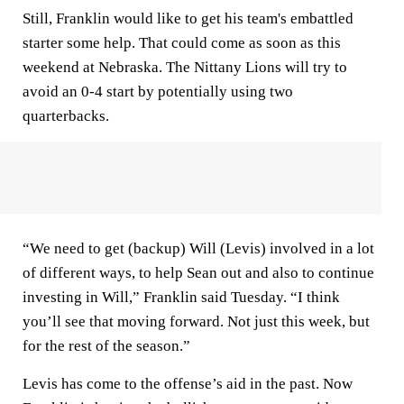
Still, Franklin would like to get his team's embattled
starter some help. That could come as soon as this
weekend at Nebraska. The Nittany Lions will try to
avoid an 0-4 start by potentially using two
quarterbacks.
“We need to get (backup) Will (Levis) involved in a lot
of different ways, to help Sean out and also to continue
investing in Will,” Franklin said Tuesday. “I think
you’ll see that moving forward. Not just this week, but
for the rest of the season.”
Levis has come to the offense’s aid in the past. Now