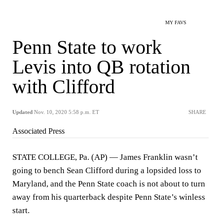
MY FAVS
Penn State to work
Levis into QB rotation
with Clifford
Updated
Nov. 10, 2020 5:58 p.m. ET
SHARE
Associated Press
STATE COLLEGE, Pa. (AP) — James Franklin wasn’t
going to bench Sean Clifford during a lopsided loss to
Maryland, and the Penn State coach is not about to turn
away from his quarterback despite Penn State’s winless
start.