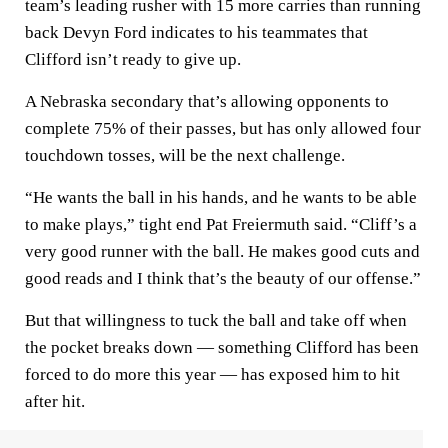
team’s leading rusher with 15 more carries than running
back Devyn Ford indicates to his teammates that
Clifford isn’t ready to give up.
A Nebraska secondary that’s allowing opponents to
complete 75% of their passes, but has only allowed four
touchdown tosses, will be the next challenge.
“He wants the ball in his hands, and he wants to be able
to make plays,” tight end Pat Freiermuth said. “Cliff’s a
very good runner with the ball. He makes good cuts and
good reads and I think that’s the beauty of our offense.”
But that willingness to tuck the ball and take off when
the pocket breaks down — something Clifford has been
forced to do more this year — has exposed him to hit
after hit.