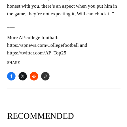
honest with you, there’s an aspect when you put him in
the game, they’re not expecting it, Will can chuck it.”
___
More AP college football:
https://apnews.com/Collegefootball and
https://twitter.com/AP_Top25
SHARE
RECOMMENDED