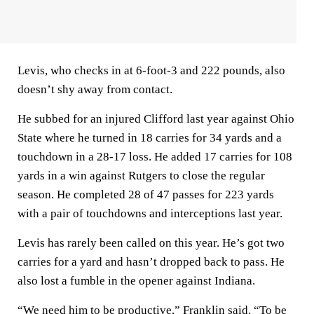
Levis, who checks in at 6-foot-3 and 222 pounds, also
doesn’t shy away from contact.
He subbed for an injured Clifford last year against Ohio
State where he turned in 18 carries for 34 yards and a
touchdown in a 28-17 loss. He added 17 carries for 108
yards in a win against Rutgers to close the regular
season. He completed 28 of 47 passes for 223 yards
with a pair of touchdowns and interceptions last year.
Levis has rarely been called on this year. He’s got two
carries for a yard and hasn’t dropped back to pass. He
also lost a fumble in the opener against Indiana.
“We need him to be productive,” Franklin said. “To be