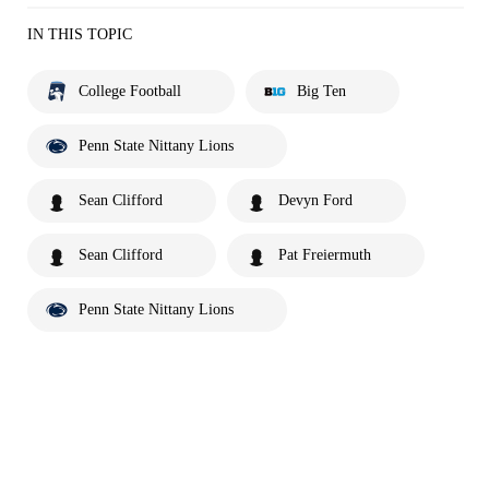
IN THIS TOPIC
College Football
Big Ten
Penn State Nittany Lions
Sean Clifford
Devyn Ford
Sean Clifford
Pat Freiermuth
Penn State Nittany Lions