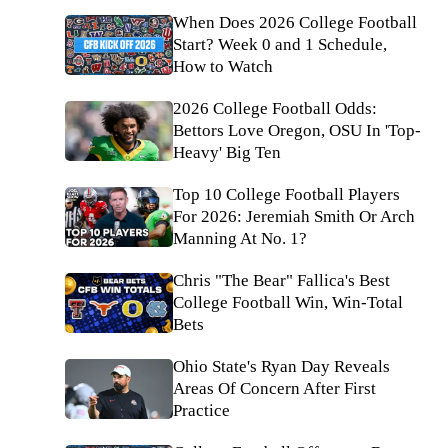
When Does 2026 College Football
Start? Week 0 and 1 Schedule,
How to Watch
2026 College Football Odds:
Bettors Love Oregon, OSU In 'Top-
Heavy' Big Ten
Top 10 College Football Players
For 2026: Jeremiah Smith Or Arch
Manning At No. 1?
Chris "The Bear" Fallica's Best
College Football Win, Win-Total
Bets
Ohio State's Ryan Day Reveals
Areas Of Concern After First
Practice