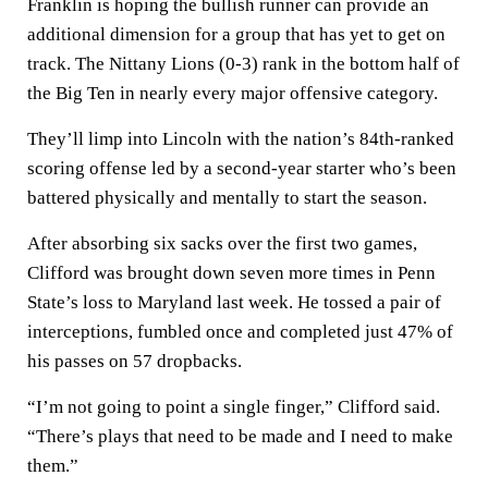
Franklin is hoping the bullish runner can provide an
additional dimension for a group that has yet to get on
track. The Nittany Lions (0-3) rank in the bottom half of
the Big Ten in nearly every major offensive category.
They’ll limp into Lincoln with the nation’s 84th-ranked
scoring offense led by a second-year starter who’s been
battered physically and mentally to start the season.
After absorbing six sacks over the first two games,
Clifford was brought down seven more times in Penn
State’s loss to Maryland last week. He tossed a pair of
interceptions, fumbled once and completed just 47% of
his passes on 57 dropbacks.
“I’m not going to point a single finger,” Clifford said.
“There’s plays that need to be made and I need to make
them.”