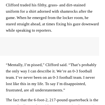
Clifford traded his filthy, grass- and dirt-stained
uniform for a shirt adorned with shamrocks after the
game. When he emerged from the locker room, he
stared straight ahead, at times fixing his gaze downward
while speaking to reporters.
“Mentally, I’m pissed,” Clifford said. “That’s probably
the only way I can describe it. We’re an 0-3 football
team. I’ve never been on an 0-3 football team. I never
lost like this in my life. To say I’m disappointed,
frustrated, are all understatements.”
The fact that the 6-foot-2, 217-pound quarterback is the