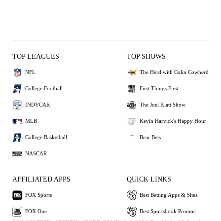
TOP LEAGUES
TOP SHOWS
NFL
The Herd with Colin Cowherd
College Football
First Things First
INDYCAR
The Joel Klatt Show
MLB
Kevin Harvick's Happy Hour
College Basketball
Bear Bets
NASCAR
AFFILIATED APPS
QUICK LINKS
FOX Sports
Best Betting Apps & Sites
FOX One
Best Sportsbook Promos