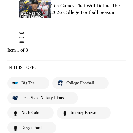
Ten Games That Will Define The
2026 College Football Season
Item 1 of 3
IN THIS TOPIC
Big Ten
College Football
Penn State Nittany Lions
Noah Cain
Journey Brown
Devyn Ford