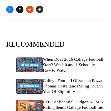
RECOMMENDED
When Does 2026 College Football
Start? Week 0 and 1 Schedule,
How to Watch
College Football Offseason Buzz:
Thomas Castellanos Suing For 5th
Year Of Eligibility
CFB Confidential: Judge's 5-For-5
Ruling Sends College Football Into