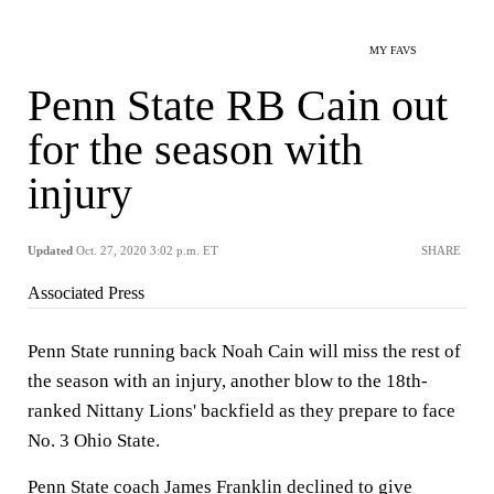
MY FAVS
Penn State RB Cain out
for the season with
injury
Updated
Oct. 27, 2020 3:02 p.m. ET
SHARE
Associated Press
Penn State running back Noah Cain will miss the rest of
the season with an injury, another blow to the 18th-
ranked Nittany Lions' backfield as they prepare to face
No. 3 Ohio State.
Penn State coach James Franklin declined to give