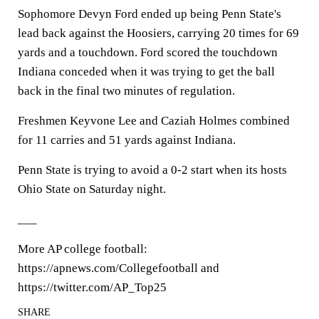
Sophomore Devyn Ford ended up being Penn State's
lead back against the Hoosiers, carrying 20 times for 69
yards and a touchdown. Ford scored the touchdown
Indiana conceded when it was trying to get the ball
back in the final two minutes of regulation.
Freshmen Keyvone Lee and Caziah Holmes combined
for 11 carries and 51 yards against Indiana.
Penn State is trying to avoid a 0-2 start when its hosts
Ohio State on Saturday night.
___
More AP college football:
https://apnews.com/Collegefootball and
https://twitter.com/AP_Top25
SHARE