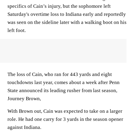
specifics of Cain’s injury, but the sophomore left
Saturday's overtime loss to Indiana early and reportedly
was seen on the sideline later with a walking boot on his
left foot.
The loss of Cain, who ran for 443 yards and eight
touchdowns last year, comes about a week after Penn
State announced its leading rusher from last season,
Journey Brown,
With Brown out, Cain was expected to take on a larger
role. He had one carry for 3 yards in the season opener
against Indiana.