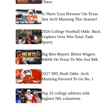
Chaos
Is There 'Less Pressure' On Texas
Star Arch Manning This Season?
2026 College Football Odds: Back
Gophers Over Win Total; Fade
Sparty
Big Bets Report: Bettor Wagers
$400k On Texas To Win Just $4k
2027 NFL Draft Odds: Arch
Manning Favored To Go No. 1
Top 25 college athletes with
highest NIL valuations