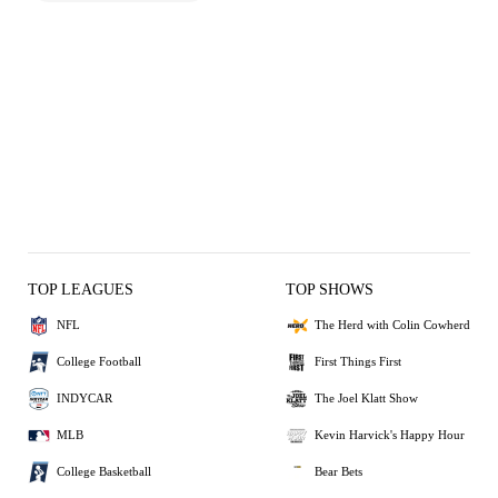
TOP LEAGUES
TOP SHOWS
NFL
The Herd with Colin Cowherd
College Football
First Things First
INDYCAR
The Joel Klatt Show
MLB
Kevin Harvick's Happy Hour
College Basketball
Bear Bets