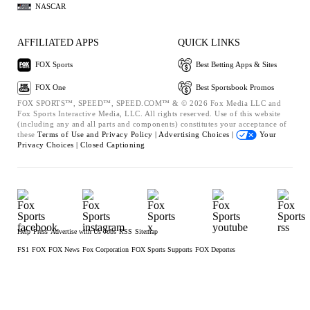
NASCAR
AFFILIATED APPS
QUICK LINKS
FOX Sports
Best Betting Apps & Sites
FOX One
Best Sportsbook Promos
FOX SPORTS™, SPEED™, SPEED.COM™ & © 2026 Fox Media LLC and
Fox Sports Interactive Media, LLC. All rights reserved. Use of this website
(including any and all parts and components) constitutes your acceptance of
these
Terms of Use and
Privacy Policy |
Advertising Choices |
Your
Privacy Choices |
Closed Captioning
Help
Press
Advertise with Us
Jobs
RSS
Sitemap
FS1
FOX
FOX News
Fox Corporation
FOX Sports Supports
FOX Deportes